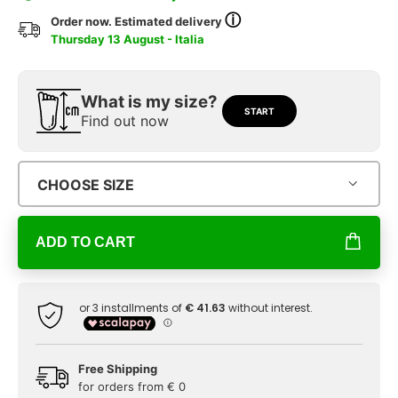
ⓘ
Order now. Estimated delivery
Thursday 13 August - Italia
What is my size?
START
Find out now
CHOOSE SIZE
ADD TO CART
Free Shipping
for orders from € 0