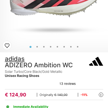
adidas
ADIZERO Ambition WC
Solar Turbo/Core Black/Gold Metallic
Unisex Racing Shoes
€
124,90
Originally
€ 140,00
-11%
i
Immediate Availability