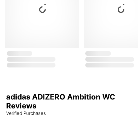
adidas ADIZERO Ambition WC
Reviews
Verified Purchases