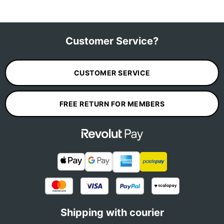
Customer Service?
CUSTOMER SERVICE
FREE RETURN FOR MEMBERS
Shipping with courier