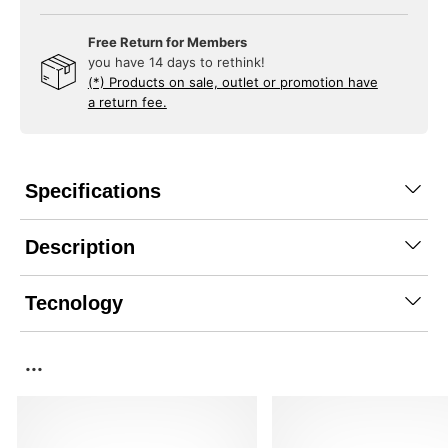
Free Return for Members
you have 14 days to rethink!
(*) Products on sale, outlet or promotion have
a return fee.
Specifications
Description
Tecnology
...