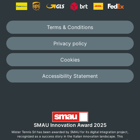
Terms & Conditions
Privacy policy
Cookies
Accessibility Statement
SMAU Innovation Award 2025
Mister Tennis Srl has been awarded by SMAU for its digital integration project,
recognized as a success story in the Italian innovation landscape. This