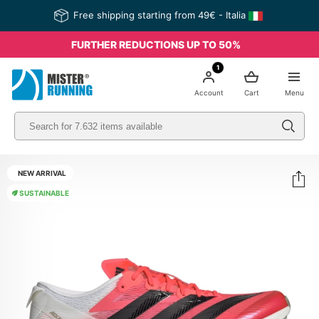
Free shipping starting from 49€ - Italia
FURTHER REDUCTIONS UP TO 50%
1
Account
Cart
Menu
NEW ARRIVAL
SUSTAINABLE