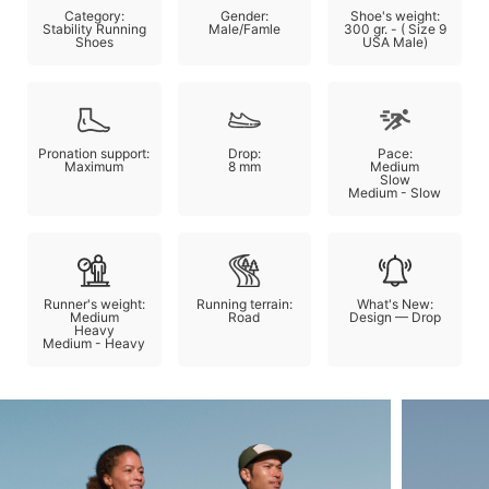
Category:
Gender:
Shoe's weight:
Stability Running
Male/Famle
300 gr. - ( Size 9
Shoes
USA Male)
Pronation support:
Drop:
Pace:
Maximum
8 mm
Medium
Slow
Medium - Slow
Runner's weight:
Running terrain:
What's New:
Medium
Road
Design — Drop
Heavy
Medium - Heavy