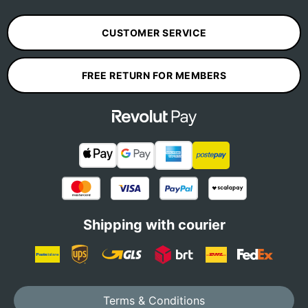
CUSTOMER SERVICE
FREE RETURN FOR MEMBERS
Shipping with courier
Terms & Conditions