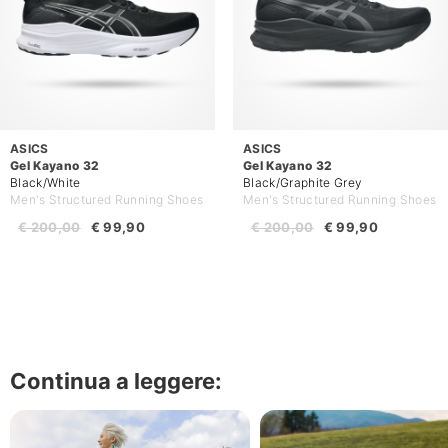
ASICS
ASICS
Gel Kayano 32
Gel Kayano 32
Black/White
Black/Graphite Grey
Men's Structured Running Shoes
Men's Structured Running Shoes
€ 200,00
€ 99,90
€ 200,00
€ 99,90
Continua a leggere: