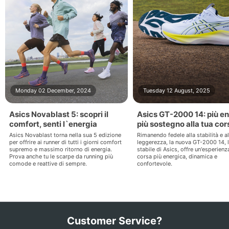
Monday 02 December, 2024
Tuesday 12 August, 2025
Asics Novablast 5: scopri il
Asics GT-2000 14: più en
comfort, senti l`energia
più sostegno alla tua cor
Asics Novablast torna nella sua 5 edizione
Rimanendo fedele alla stabilità e al
per offrire ai runner di tutti i giorni comfort
leggerezza, la nuova GT-2000 14, 
supremo e massimo ritorno di energia.
stabile di Asics, offre un'esperienz
Prova anche tu le scarpe da running più
corsa più energica, dinamica e
comode e reattive di sempre.
confortevole.
Customer Service?