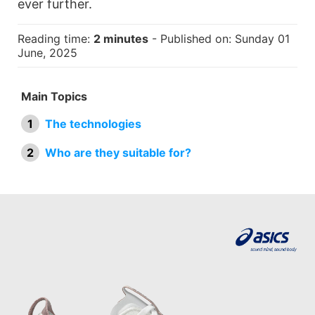
ever further.
Reading time:
2 minutes
- Published on: Sunday 01
June, 2025
Main Topics
The technologies
Who are they suitable for?