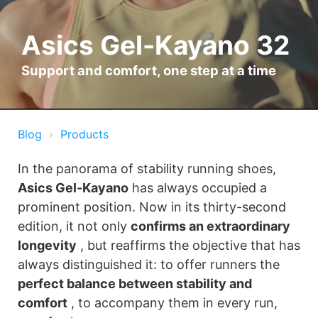
Asics Gel-Kayano 32
Support and comfort, one step at a time
Blog
Products
In the panorama of stability running shoes,
Asics Gel-Kayano
has always occupied a
prominent position. Now in its thirty-second
edition, it not only
confirms an extraordinary
longevity
, but reaffirms the objective that has
always distinguished it: to offer runners the
perfect balance between stability and
comfort
, to accompany them in every run,