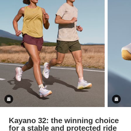
Kayano 32: the winning choice
for a stable and protected ride