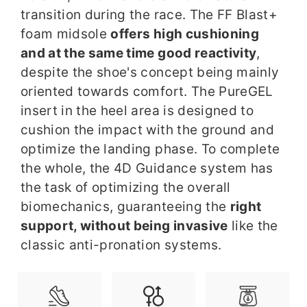
transition during the race. The FF Blast+
foam midsole
offers high cushioning
and at the same time good reactivity
,
despite the shoe's concept being mainly
oriented towards comfort. The PureGEL
insert in the heel area is designed to
cushion the impact with the ground and
optimize the landing phase. To complete
the whole, the 4D Guidance system has
the task of optimizing the overall
biomechanics, guaranteeing the
right
support, without being invasive
like the
classic anti-pronation systems.