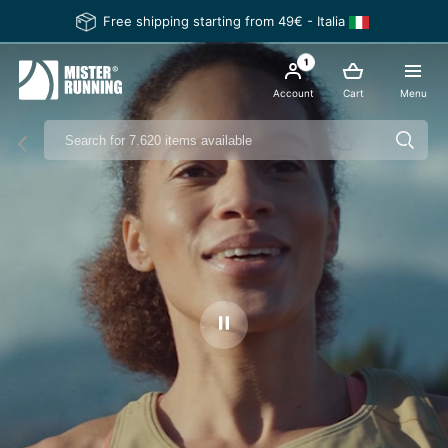
Free shipping starting from 49€ - Italia
1
Account
Cart
Menu
Ferma il video