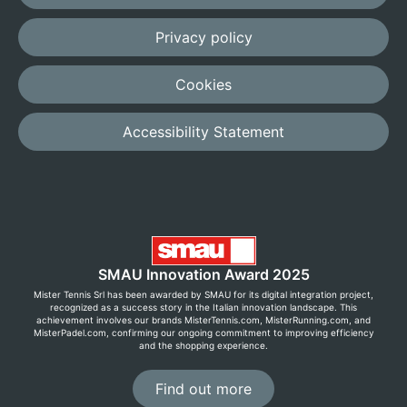
Privacy policy
Cookies
Accessibility Statement
SMAU Innovation Award 2025
Mister Tennis Srl has been awarded by SMAU for its digital integration project,
recognized as a success story in the Italian innovation landscape. This
achievement involves our brands MisterTennis.com, MisterRunning.com, and
MisterPadel.com, confirming our ongoing commitment to improving efficiency
and the shopping experience.
Find out more