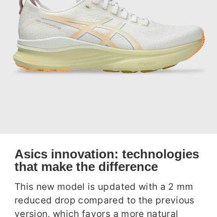
Asics innovation: technologies
that make the difference
This new model is updated with a 2 mm
reduced drop compared to the previous
version, which favors a more natural