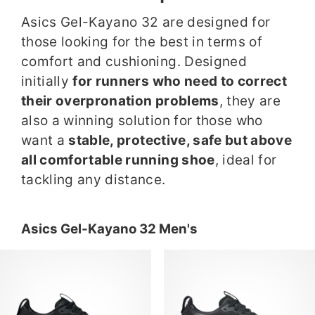
Asics Gel-Kayano 32 are designed for
those looking for the best in terms of
comfort and cushioning. Designed
initially
for runners who need to correct
their overpronation problems
, they are
also a winning solution for those who
want a
stable, protective, safe but above
all comfortable running shoe
, ideal for
tackling any distance.
Asics Gel-Kayano 32 Men's