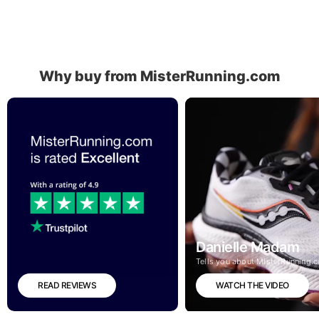
Why buy from MisterRunning.com
Danielle Madam
Tells you about MisterRunning.
READ REVIEWS
WATCH THE VIDEO