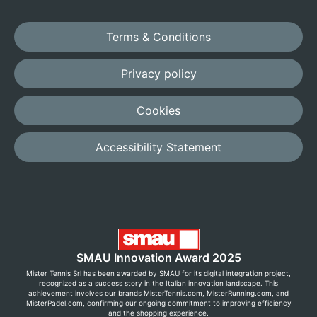
Terms & Conditions
Privacy policy
Cookies
Accessibility Statement
SMAU Innovation Award 2025
Mister Tennis Srl has been awarded by SMAU for its digital integration project,
recognized as a success story in the Italian innovation landscape. This
achievement involves our brands MisterTennis.com, MisterRunning.com, and
MisterPadel.com, confirming our ongoing commitment to improving efficiency
and the shopping experience.