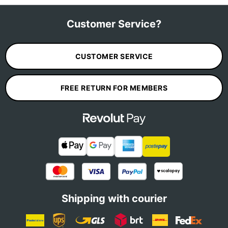
Customer Service?
CUSTOMER SERVICE
FREE RETURN FOR MEMBERS
Shipping with courier