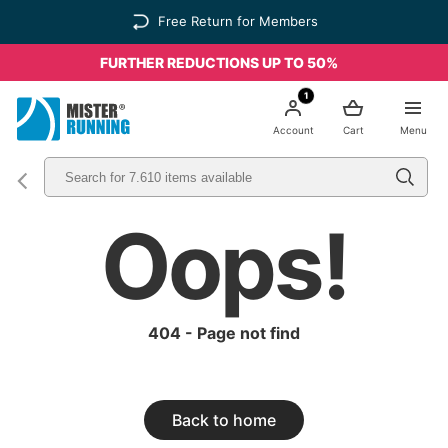
Free Return for Members
FURTHER REDUCTIONS UP TO 50%
1
Account
Cart
Menu
Oops!
404 - Page not find
Back to home