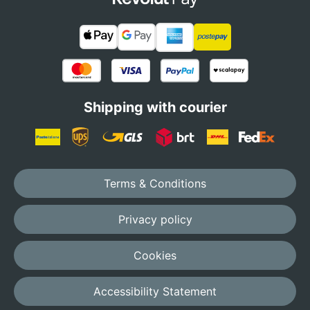
Shipping with courier
Terms & Conditions
Privacy policy
Cookies
Accessibility Statement