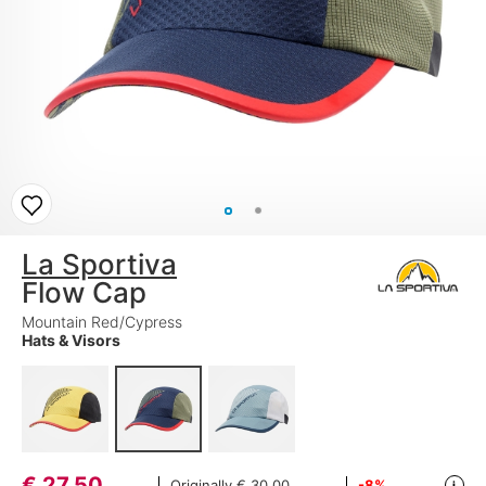
La Sportiva
Flow Cap
Mountain Red/Cypress
Hats & Visors
€
27,50
Originally
€ 30,00
-8%
i