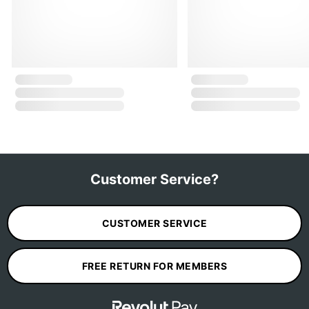
Customer Service?
CUSTOMER SERVICE
FREE RETURN FOR MEMBERS