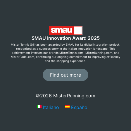
SMAU Innovation Award 2025
Mister Tennis Srl has been awarded by SMAU for its digital integration project,
recognized as a success story in the Italian innovation landscape. This
achievement involves our brands MisterTennis.com, MisterRunning.com, and
MisterPadel.com, confirming our ongoing commitment to improving efficiency
and the shopping experience.
Find out more
Save now with Premium Club!
©2026 MisterRunning.com
Sign up for free by creating an account and enjoy
Italiano
Español
exclusive prices, free returns, and many other
benefits!
Learn more