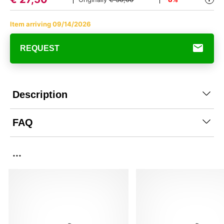
Item arriving 09/14/2026
REQUEST
Description
FAQ
...