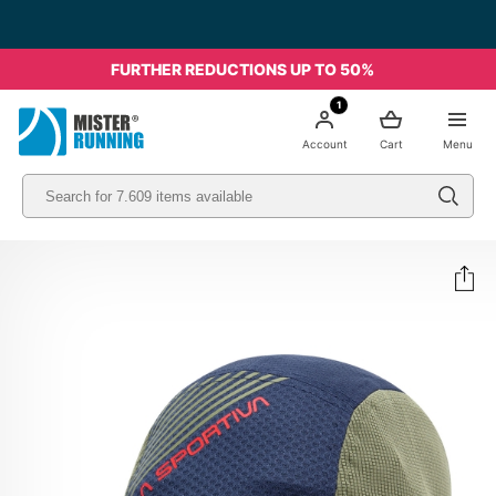
FURTHER REDUCTIONS UP TO 50%
1
Account
Cart
Menu