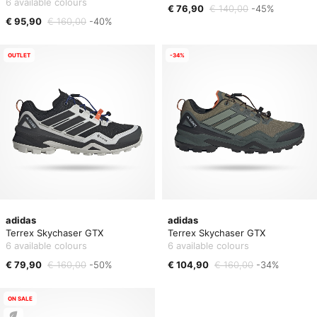
6 available colours
€ 76,90
€ 140,00
-45%
€ 95,90
€ 160,00
-40%
OUTLET
-34%
adidas
adidas
Terrex Skychaser GTX
Terrex Skychaser GTX
6 available colours
6 available colours
€ 79,90
€ 160,00
-50%
€ 104,90
€ 160,00
-34%
ON SALE