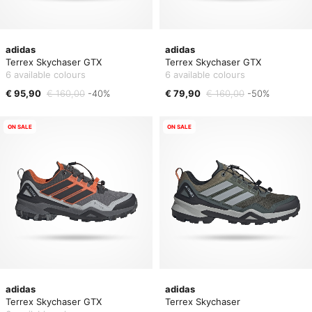
adidas
adidas
Terrex Skychaser GTX
Terrex Skychaser GTX
6 available colours
6 available colours
€ 95,90
€ 160,00
-40%
€ 79,90
€ 160,00
-50%
ON SALE
ON SALE
adidas
adidas
Terrex Skychaser GTX
Terrex Skychaser