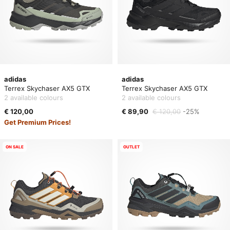
adidas
adidas
Terrex Skychaser AX5 GTX
Terrex Skychaser AX5 GTX
2 available colours
2 available colours
€ 120,00
€ 89,90
€ 120,00
-25%
Get Premium Prices!
ON SALE
OUTLET