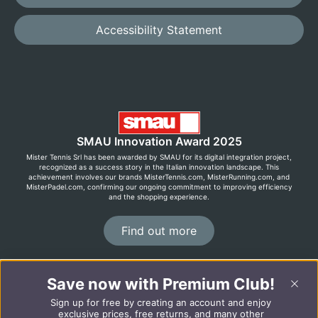
Accessibility Statement
SMAU Innovation Award 2025
Mister Tennis Srl has been awarded by SMAU for its digital integration project,
recognized as a success story in the Italian innovation landscape. This
achievement involves our brands MisterTennis.com, MisterRunning.com, and
MisterPadel.com, confirming our ongoing commitment to improving efficiency
and the shopping experience.
Find out more
©2026 MisterRunning.com
Save now with Premium Club!
Sign up for free by creating an account and enjoy
Italiano
Español
exclusive prices, free returns, and many other