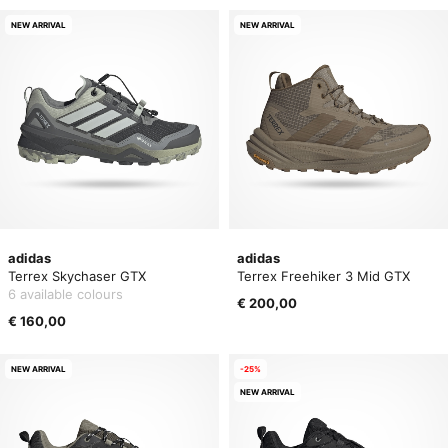
NEW ARRIVAL
NEW ARRIVAL
adidas
adidas
Terrex Skychaser GTX
Terrex Freehiker 3 Mid GTX
6 available colours
€ 200,00
€ 160,00
NEW ARRIVAL
-25%
NEW ARRIVAL