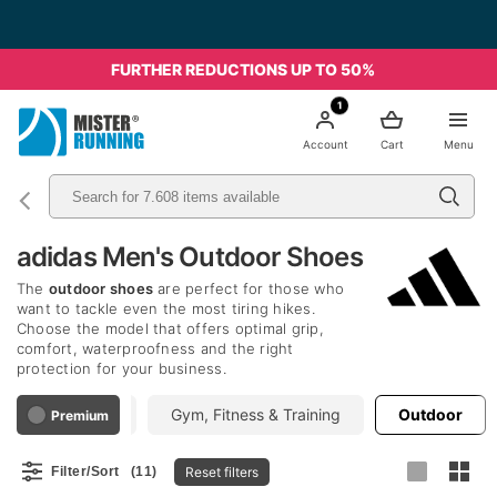
FURTHER REDUCTIONS UP TO 50%
1
Account
Cart
Menu
adidas Men's Outdoor Shoes
The
outdoor shoes
are perfect for those who
want to tackle even the most tiring hikes.
Choose the model that offers optimal grip,
comfort, waterproofness and the right
protection for your business.
Running
Gym, Fitness & Training
Outdoor
Premium
Reset filters
Filter/Sort
(11)