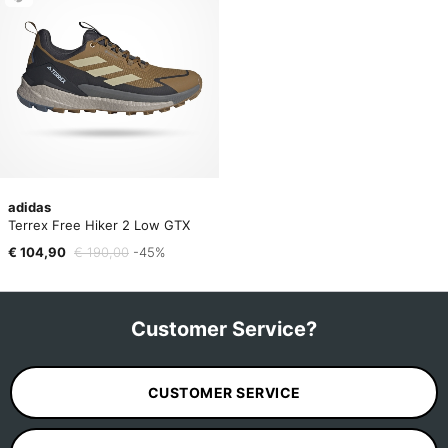
adidas
Terrex Free Hiker 2 Low GTX
€ 104,90
€ 190,00
-45%
Customer Service?
CUSTOMER SERVICE