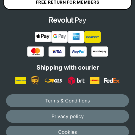
FREE RETURN FOR MEMBERS
Shipping with courier
Terms & Conditions
Privacy policy
Cookies