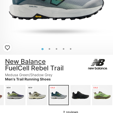
New Balance
FuelCell Rebel Trail
Medusa Green/Shadow Grey
Men's Trail Running Shoes
NEW
NEW
SALE
SALE