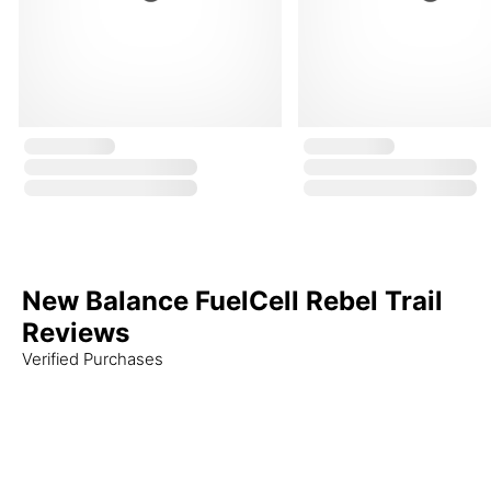
New Balance FuelCell Rebel Trail
Reviews
Verified Purchases