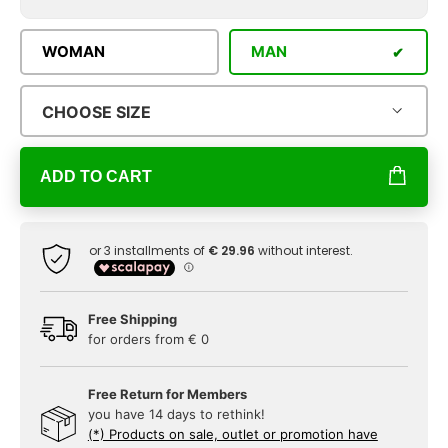
WOMAN
MAN
CHOOSE SIZE
ADD TO CART
Free Shipping
for orders from € 0
Free Return for Members
you have 14 days to rethink!
(*) Products on sale, outlet or promotion have