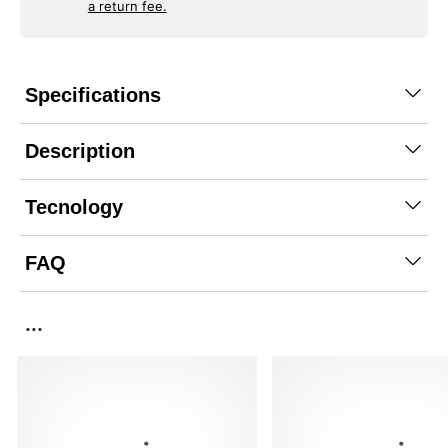
a return fee.
Specifications
Description
Tecnology
FAQ
...