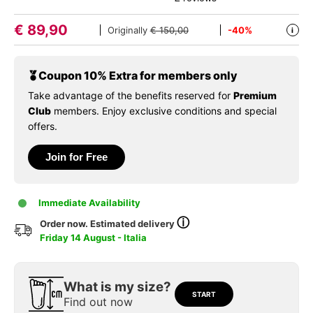
€
89,90
Originally
€ 150,00
-40%
i
Coupon 10% Extra for members only
Take advantage of the benefits reserved for
Premium
Club
members. Enjoy exclusive conditions and special
offers.
Join for Free
Immediate Availability
ⓘ
Order now. Estimated delivery
Friday 14 August - Italia
What is my size?
START
Find out now