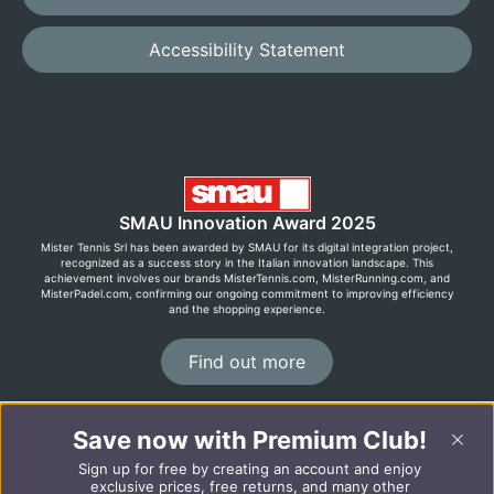
Accessibility Statement
SMAU Innovation Award 2025
Mister Tennis Srl has been awarded by SMAU for its digital integration project,
recognized as a success story in the Italian innovation landscape. This
achievement involves our brands MisterTennis.com, MisterRunning.com, and
MisterPadel.com, confirming our ongoing commitment to improving efficiency
and the shopping experience.
Find out more
Save now with Premium Club!
©2026 MisterRunning.com
Sign up for free by creating an account and enjoy
Italiano
Español
exclusive prices, free returns, and many other