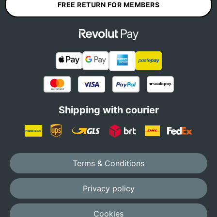
FREE RETURN FOR MEMBERS
Shipping with courier
Terms & Conditions
Privacy policy
Cookies