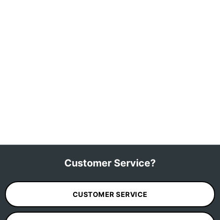
Customer Service?
CUSTOMER SERVICE