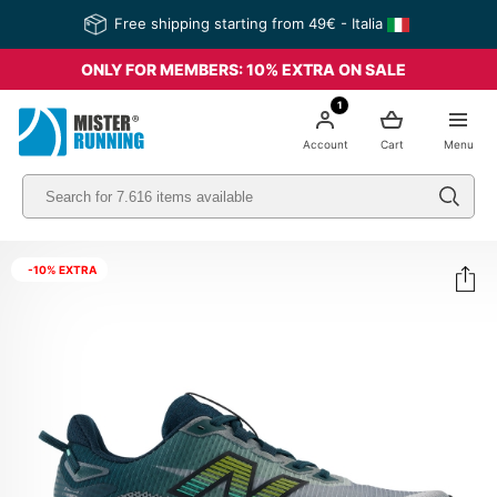
Free shipping starting from 49€ - Italia
ONLY FOR MEMBERS: 10% EXTRA ON SALE
1
Account
Cart
Menu
-10% EXTRA