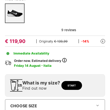
€
119,90
Originally
€ 139,99
-14%
i
Immediate Availability
ⓘ
Order now. Estimated delivery
Friday 14 August - Italia
What is my size?
START
Find out now
CHOOSE SIZE