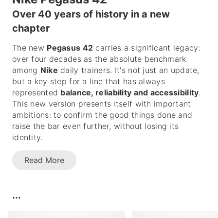
Over 40 years of history in a new
chapter
The new
Pegasus 42
carries a significant legacy:
over four decades as the absolute benchmark
among
Nike
daily trainers. It's not just an update,
but a key step for a line that has always
represented
balance, reliability and accessibility
.
This new version presents itself with important
ambitions: to confirm the good things done and
raise the bar even further, without losing its
identity.
Read More
...