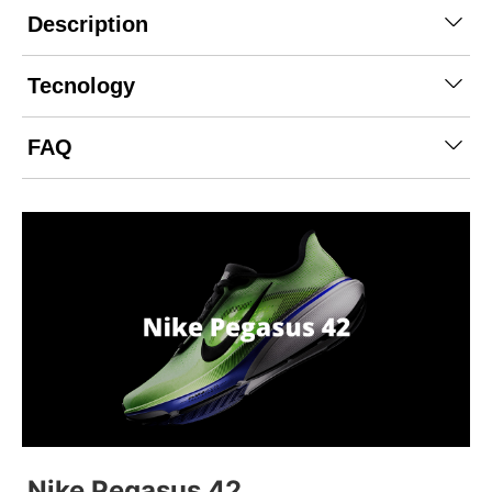
Description
Tecnology
FAQ
Nike Pegasus 42