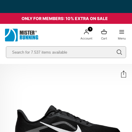
Free shipping starting from 49€ - Italia
ONLY FOR MEMBERS: 10% EXTRA ON SALE
1
Account
Cart
Menu