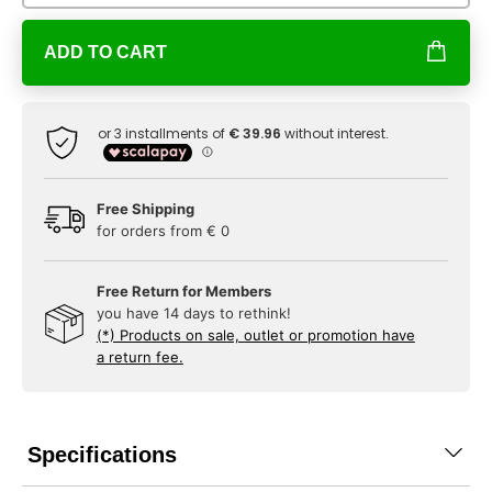
ADD TO CART
Free Shipping
for orders from € 0
Free Return for Members
you have 14 days to rethink!
(*) Products on sale, outlet or promotion have
a return fee.
Specifications