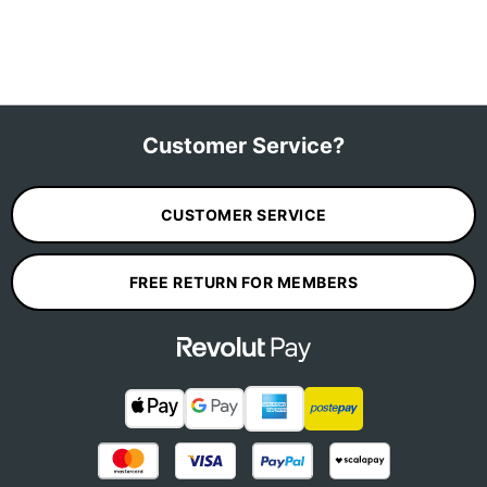
Customer Service?
CUSTOMER SERVICE
FREE RETURN FOR MEMBERS