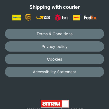
Shipping with courier
Terms & Conditions
Privacy policy
Cookies
Accessibility Statement