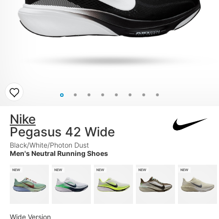
Nike
Pegasus 42 Wide
Black/White/Photon Dust
Men's Neutral Running Shoes
NEW
NEW
NEW
NEW
NEW
Wide Version