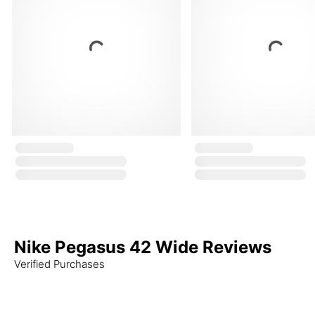
Nike Pegasus 42 Wide Reviews
Verified Purchases