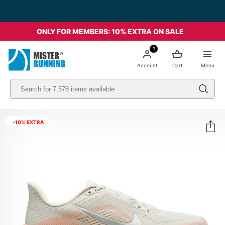
ONLY FOR MEMBERS: 10% EXTRA ON SALE
1
Account
Cart
Menu
-10% EXTRA