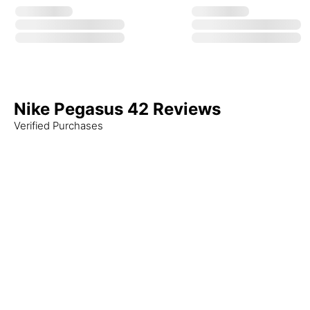
Nike Pegasus 42 Reviews
Verified Purchases