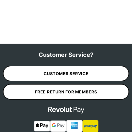
Customer Service?
CUSTOMER SERVICE
FREE RETURN FOR MEMBERS