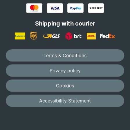
Shipping with courier
Terms & Conditions
Privacy policy
Cookies
Accessibility Statement