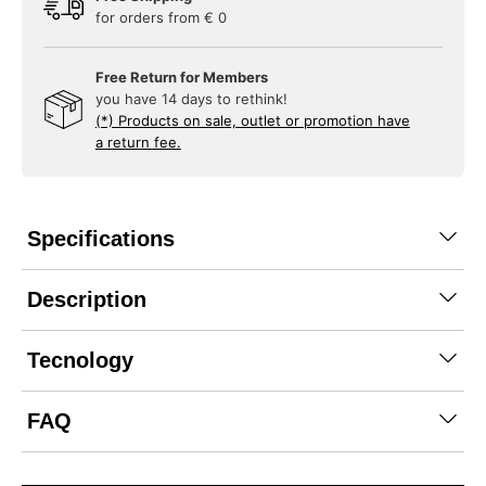
for orders from € 0
Free Return for Members
you have 14 days to rethink!
(*) Products on sale, outlet or promotion have
a return fee.
Specifications
Description
Tecnology
FAQ