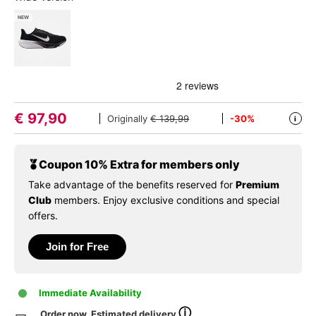
NEW
€
97,90
Originally
€ 139,99
-30%
i
Coupon 10% Extra for members only
Take advantage of the benefits reserved for
Premium
Club
members. Enjoy exclusive conditions and special
offers.
Join for Free
Immediate Availability
ⓘ
Order now. Estimated delivery