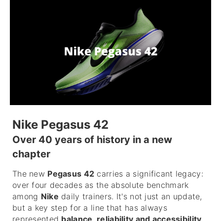
Nike Pegasus 42
Over 40 years of history in a new
chapter
The new
Pegasus 42
carries a significant legacy:
over four decades as the absolute benchmark
among
Nike
daily trainers. It's not just an update,
but a key step for a line that has always
represented
balance, reliability and accessibility
.