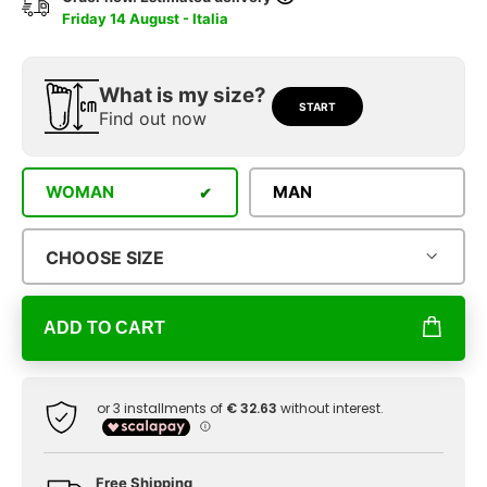
Friday 14 August - Italia
What is my size?
START
Find out now
WOMAN
MAN
CHOOSE SIZE
ADD TO CART
Free Shipping