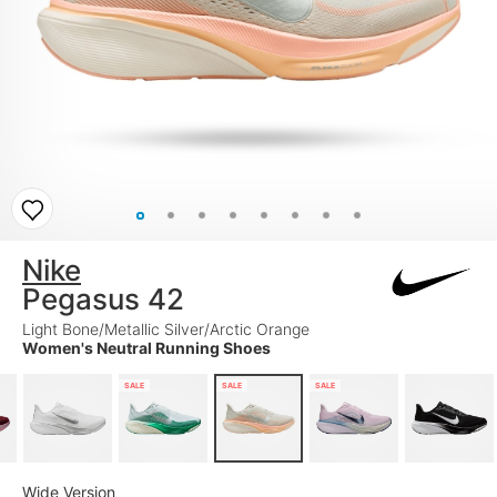
Nike
Pegasus 42
Light Bone/Metallic Silver/Arctic Orange
Women's Neutral Running Shoes
SALE
SALE
SALE
Wide Version