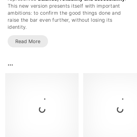
This new version presents itself with important
ambitions: to confirm the good things done and
raise the bar even further, without losing its
identity.
Read More
...