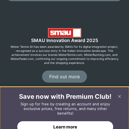
SMAU Innovation Award 2025
Mister Tennis Srl has been awarded by SMAU for its digital integration project,
recognized as a success story in the Italian innovation landscape. This
achievement involves our brands MisterTennis.com, MisterRunning.com, and
MisterPadel.com, confirming our ongoing commitment to improving efficiency
and the shopping experience.
Find out more
Save now with Premium Club!
©2026 MisterRunning.com
Sign up for free by creating an account and enjoy
Italiano
Español
exclusive prices, free returns, and many other
benefits!
ADD TO CART
Learn more