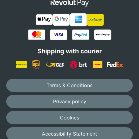
Shipping with courier
Terms & Conditions
Privacy policy
Cookies
Accessibility Statement