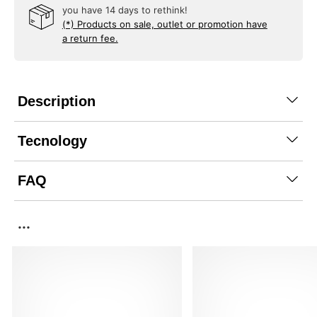
you have 14 days to rethink!
(*) Products on sale, outlet or promotion have
a return fee.
Description
Tecnology
FAQ
...