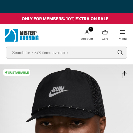
ONLY FOR MEMBERS: 10% EXTRA ON SALE
1
Account
Cart
Menu
SUSTAINABLE