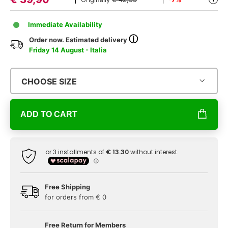
Immediate Availability
ⓘ
Order now. Estimated delivery
Friday 14 August - Italia
CHOOSE SIZE
ADD TO CART
Free Shipping
for orders from € 0
Free Return for Members