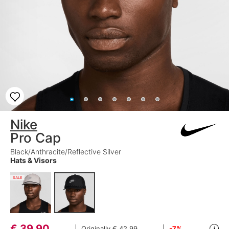
Nike
Pro Cap
Black/Anthracite/Reflective Silver
Hats & Visors
SALE
€
39,90
Originally
€ 42,99
-7%
i