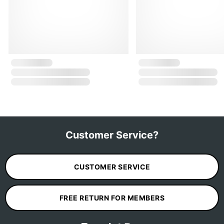
Customer Service?
CUSTOMER SERVICE
FREE RETURN FOR MEMBERS