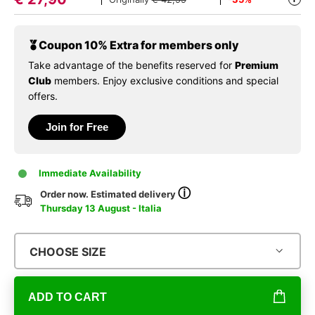
Coupon 10% Extra for members only
Take advantage of the benefits reserved for
Premium
Club
members. Enjoy exclusive conditions and special
offers.
Join for Free
Immediate Availability
ⓘ
Order now. Estimated delivery
Thursday 13 August - Italia
CHOOSE SIZE
ADD TO CART