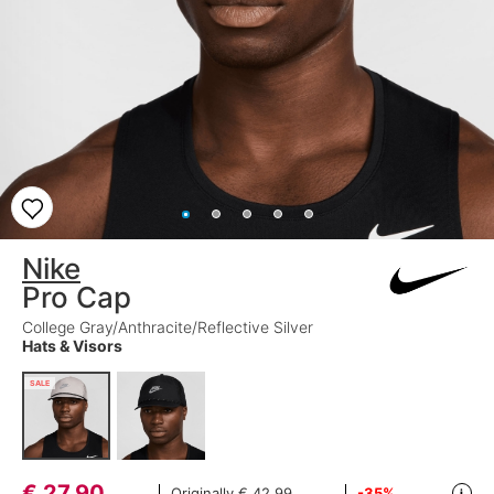
Nike
Pro Cap
College Gray/Anthracite/Reflective Silver
Hats & Visors
SALE
€
27,90
Originally
€ 42,99
-35%
i