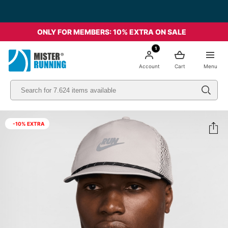
ONLY FOR MEMBERS: 10% EXTRA ON SALE
1
Account
Cart
Menu
-10% EXTRA