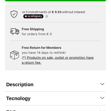
Free Shipping
for orders from € 0
Free Return for Members
you have 14 days to rethink!
(*) Products on sale, outlet or promotion have
a return fee.
Description
Tecnology