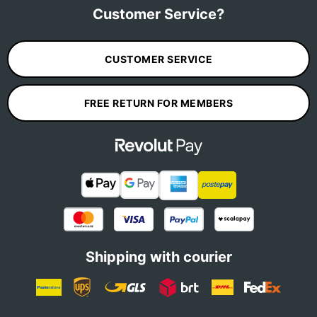
Customer Service?
CUSTOMER SERVICE
FREE RETURN FOR MEMBERS
Shipping with courier