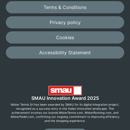
Terms & Conditions
Privacy policy
Cookies
Accessibility Statement
SMAU Innovation Award 2025
Mister Tennis Srl has been awarded by SMAU for its digital integration project,
recognized as a success story in the Italian innovation landscape. This
achievement involves our brands MisterTennis.com, MisterRunning.com, and
MisterPadel.com, confirming our ongoing commitment to improving efficiency
and the shopping experience.