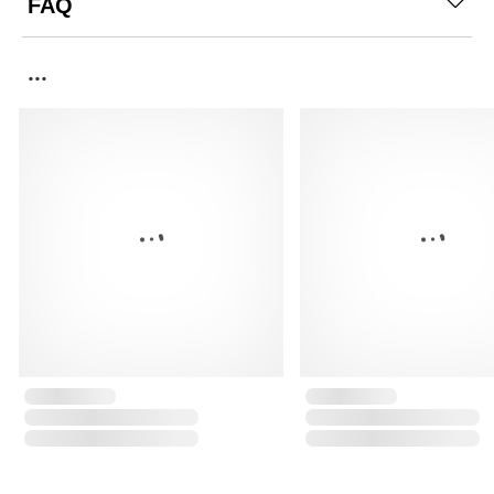
FAQ
...