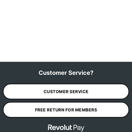
Customer Service?
CUSTOMER SERVICE
FREE RETURN FOR MEMBERS