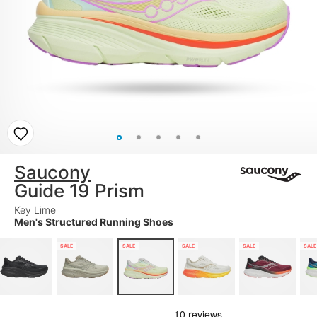
Saucony
Guide 19 Prism
Key Lime
Men's Structured Running Shoes
SALE
SALE
SALE
SALE
SALE