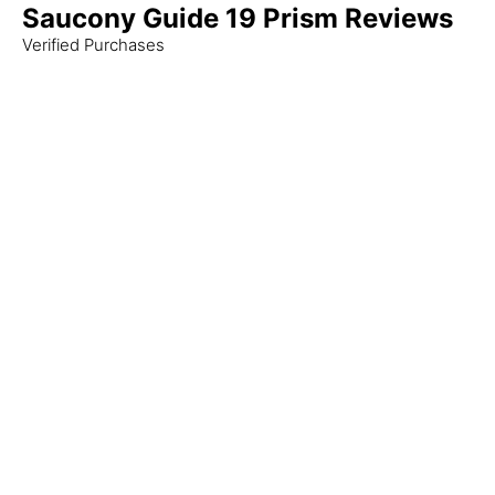
Saucony Guide 19 Prism Reviews
Verified Purchases