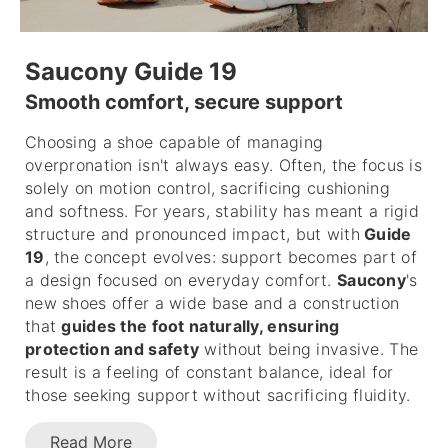
Saucony Guide 19
Smooth comfort, secure support
Choosing a shoe capable of managing
overpronation isn't always easy. Often, the focus is
solely on motion control, sacrificing cushioning
and softness. For years, stability has meant a rigid
structure and pronounced impact, but with
Guide
19
, the concept evolves: support becomes part of
a design focused on everyday comfort.
Saucony
's
new shoes offer a wide base and a construction
that
guides the foot naturally, ensuring
protection and safety
without being invasive. The
result is a feeling of constant balance, ideal for
those seeking support without sacrificing fluidity.
Read More