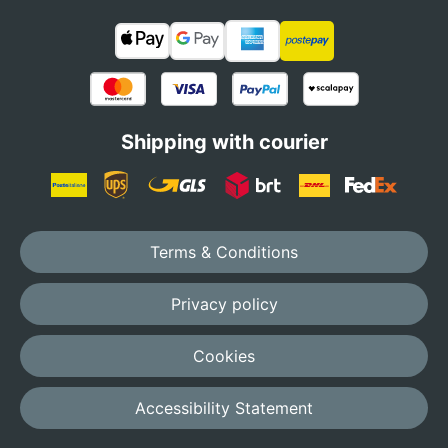
Shipping with courier
Terms & Conditions
Privacy policy
Cookies
Accessibility Statement