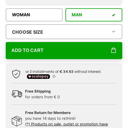
WOMAN
MAN
CHOOSE SIZE
ADD TO CART
Free Shipping
for orders from € 0
Free Return for Members
you have 14 days to rethink!
(*) Products on sale, outlet or promotion have