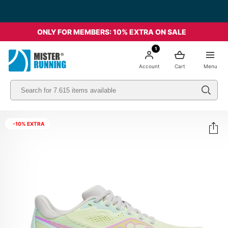
Free shipping starting from 49€ - Italia
ONLY FOR MEMBERS: 10% EXTRA ON SALE
1
Account
Cart
Menu
-10% EXTRA