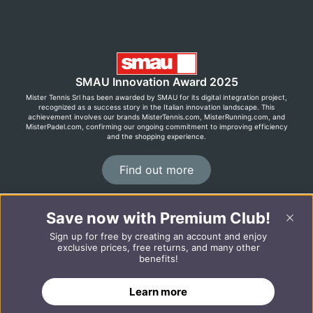
SMAU Innovation Award 2025
Mister Tennis Srl has been awarded by SMAU for its digital integration project,
recognized as a success story in the Italian innovation landscape. This
achievement involves our brands MisterTennis.com, MisterRunning.com, and
MisterPadel.com, confirming our ongoing commitment to improving efficiency
and the shopping experience.
Find out more
Save now with Premium Club!
©2026 MisterRunning.com
Sign up for free by creating an account and enjoy
Italiano
Español
exclusive prices, free returns, and many other
benefits!
ADD TO CART
Learn more