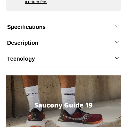
a return fee.
Specifications
Description
Tecnology