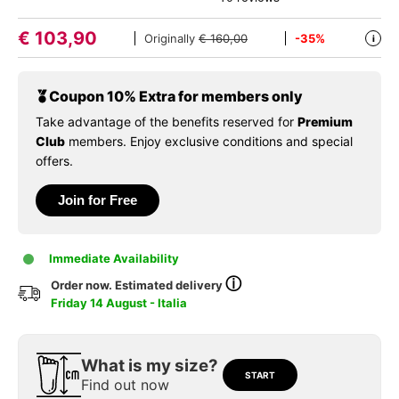
€
103,90
Originally
€ 160,00
-35%
i
Coupon 10% Extra for members only
Take advantage of the benefits reserved for
Premium
Club
members. Enjoy exclusive conditions and special
offers.
Join for Free
Immediate Availability
ⓘ
Order now. Estimated delivery
Friday 14 August - Italia
What is my size?
START
Find out now