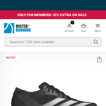
Free shipping starting from 49€ - Italia
ONLY FOR MEMBERS: 10% EXTRA ON SALE
1
Account
Cart
Menu
OUTLET