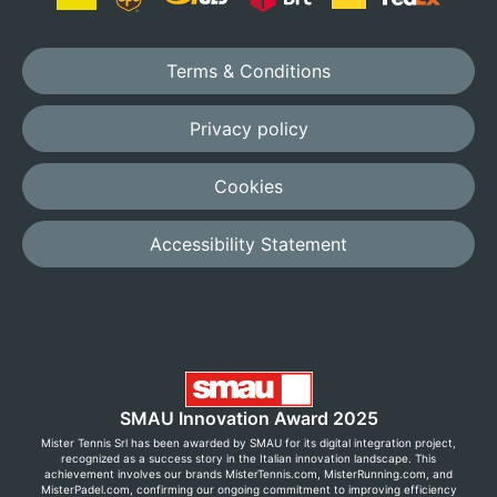
Terms & Conditions
Privacy policy
Cookies
Accessibility Statement
SMAU Innovation Award 2025
Mister Tennis Srl has been awarded by SMAU for its digital integration project,
recognized as a success story in the Italian innovation landscape. This
achievement involves our brands MisterTennis.com, MisterRunning.com, and
MisterPadel.com, confirming our ongoing commitment to improving efficiency