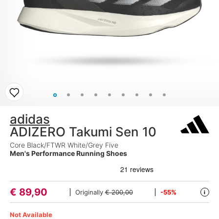
adidas
ADIZERO Takumi Sen 10
Core Black/FTWR White/Grey Five
Men's Performance Running Shoes
€
89,90
Originally
€ 200,00
-55%
i
Not Available