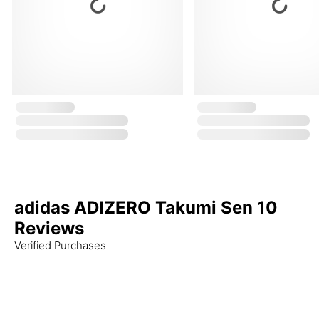
adidas ADIZERO Takumi Sen 10
Reviews
Verified Purchases