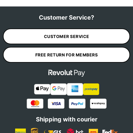
Customer Service?
CUSTOMER SERVICE
FREE RETURN FOR MEMBERS
Shipping with courier