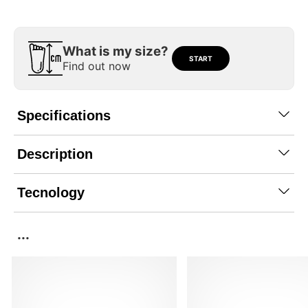
What is my size?
START
Find out now
Specifications
Description
Tecnology
...