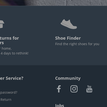
turns for
Shoe Finder
rs
Find the right shoes for you
r home,
4 days to rethink!
r Service?
Community
 password?
 Return
Jobs