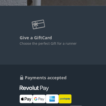
Give a GiftCard
Choose the perfect Gift for a runner
Payments accepted