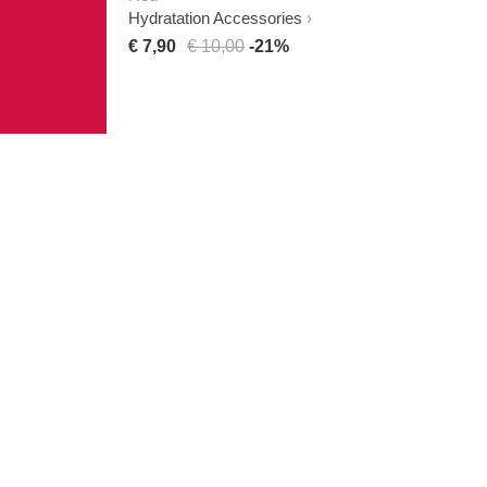
Hydratation Accessories
€ 7,90
€ 10,00
-21%