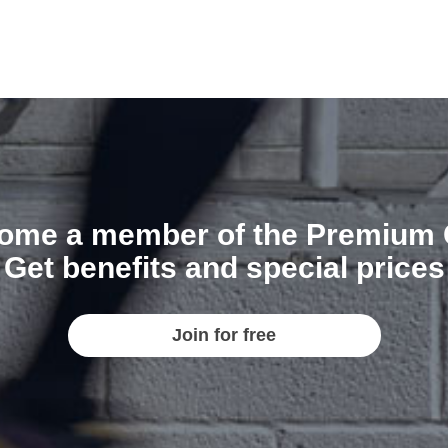
ome a member of the Premium 
Get benefits and special prices
Join for free