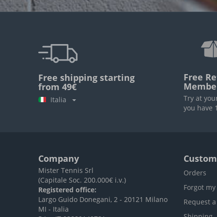
Free Re
Free shipping starting
Membe
from 49€
Try at you
Italia
you have 1
Company
Custome
Mister Tennis Srl
Orders
(Capitale Soc. 200.000€ i.v.)
Forgot my
Registered office:
Largo Guido Donegani, 2 - 20121 Milano
Request a
MI - Italia
Shipping