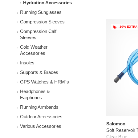
Hydration Accessories
Running Sunglasses
Compression Sleeves
- 10% EXTRA
Compression Calf
Sleeves
Cold Weather
Accessories
Insoles
Supports & Braces
GPS Watches & HRM`s
Headphones &
Earphones
Running Armbands
Outdoor Accessories
Salomon
Various Accessories
Soft Reservoir 
Clear Blue