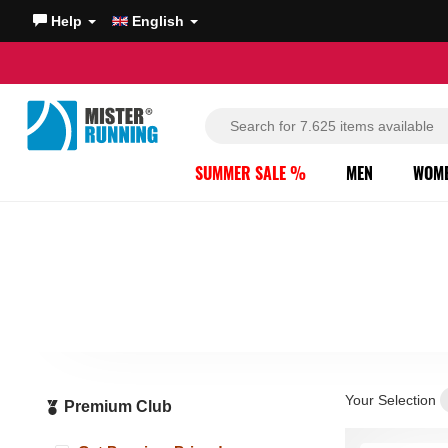
Help
English
SUMMER SALE %
MEN
WOM
Your Selection
Premium Club