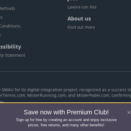
Lavora con Noi
Methods
es
About us
Conditions.
Find out more
s
sibility
ity Statement
MAU for its digital integration project, recognized as a success st
erTennis.com, MisterRunning.com, and MisterPadel.com, confirmin
re
Save now with Premium Club!
Sign up for free by creating an account and enjoy exclusive
Rights Reserved -
Terms & Conditions
-
Privacy policy
-
Cook
prices, free returns, and many other benefits!