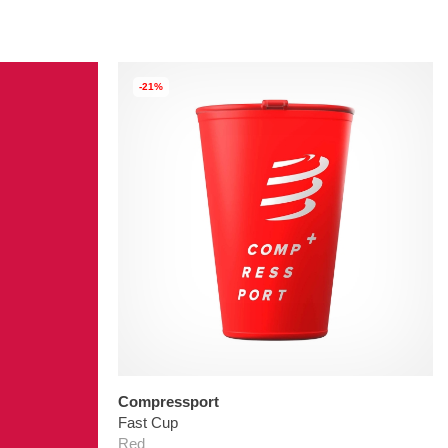
-21%
Compressport
Fast Cup
Red