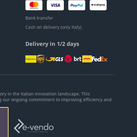
Bank transfer
Cash on delivery (only Italy)
Delivery in 1/2 days
ory in the Italian innovation landscape. This
g our ongoing commitment to improving efficiency and
ies