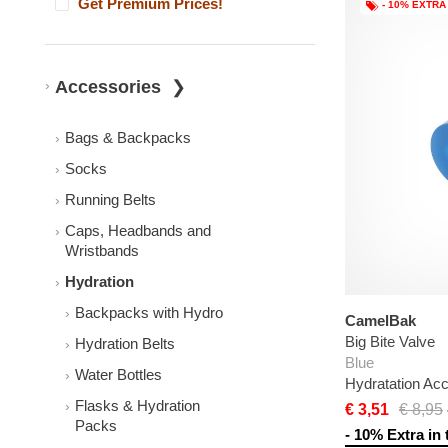
Get Premium Prices!
- 10% EXTRA
Accessories
Bags & Backpacks
Socks
Running Belts
Caps, Headbands and
Wristbands
Hydration
Backpacks with Hydro
CamelBak
Big Bite Valve
Hydration Belts
Blue
Water Bottles
Hydratation Ac
Flasks & Hydration
€ 3,51
€ 8,95
Packs
- 10% Extra in 