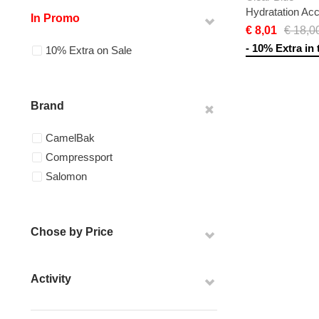
Hydratation Ac
In Promo
€ 8,01
€ 18,0
- 10% Extra in 
10% Extra on Sale
Brand
CamelBak
Compressport
Salomon
Chose by Price
Activity