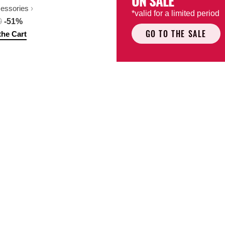
ON SALE
cessories
*valid for a limited period
0
-51%
GO TO THE SALE
the Cart