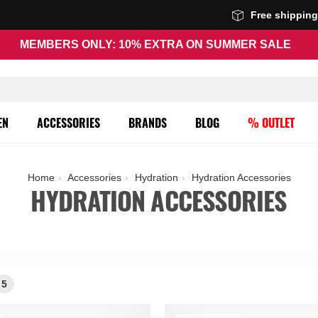
Free shippin
MEMBERS ONLY: 10% EXTRA ON SUMMER SALE
EN
ACCESSORIES
BRANDS
BLOG
% OUTLET
Home
Accessories
Hydration
Hydration Accessories
HYDRATION ACCESSORIES
5