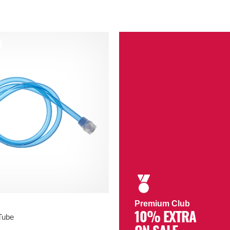
Premium Club
10% EXTRA
Tube