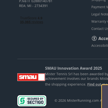
P.Iva IT 02880140781
REA: MI - 2734391
Payment 
Legal Not
Warranty 
Contact U
Acces
Accessibil
SMAU Innovation Award 2025
Mister Tennis Srl has been awarded by S
achievement involves our brands Mist
the shopping experience.
Find out mo
© 2026 MisterRunning.com All 