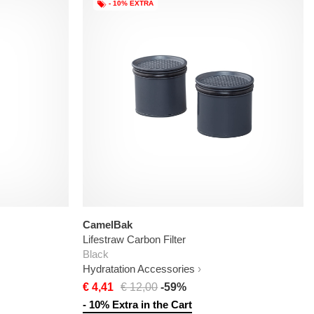
- 10% EXTRA
CamelBak
Lifestraw Carbon Filter
Black
Hydratation Accessories
€ 4,41
€ 12,00
-59%
- 10% Extra in the Cart