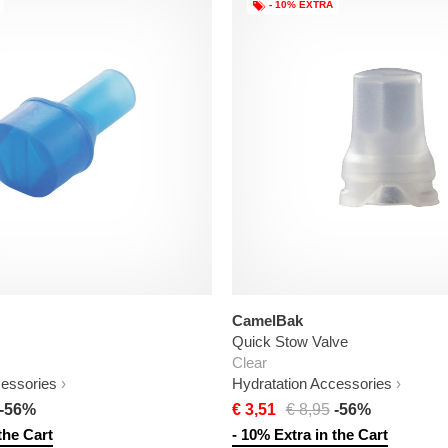
- 10% EXTRA
CamelBak
Quick Stow Valve
Clear
cessories
Hydratation Accessories
-56%
€ 3,51
€ 8,95
-56%
the Cart
- 10% Extra in the Cart