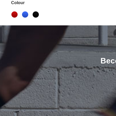
Colour
Bec