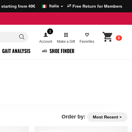
Italia
g starting from 49€
Free Return for Members
1
0
Account
Make a Gift
Favorites
GAIT ANALYSIS
SHOE FINDER
Order by:
Most Recent