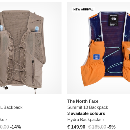
NEW ARRIVAL
The North Face
 5L Backpack
Summit 10 Backpack
3 available colours
ks
Hydro Backpacks
0,00
-14%
€ 149,90
€ 165,00
-9%