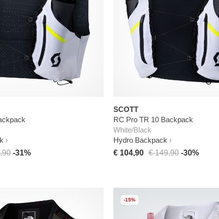
SCOTT
ackpack
RC Pro TR 10 Backpack
White/Black
k
Hydro Backpack
,90
-31%
€ 104,90
€ 149,90
-30%
-15%