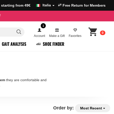
Italia
g starting from 49€
Free Return for Members
F
1
0
Account
Make a Gift
Favorites
GAIT ANALYSIS
SHOE FINDER
tem
they are comfortable and
.
Order by:
Most Recent