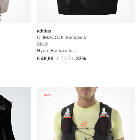
adidas
CLIMACOOL Backpack
Black
Hydro Backpacks
€ 49,90
€ 75,00
-33%
-31%