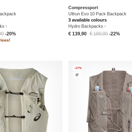
Compressport
ackpack
Ultrun Evo 10 Pack Backpack
3 available colours
ks
Hydro Backpacks
00
-20%
€ 139,90
€ 180,00
-22%
ices!
-17%