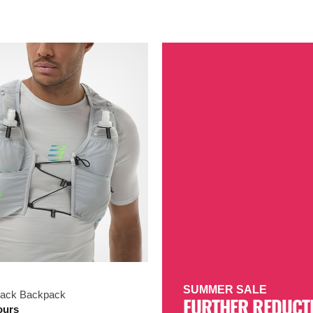
SUMMER SALE
Pack Backpack
FURTHER REDUCT
ours