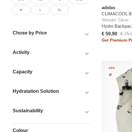
adidas
M
L
XL
CLIMACOOL B
Wonder Silver
Hydro Backpac
Chose by Price
€ 59,90
€ 75,
Get Premium Pr
Activity
-15%
Capacity
Hydratation Solution
Sustainability
Colour