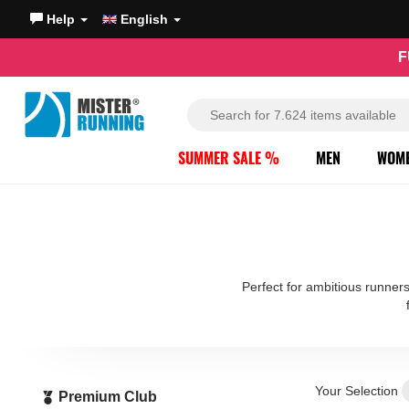
Help
English
F
SUMMER SALE %
MEN
WOM
Perfect for ambitious runners
Your Selection
Premium Club