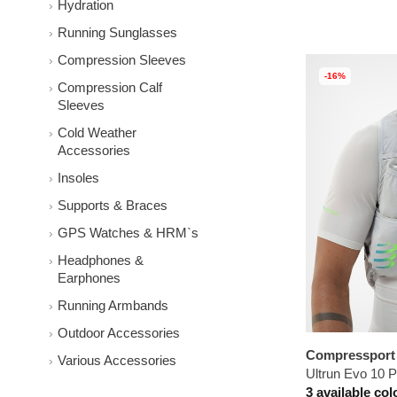
Hydration
Running Sunglasses
Compression Sleeves
-16%
Compression Calf
Sleeves
Cold Weather
Accessories
Insoles
Supports & Braces
GPS Watches & HRM`s
Headphones &
Earphones
Running Armbands
Outdoor Accessories
Compressport
Various Accessories
Ultrun Evo 10 
3 available col