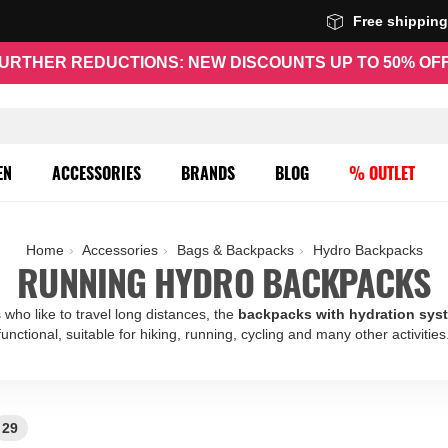
Free shippin
URTHER REDUCTIONS: NEW DISCOUNTS UP TO 50% OF
EN
ACCESSORIES
BRANDS
BLOG
% OUTLET
Home
Accessories
Bags & Backpacks
Hydro Backpacks
RUNNING HYDRO BACKPACKS
 who like to travel long distances, the
backpacks with hydration sys
functional, suitable for hiking, running, cycling and many other activities
29