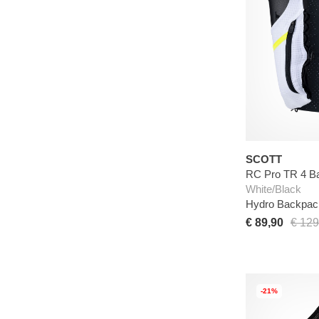
SCOTT
RC Pro TR 4 B
White/Black
Hydro Backpac
€ 89,90
€ 129
-21%