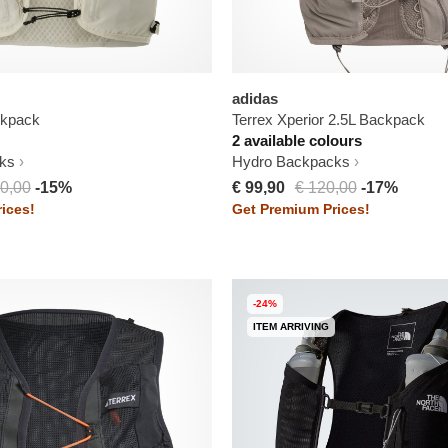
adidas
ckpack
Terrex Xperior 2.5L Backpack
2 available colours
ks
Hydro Backpacks
0,00
-15%
€ 99,90
€ 120,00
-17%
ices!
Get Premium Prices!
-24%
ITEM ARRIVING