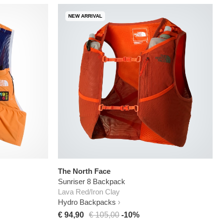
NEW ARRIVAL
The North Face
Sunriser 8 Backpack
Lava Red/Iron Clay
Hydro Backpacks
€ 94,90
€ 105,00
-10%