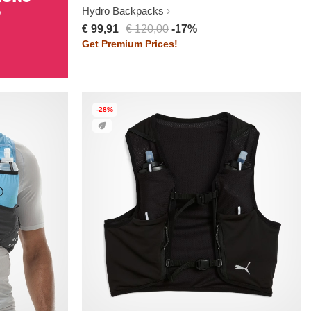
%
Hydro Backpacks
€ 99,91
€ 120,00
-17%
Get Premium Prices!
-28%