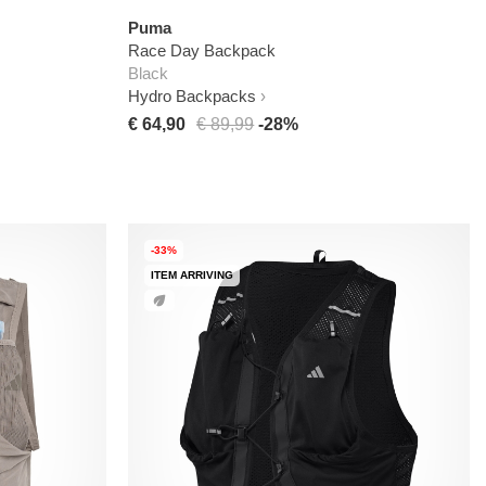
Puma
Race Day Backpack
Black
Hydro Backpacks
€ 64,90
€ 89,99
-28%
-33%
ITEM ARRIVING