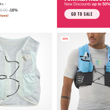
ks
New Discounts
up to 50
0,00
-16%
GO TO SALE
ices!
-22%