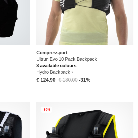
Compressport
Ultrun Evo 10 Pack Backpack
3 available colours
Hydro Backpack
€ 124,90
€ 180,00
-31%
-30%