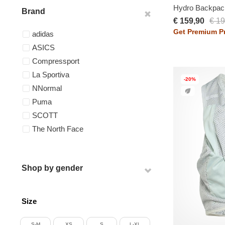
Hydro Backpac
Brand
€ 159,90
€ 19
Get Premium Pr
adidas
ASICS
Compressport
La Sportiva
-20%
NNormal
Puma
SCOTT
The North Face
Shop by gender
Size
S-M
XS
S
L-XL