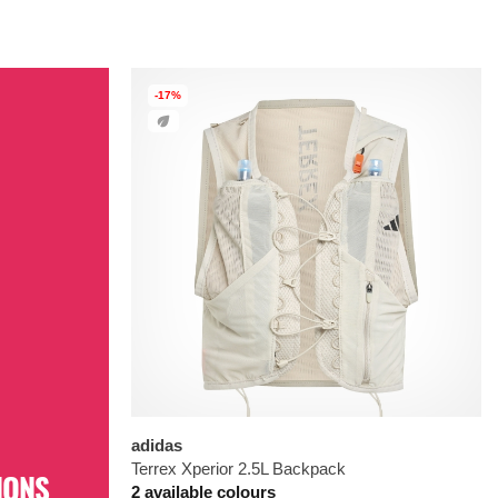
-17%
adidas
Terrex Xperior 2.5L Backpack
IONS
2 available colours