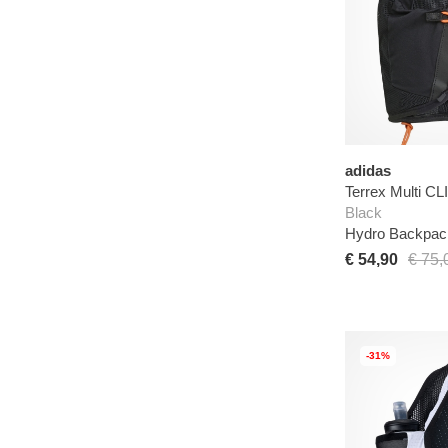
adidas
Terrex Multi 
Black
Hydro Backpac
€ 54,90
€ 75,
-31%