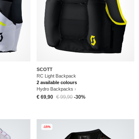
SCOTT
RC Light Backpack
2 available colours
Hydro Backpacks
€ 69,90
€ 99,90
-30%
-15%