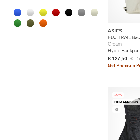
ASICS
FUJITRAIL Ba
Cream
Hydro Backpac
€ 127,50
€ 15
Get Premium Pr
-27%
ITEM ARRIVING