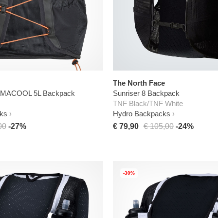
The North Face
CLIMACOOL 5L Backpack
Sunriser 8 Backpack
TNF Black/TNF White
ks
Hydro Backpacks
00
-27%
€ 79,90
€ 105,00
-24%
-30%