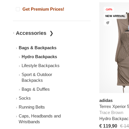
Get Premium Prices!
-14%
NEW ARRIVAL
Accessories
Bags & Backpacks
Hydro Backpacks
Lifestyle Backpacks
Sport & Outdoor
Backpacks
Bags & Duffles
Socks
adidas
Terrex Xperior
Running Belts
Trace Brown
Caps, Headbands and
Hydro Backpac
Wristbands
€ 119,90
€ 14