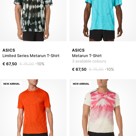
ASICS
ASICS
Limited Series Metarun T-Shirt
Metarun T-Shirt
3 available colours
€ 67,50
€ 75,00
-10%
€ 67,50
€ 75,00
-10%
NEW ARRIVAL
NEW ARRIVAL