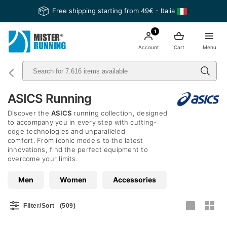
Free shipping starting from 49€ - Italia
1
Account
Cart
Menu
ASICS Running
Discover the
ASICS
running collection, designed
to accompany you in every step with cutting-
edge technologies and unparalleled
comfort. From iconic models to the latest
innovations, find the perfect equipment to
overcome your limits.
Men
Women
Accessories
Filter/Sort
(509)