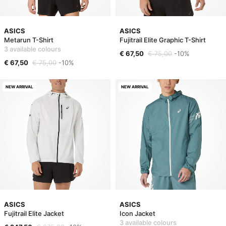
ASICS
ASICS
Metarun T-Shirt
Fujitrail Elite Graphic T-Shirt
3 available colours
€ 67,50
€ 75,00
-10%
€ 67,50
€ 75,00
-10%
NEW ARRIVAL
NEW ARRIVAL
ASICS
ASICS
Fujitrail Elite Jacket
Icon Jacket
3 available colours