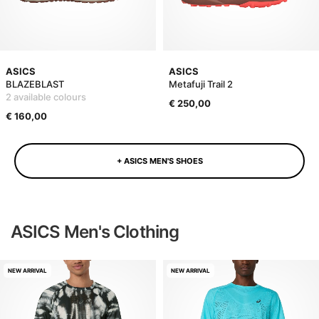
ASICS
ASICS
BLAZEBLAST
Metafuji Trail 2
2 available colours
€ 250,00
€ 160,00
+ ASICS MEN'S SHOES
ASICS Men's Clothing
NEW ARRIVAL
NEW ARRIVAL