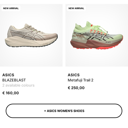
NEW ARRIVAL
NEW ARRIVAL
ASICS
ASICS
BLAZEBLAST
Metafuji Trail 2
2 available colours
€ 250,00
€ 160,00
+ ASICS WOMEN'S SHOES