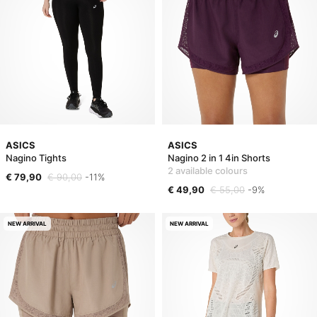
ASICS
ASICS
Nagino Tights
Nagino 2 in 1 4in Shorts
2 available colours
€ 79,90
€ 90,00
-11%
€ 49,90
€ 55,00
-9%
NEW ARRIVAL
NEW ARRIVAL