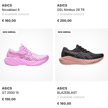
ASICS
ASICS
Novablast 6
GEL Nimbus 28 TR
9 available colours
2 available colours
€ 160,00
€ 200,00
NEW ARRIVAL
NEW ARRIVAL
ASICS
ASICS
GT 2000 15
BLAZEBLAST
2 available colours
€ 150,00
€ 160,00