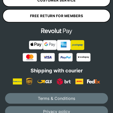
CUSTOMER SERVICE
FREE RETURN FOR MEMBERS
Shipping with courier
Terms & Conditions
Privacy policy