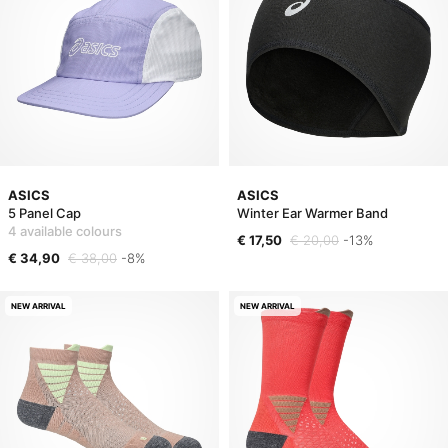
ASICS
ASICS
5 Panel Cap
Winter Ear Warmer Band
4 available colours
€ 17,50
€ 20,00
-13%
€ 34,90
€ 38,00
-8%
NEW ARRIVAL
NEW ARRIVAL