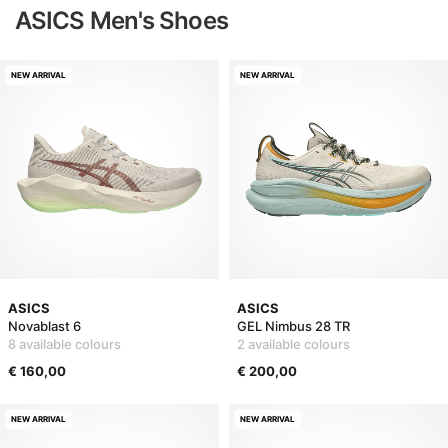
ASICS Men's Shoes
NEW ARRIVAL
NEW ARRIVAL
ASICS
ASICS
Novablast 6
GEL Nimbus 28 TR
8 available colours
2 available colours
€ 160,00
€ 200,00
NEW ARRIVAL
NEW ARRIVAL