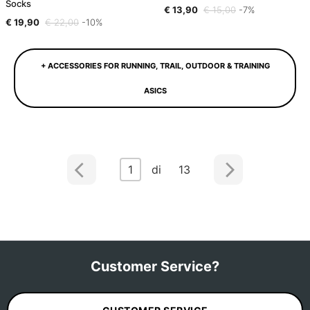
Socks
€ 13,90
€ 15,00
-7%
€ 19,90
€ 22,00
-10%
+ ACCESSORIES FOR RUNNING, TRAIL, OUTDOOR & TRAINING
ASICS
1
di 13
Customer Service?