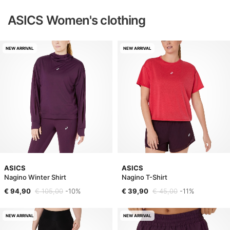
ASICS Women's clothing
NEW ARRIVAL
NEW ARRIVAL
ASICS
ASICS
Nagino Winter Shirt
Nagino T-Shirt
€ 94,90
€ 105,00
-10%
€ 39,90
€ 45,00
-11%
NEW ARRIVAL
NEW ARRIVAL