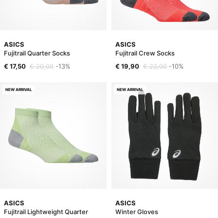
ASICS
ASICS
Fujitrail Quarter Socks
Fujitrail Crew Socks
€ 17,50
€ 20,00
-13%
€ 19,90
€ 22,00
-10%
NEW ARRIVAL
NEW ARRIVAL
ASICS
ASICS
Fujitrail Lightweight Quarter
Winter Gloves