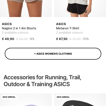
ASICS
ASICS
Nagino 2 in 1 4in Shorts
Metarun T-Shirt
2 available colours
2 available colours
€ 49,90
€ 55,00
-9%
€ 67,50
€ 75,00
-10%
+ ASICS WOMEN'S CLOTHING
Accessories for Running, Trail,
Outdoor & Training ASICS
NEW ARRIVAL
NEW ARRIVAL