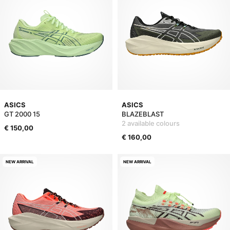
ASICS
ASICS
GT 2000 15
BLAZEBLAST
2 available colours
€ 150,00
€ 160,00
NEW ARRIVAL
NEW ARRIVAL