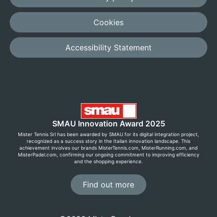
Cookies
Accessibility Statement
SMAU Innovation Award 2025
Mister Tennis Srl has been awarded by SMAU for its digital integration project,
recognized as a success story in the Italian innovation landscape. This
achievement involves our brands MisterTennis.com, MisterRunning.com, and
MisterPadel.com, confirming our ongoing commitment to improving efficiency
and the shopping experience.
Find out more