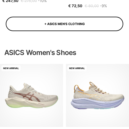
€ 247,50
€ 275,00
-10%
€ 72,50
€ 80,00
-9%
+ ASICS MEN'S CLOTHING
ASICS Women's Shoes
NEW ARRIVAL
NEW ARRIVAL