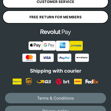
CUSTOMER SERVICE
FREE RETURN FOR MEMBERS
Shipping with courier
Terms & Conditions