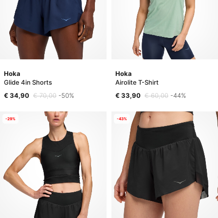
Hoka
Hoka
Glide 4in Shorts
Airolite T-Shirt
€ 34,90
€ 70,00
-50%
€ 33,90
€ 60,00
-44%
-29%
-43%