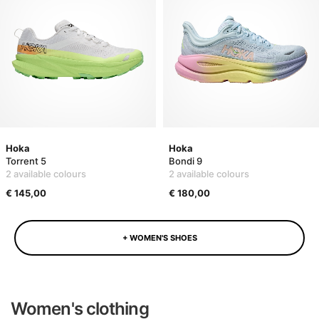
Hoka
Hoka
Torrent 5
Bondi 9
2 available colours
2 available colours
€ 145,00
€ 180,00
+ WOMEN'S SHOES
Women's clothing