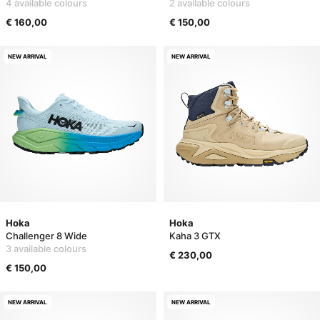
4 available colours
2 available colours
€ 160,00
€ 150,00
NEW ARRIVAL
NEW ARRIVAL
Hoka
Hoka
Challenger 8 Wide
Kaha 3 GTX
3 available colours
€ 230,00
€ 150,00
NEW ARRIVAL
NEW ARRIVAL