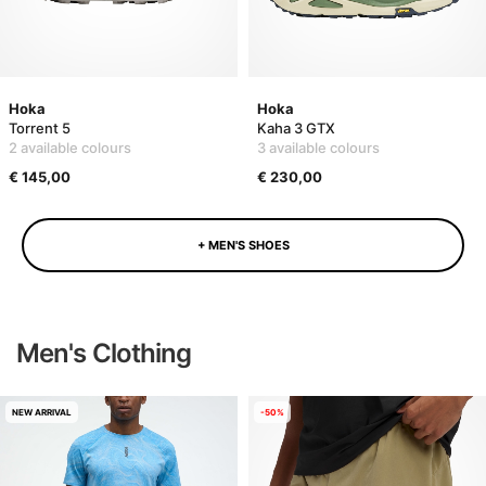
Hoka
Hoka
Torrent 5
Kaha 3 GTX
2 available colours
3 available colours
€ 145,00
€ 230,00
+ MEN'S SHOES
Men's Clothing
NEW ARRIVAL
-50%