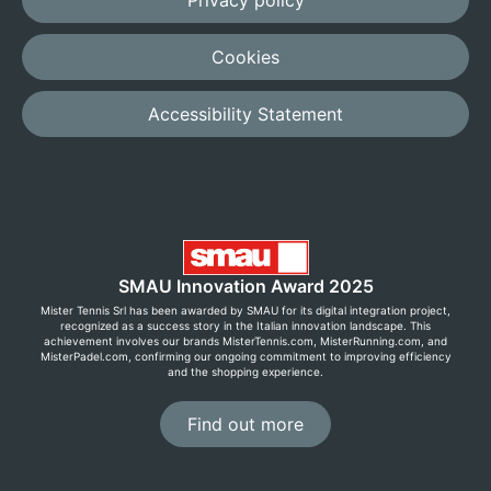
Privacy policy
Cookies
Accessibility Statement
SMAU Innovation Award 2025
Mister Tennis Srl has been awarded by SMAU for its digital integration project,
recognized as a success story in the Italian innovation landscape. This
achievement involves our brands MisterTennis.com, MisterRunning.com, and
MisterPadel.com, confirming our ongoing commitment to improving efficiency
and the shopping experience.
Find out more