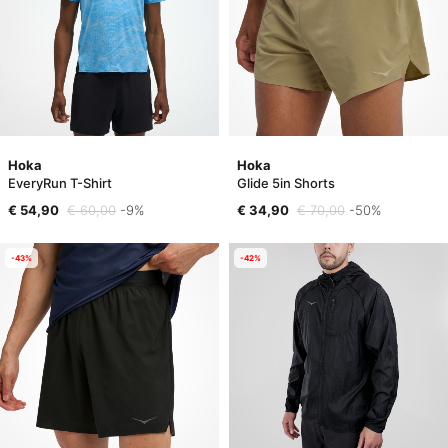
Hoka
Hoka
EveryRun T-Shirt
Glide 5in Shorts
€ 54,90
€ 60,00
-9%
€ 34,90
€ 70,00
-50%
-43%
-42%