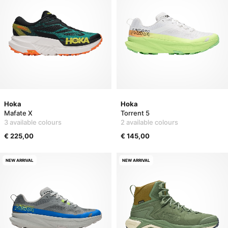
Hoka
Hoka
Mafate X
Torrent 5
3 available colours
2 available colours
€ 225,00
€ 145,00
NEW ARRIVAL
NEW ARRIVAL