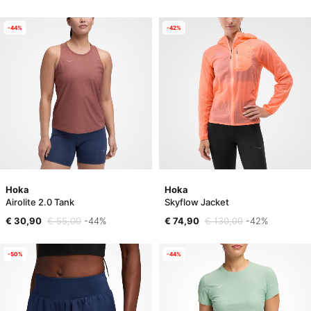
-44%
-42%
Hoka
Hoka
Airolite 2.0 Tank
Skyflow Jacket
€ 30,90
€ 55,00
-44%
€ 74,90
€ 130,00
-42%
-50%
-44%