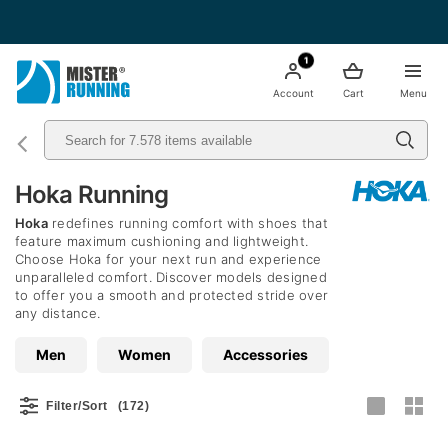
Free shipping starting from 49€ - Italia
1
Account
Cart
Menu
Hoka Running
Hoka
redefines running comfort with shoes that
feature maximum cushioning and lightweight.
Choose Hoka for your next run and experience
unparalleled comfort. Discover models designed
to offer you a smooth and protected stride over
any distance.
Men
Women
Accessories
Filter/Sort
(172)