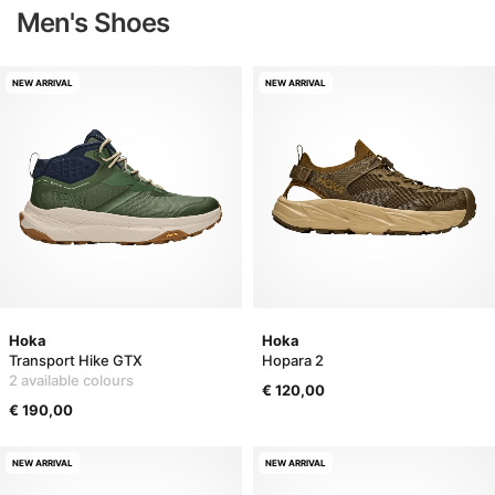
Men's Shoes
NEW ARRIVAL
NEW ARRIVAL
Hoka
Hoka
Transport Hike GTX
Hopara 2
2 available colours
€ 120,00
€ 190,00
NEW ARRIVAL
NEW ARRIVAL