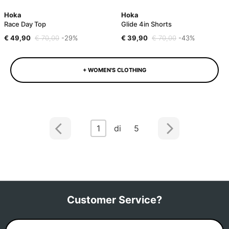
Hoka
Hoka
Race Day Top
Glide 4in Shorts
€ 49,90
€ 70,00
-29%
€ 39,90
€ 70,00
-43%
+ WOMEN'S CLOTHING
1
di 5
Customer Service?