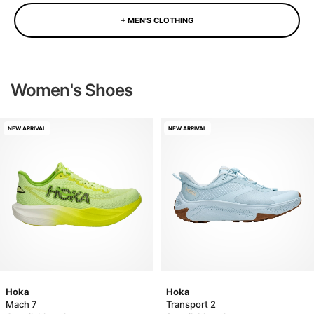
+ MEN'S CLOTHING
Women's Shoes
NEW ARRIVAL
NEW ARRIVAL
Hoka
Hoka
Mach 7
Transport 2