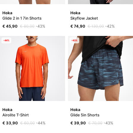
Hoka
Hoka
Glide 2 in 1 7in Shorts
Skyflow Jacket
€ 45,90
€ 80,00
-43%
€ 74,90
€ 130,00
-42%
-44%
-43%
Hoka
Hoka
Airolite T-Shirt
Glide 5in Shorts
€ 33,90
€ 60,00
-44%
€ 39,90
€ 70,00
-43%