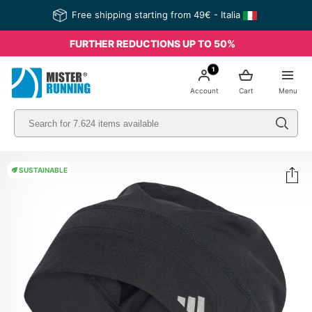
Free shipping starting from 49€ - Italia
FURTHER REDUCTIONS UP TO 50%
1
Account
Cart
Menu
SUSTAINABLE