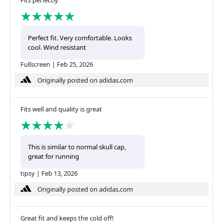
Fits perfectly
Perfect fit. Very comfortable. Looks
cool. Wind resistant
Fullscreen
|
Feb 25, 2026
Originally posted on adidas.com
Fits well and quality is great
This is similar to normal skull cap,
great for running
tipsy
|
Feb 13, 2026
Originally posted on adidas.com
Great fit and keeps the cold off!