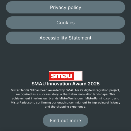
Privacy policy
Cookies
Accessibility Statement
SMAU Innovation Award 2025
Mister Tennis Srl has been awarded by SMAU for its digital integration project,
recognized as a success story in the Italian innovation landscape. This
achievement involves our brands MisterTennis.com, MisterRunning.com, and
MisterPadel.com, confirming our ongoing commitment to improving efficiency
and the shopping experience.
Find out more