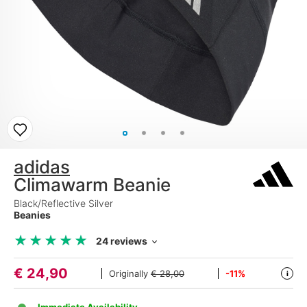
adidas
Climawarm Beanie
Black/Reflective Silver
Beanies
★
★
★
★
★
★
★
★
★
★
24 reviews
€
24,90
Originally
€ 28,00
-11%
i