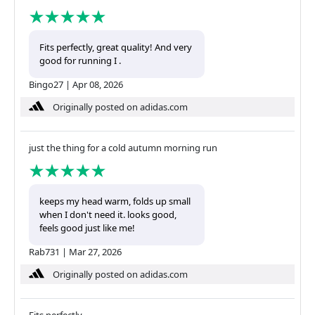
Fits perfectly, great quality! And very
good for running I .
Bingo27
|
Apr 08, 2026
Originally posted on adidas.com
just the thing for a cold autumn morning run
keeps my head warm, folds up small
when I don't need it. looks good,
feels good just like me!
Rab731
|
Mar 27, 2026
Originally posted on adidas.com