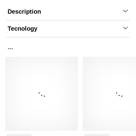
Description
Tecnology
...