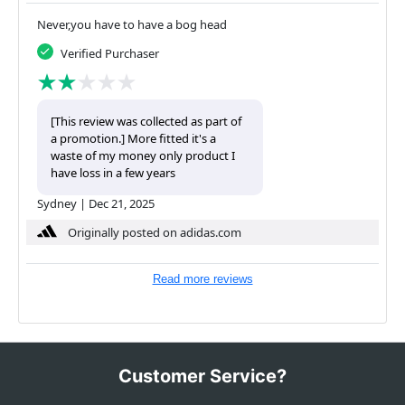
Never,you have to have a bog head
Verified Purchaser
[This review was collected as part of
a promotion.] More fitted it's a
waste of my money only product I
have loss in a few years
Sydney
|
Dec 21, 2025
Originally posted on adidas.com
Read more reviews
Customer Service?