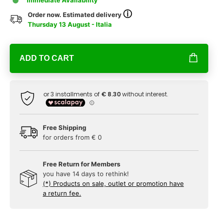
Immediate Availability
ⓘ
Order now. Estimated delivery
Thursday 13 August - Italia
ADD TO CART
Free Shipping
for orders from € 0
Free Return for Members
you have 14 days to rethink!
(*) Products on sale, outlet or promotion have
a return fee.