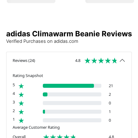
adidas Climawarm Beanie Reviews
Verified Purchases on adidas.com
Reviews
(
24
)
4.8
Rating Snapshot
5
21
4
2
3
0
2
1
1
0
Average Customer Rating
Overall
4.8