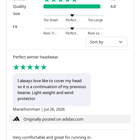
Quality
4.8
Size
Too Small
Perfect
Too Large
Fit
Runs Tight
Perfect
Runs Loose
Perfect winter headwear
I always love like to cover my head
so it is a continuation of my previous
beanie. Light weight and wind
protector
Marathonman
|
Jul 26, 2026
Originally posted on adidas.com
Very comfortable and great for running in.