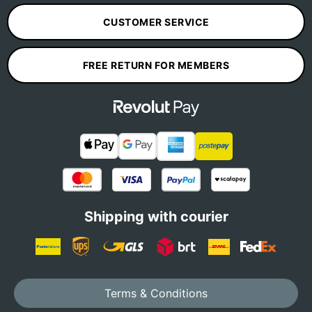
CUSTOMER SERVICE
FREE RETURN FOR MEMBERS
Shipping with courier
Terms & Conditions