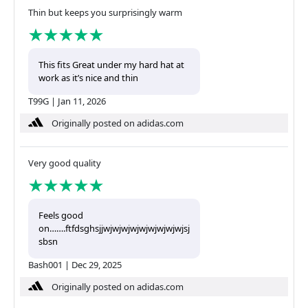
Thin but keeps you surprisingly warm
This fits Great under my hard hat at
work as it’s nice and thin
T99G
|
Jan 11, 2026
Originally posted on adidas.com
Very good quality
Feels good
on…….ftfdsghsjjwjwjwjwjwjwjwjwjwjsj
sbsn
Bash001
|
Dec 29, 2025
Originally posted on adidas.com