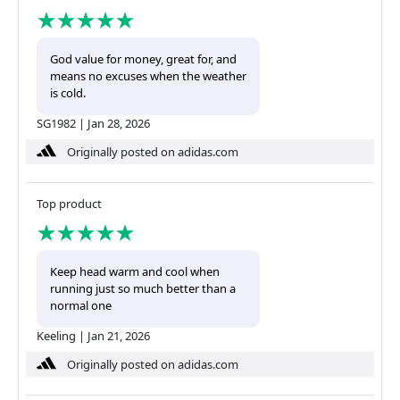
God value for money, great for, and
means no excuses when the weather
is cold.
SG1982
|
Jan 28, 2026
Originally posted on adidas.com
Top product
Keep head warm and cool when
running just so much better than a
normal one
Keeling
|
Jan 21, 2026
Originally posted on adidas.com