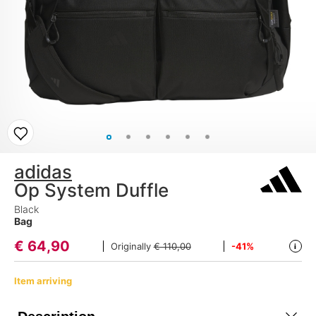
adidas
Op System Duffle
Black
Bag
€
64,90
Originally
€ 110,00
-41%
i
Item arriving