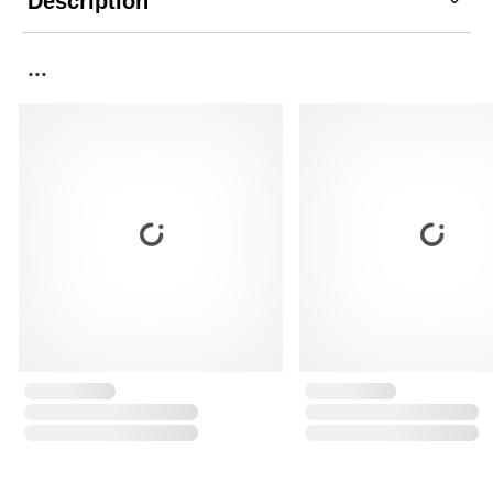
Description
...