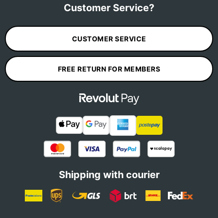
Customer Service?
CUSTOMER SERVICE
FREE RETURN FOR MEMBERS
Shipping with courier