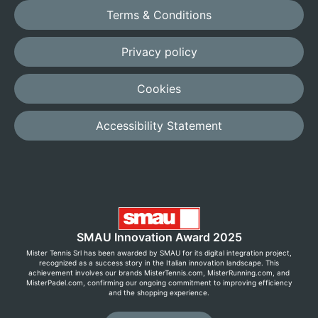
Terms & Conditions
Privacy policy
Cookies
Accessibility Statement
SMAU Innovation Award 2025
Mister Tennis Srl has been awarded by SMAU for its digital integration project,
recognized as a success story in the Italian innovation landscape. This
achievement involves our brands MisterTennis.com, MisterRunning.com, and
MisterPadel.com, confirming our ongoing commitment to improving efficiency
and the shopping experience.