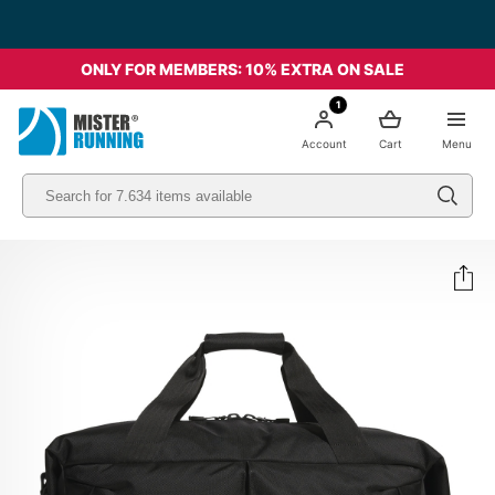
ONLY FOR MEMBERS: 10% EXTRA ON SALE
1
Account
Cart
Menu