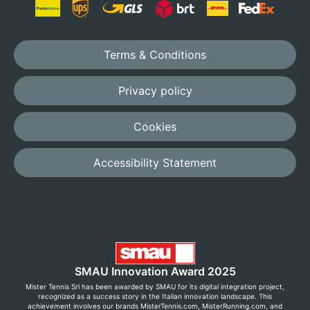
Terms & Conditions
Privacy policy
Cookies
Accessibility Statement
SMAU Innovation Award 2025
Mister Tennis Srl has been awarded by SMAU for its digital integration project,
recognized as a success story in the Italian innovation landscape. This
achievement involves our brands MisterTennis.com, MisterRunning.com, and