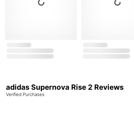
adidas Supernova Rise 2 Reviews
Verified Purchases