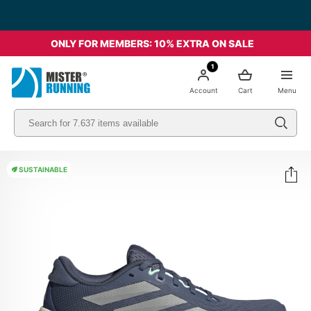
ONLY FOR MEMBERS: 10% EXTRA ON SALE
1
Account
Cart
Menu
SUSTAINABLE