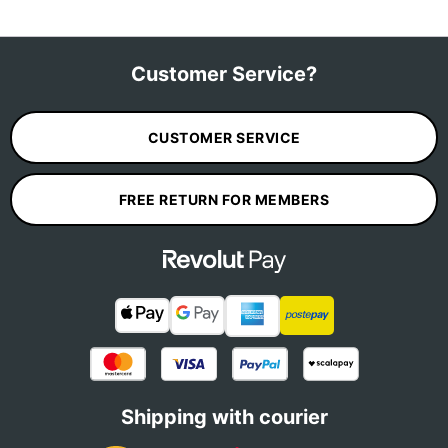
Customer Service?
CUSTOMER SERVICE
FREE RETURN FOR MEMBERS
Shipping with courier