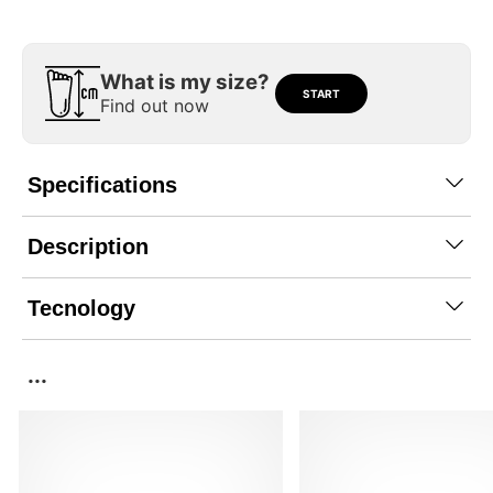
What is my size?
START
Find out now
Specifications
Description
Tecnology
...