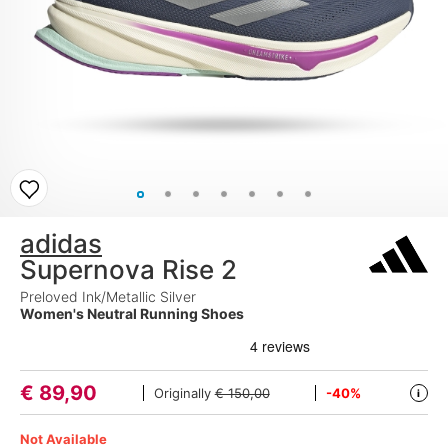
adidas
Supernova Rise 2
Preloved Ink/Metallic Silver
Women's Neutral Running Shoes
€
89,90
Originally
€ 150,00
-40%
i
Not Available