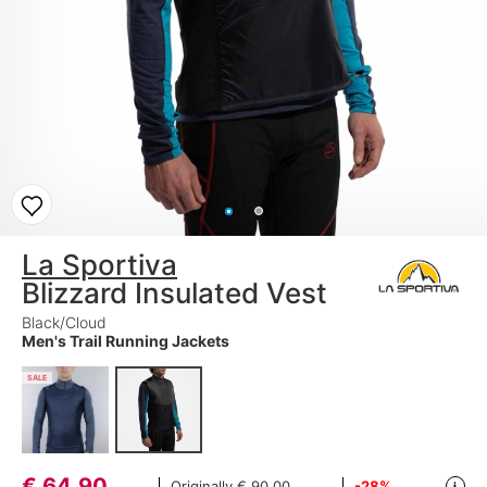
La Sportiva
Blizzard Insulated Vest
Black/Cloud
Men's Trail Running Jackets
SALE
€
64,90
Originally
€ 90,00
-28%
i