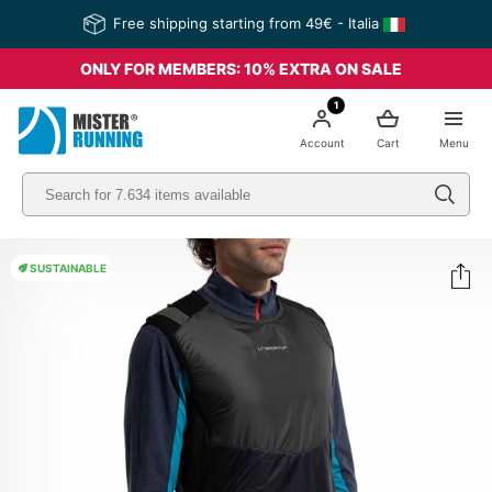
Free shipping starting from 49€ - Italia
ONLY FOR MEMBERS: 10% EXTRA ON SALE
1
Account
Cart
Menu
SUSTAINABLE