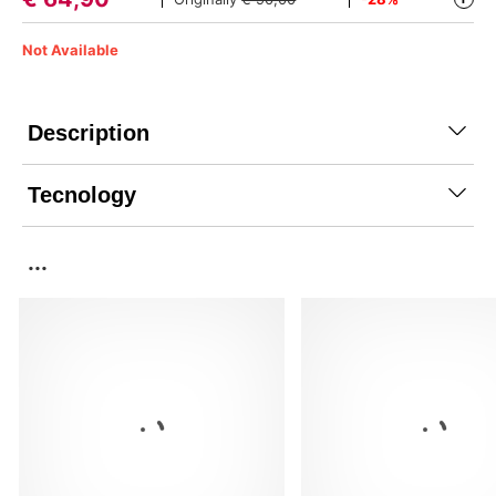
Not Available
Description
Tecnology
...