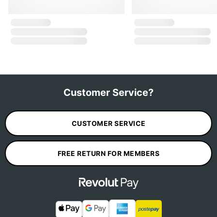
Customer Service?
CUSTOMER SERVICE
FREE RETURN FOR MEMBERS