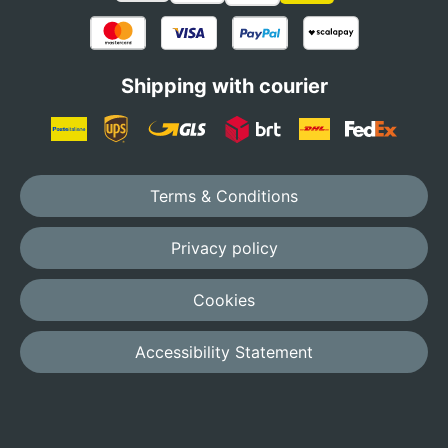
Shipping with courier
Terms & Conditions
Privacy policy
Cookies
Accessibility Statement