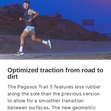
Optimized traction from road to
dirt
The Pegasus Trail 5 features less rubber
along the sole than the previous version
to allow for a smoother transition
between surfaces. The new geometric