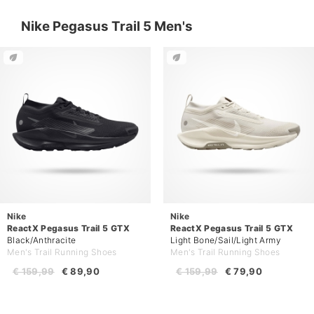
Nike Pegasus Trail 5 Men's
Nike
Nike
ReactX Pegasus Trail 5 GTX
ReactX Pegasus Trail 5 GTX
Black/Anthracite
Light Bone/Sail/Light Army
Men's Trail Running Shoes
Men's Trail Running Shoes
€ 159,99
€ 89,90
€ 159,99
€ 79,90