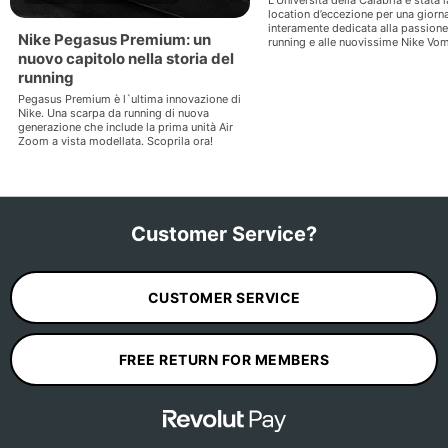
location d’eccezione per una giorn
interamente dedicata alla passione 
Nike Pegasus Premium: un
running e alle nuovissime Nike Vom
nuovo capitolo nella storia del
running
Pegasus Premium è l`ultima innovazione di
Nike. Una scarpa da running di nuova
generazione che include la prima unità Air
Zoom a vista modellata. Scoprila ora!
Customer Service?
CUSTOMER SERVICE
FREE RETURN FOR MEMBERS