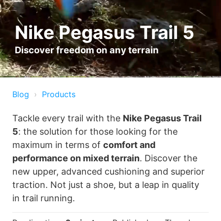
Nike Pegasus Trail 5
Discover freedom on any terrain
Blog
Products
Tackle every trail with the
Nike Pegasus Trail
5
: the solution for those looking for the
maximum in terms of
comfort and
performance on mixed terrain
. Discover the
new upper, advanced cushioning and superior
traction. Not just a shoe, but a leap in quality
in trail running.