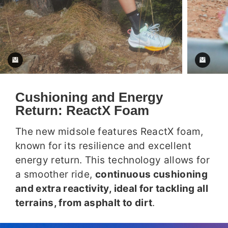
Cushioning and Energy
Return: ReactX Foam
The new midsole features ReactX foam,
known for its resilience and excellent
energy return. This technology allows for
a smoother ride,
continuous cushioning
and extra reactivity, ideal for tackling all
terrains, from asphalt to dirt
.