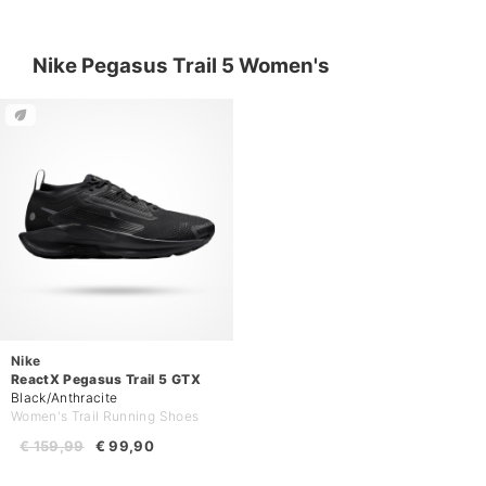
Nike Pegasus Trail 5 Women's
Nike
ReactX Pegasus Trail 5 GTX
Black/Anthracite
Women's Trail Running Shoes
€ 159,99
€ 99,90