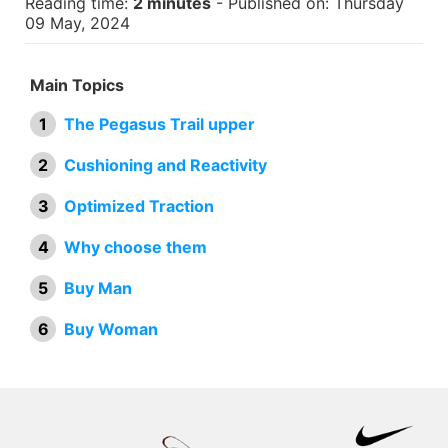
Reading time:
2 minutes
- Published on: Thursday
09 May, 2024
Main Topics
The Pegasus Trail upper
Cushioning and Reactivity
Optimized Traction
Why choose them
Buy Man
Buy Woman