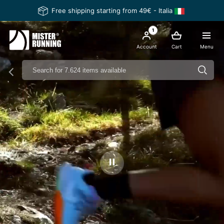
Free shipping starting from 49€ - Italia
1
Account
Cart
Menu
Ferma il video