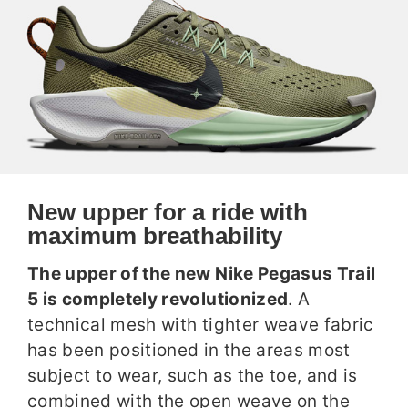
New upper for a ride with
maximum breathability
The upper of the new Nike Pegasus Trail
5 is completely revolutionized
. A
technical mesh with tighter weave fabric
has been positioned in the areas most
subject to wear, such as the toe, and is
combined with the open weave on the