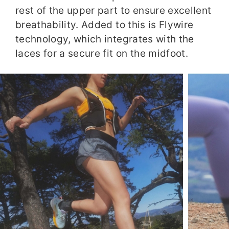
rest of the upper part to ensure excellent
breathability. Added to this is Flywire
technology, which integrates with the
laces for a secure fit on the midfoot.