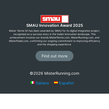
SMAU Innovation Award 2025
Mister Tennis Srl has been awarded by SMAU for its digital integration project,
recognized as a success story in the Italian innovation landscape. This
achievement involves our brands MisterTennis.com, MisterRunning.com, and
MisterPadel.com, confirming our ongoing commitment to improving efficiency
and the shopping experience.
Find out more
©2026 MisterRunning.com
Italiano
Español