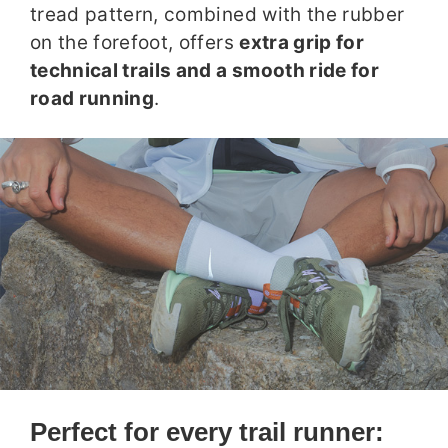
tread pattern, combined with the rubber
on the forefoot, offers
extra grip for
technical trails and a smooth ride for
road running
.
Perfect for every trail runner: