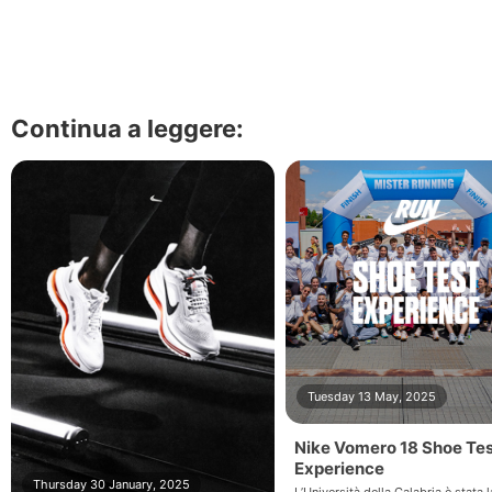
Continua a leggere:
Tuesday 13 May, 2025
Nike Vomero 18 Shoe Te
Experience
Thursday 30 January, 2025
L’Università della Calabria è stata l