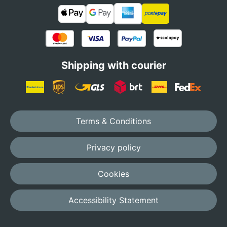
Shipping with courier
Terms & Conditions
Privacy policy
Cookies
Accessibility Statement