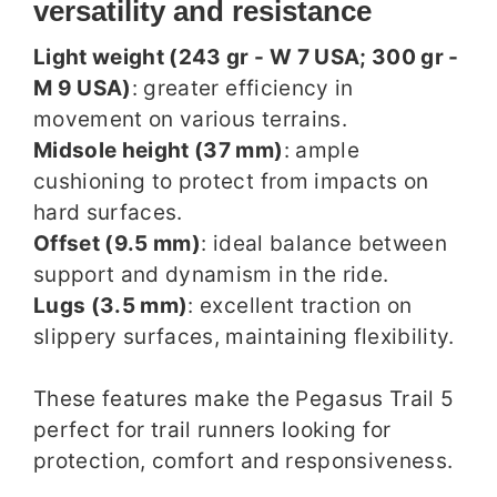
versatility and resistance
Light weight (243 gr - W 7 USA; 300 gr -
M 9 USA)
: greater efficiency in
movement on various terrains.
Midsole height (37 mm)
: ample
cushioning to protect from impacts on
hard surfaces.
Offset (9.5 mm)
: ideal balance between
support and dynamism in the ride.
Lugs (3.5 mm)
: excellent traction on
slippery surfaces, maintaining flexibility.
These features make the Pegasus Trail 5
perfect for trail runners looking for
protection, comfort and responsiveness.