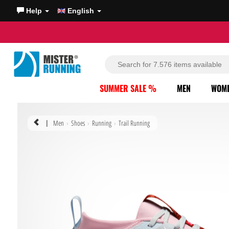
Help
English
SUMMER SALE %
MEN
WOM
Men
Shoes
Running
Trail Running
|