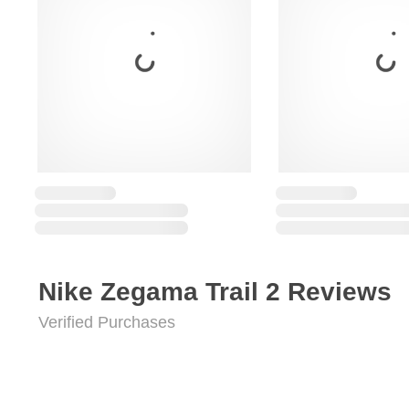
Nike Zegama Trail 2 Reviews
Verified Purchases