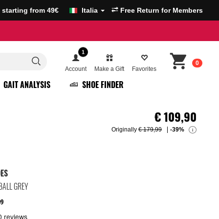
g starting from 49€
Italia
Free Return for Members
1
0
Account
Make a Gift
Favorites
GAIT ANALYSIS
SHOE FINDER
€
109,90
Originally
€ 179,99
-39%
i
OES
BALL GREY
09