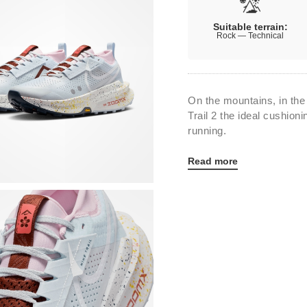
Suitable terrain:
Rock — Technical
On the mountains, in the
Trail 2 the ideal cushioni
running.
Read more