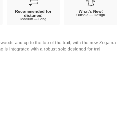
Recommended for
What's New:
distance:
Outsole — Design
Medium — Long
 woods and up to the top of the trail, with the new Zegama
ng is integrated with a robust sole designed for trail