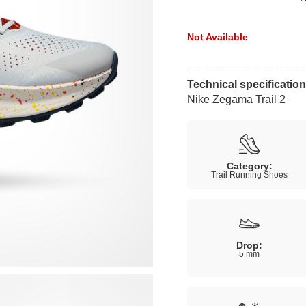
Not Available
Technical specificatio
Nike Zegama Trail 2
Category:
Trail Running Shoes
Drop:
5 mm