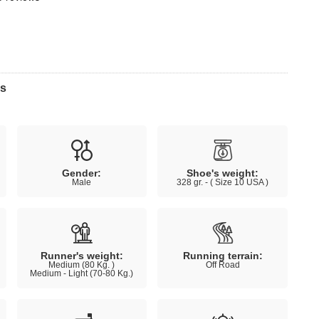
ns
Gender:
Shoe's weight:
Male
328 gr. - ( Size 10 USA )
Runner's weight:
Running terrain:
Medium (80 Kg. )
Off Road
Medium - Light (70-80 Kg.)