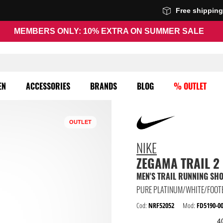
Free shippin
MEMBERS ONLY: 10% EXTRA ON SUMMER SALE
EN
ACCESSORIES
BRANDS
BLOG
% OUTLET
OUTLET
NIKE
ZEGAMA TRAIL 2
MEN'S TRAIL RUNNING SH
PURE PLATINUM/WHITE/FOOT
Cod:
NRF52052
Mod:
FD5190-0