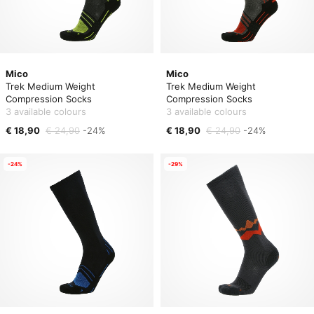
Mico
Mico
Trek Medium Weight
Trek Medium Weight
Compression Socks
Compression Socks
3 available colours
3 available colours
€ 18,90
€ 24,90
-24%
€ 18,90
€ 24,90
-24%
-24%
-29%