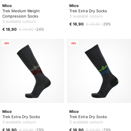
Mico
Mico
Trek Medium Weight
Trek Extra Dry Socks
Compression Socks
3 available colours
3 available colours
€ 16,90
€ 23,90
-29%
€ 18,90
€ 24,90
-24%
-29%
-29%
Mico
Mico
Trek Extra Dry Socks
Trek Extra Dry Socks
3 available colours
3 available colours
€ 16,90
€ 23,90
-29%
€ 16,90
€ 23,90
-29%