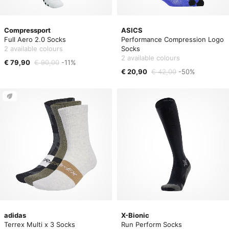
Compressport
ASICS
Full Aero 2.0 Socks
Performance Compression Logo
2 available colours
Socks
2 available colours
€ 79,90
€ 90,00
-11%
€ 20,90
€ 42,00
-50%
adidas
X-Bionic
Terrex Multi x 3 Socks
Run Perform Socks