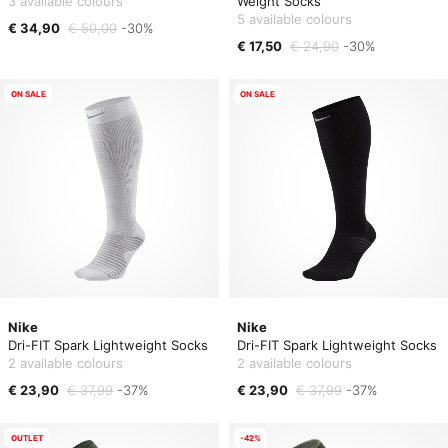
3 available colours
Weight Socks
5 available colours
€ 34,90
€ 50,00
-30%
€ 17,50
€ 24,90
-30%
ON SALE
ON SALE
Nike
Nike
Dri-FIT Spark Lightweight Socks
Dri-FIT Spark Lightweight Socks
2 available colours
2 available colours
€ 23,90
€ 37,99
-37%
€ 23,90
€ 37,99
-37%
OUTLET
-42%