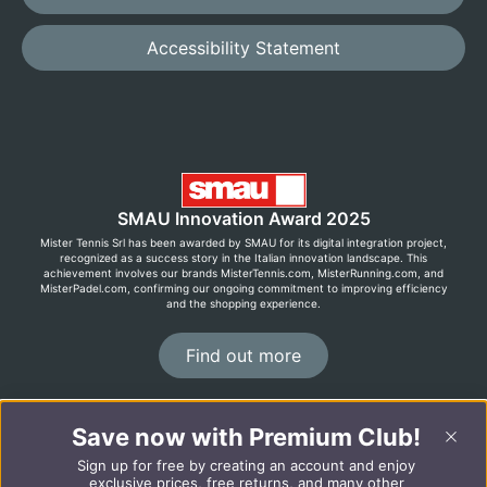
Accessibility Statement
SMAU Innovation Award 2025
Mister Tennis Srl has been awarded by SMAU for its digital integration project,
recognized as a success story in the Italian innovation landscape. This
achievement involves our brands MisterTennis.com, MisterRunning.com, and
MisterPadel.com, confirming our ongoing commitment to improving efficiency
and the shopping experience.
Find out more
©2026 MisterRunning.com
Save now with Premium Club!
Sign up for free by creating an account and enjoy
Italiano
Español
exclusive prices, free returns, and many other