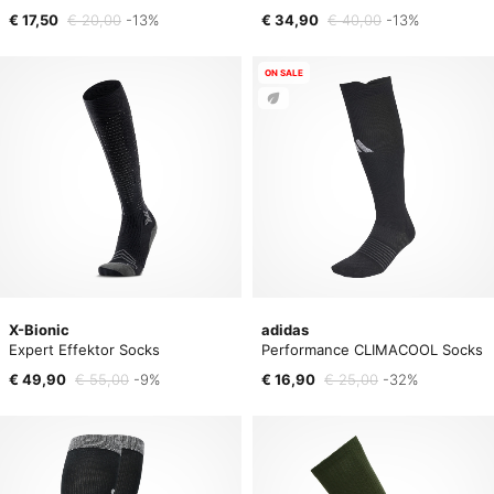
€ 17,50
€ 20,00
-13%
€ 34,90
€ 40,00
-13%
ON SALE
X-Bionic
adidas
Expert Effektor Socks
Performance CLIMACOOL Socks
€ 49,90
€ 55,00
-9%
€ 16,90
€ 25,00
-32%