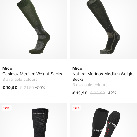
Mico
Mico
Coolmax Medium Weight Socks
Natural Merinos Medium Weight
3 available colours
Socks
3 available colours
€ 10,90
€ 21,90
-50%
€ 13,90
€ 23,90
-42%
-34%
-31%