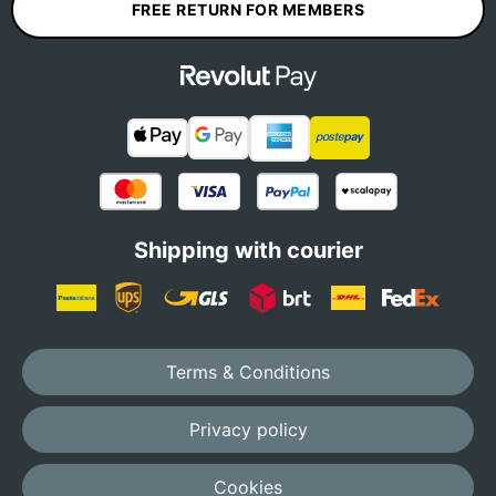
FREE RETURN FOR MEMBERS
Shipping with courier
Terms & Conditions
Privacy policy
Cookies