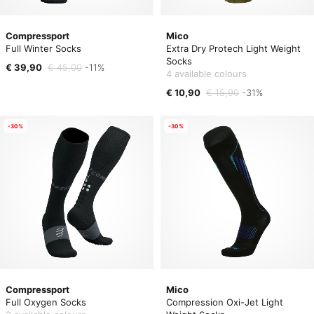
Compressport
Mico
Full Winter Socks
Extra Dry Protech Light Weight
Socks
€ 39,90
€ 45,00
-11%
4 available colours
€ 10,90
€ 15,90
-31%
-30%
-30%
Compressport
Mico
Full Oxygen Socks
Compression Oxi-Jet Light