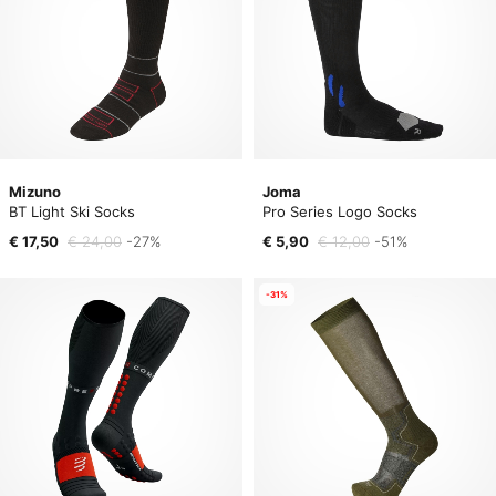
Mizuno
Joma
BT Light Ski Socks
Pro Series Logo Socks
€ 17,50
€ 24,00
-27%
€ 5,90
€ 12,00
-51%
-31%