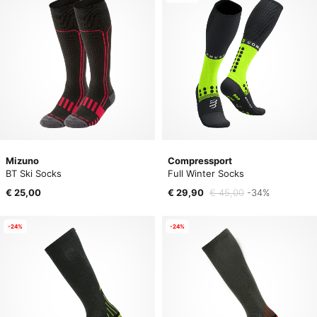
Mizuno
Compressport
BT Ski Socks
Full Winter Socks
€ 25,00
€ 29,90
€ 45,00
-34%
-24%
-24%