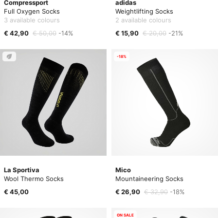
Compressport
adidas
Full Oxygen Socks
Weightlifting Socks
3 available colours
2 available colours
€ 42,90
€ 50,00
-14%
€ 15,90
€ 20,00
-21%
-18%
La Sportiva
Mico
Wool Thermo Socks
Mountaineering Socks
€ 45,00
€ 26,90
€ 32,90
-18%
ON SALE