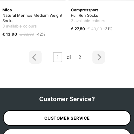
Mico
Compressport
Natural Merinos Medium Weight
Full Run Socks
Socks
3 available colours
3 available colours
€ 27,50
€ 40,00
-31%
€ 13,90
€ 23,90
-42%
1
di 2
Customer Service?
CUSTOMER SERVICE