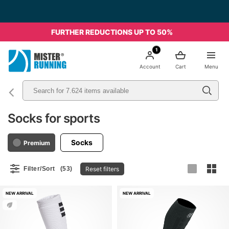
Free shipping starting from 49€ - Italia
FURTHER REDUCTIONS UP TO 50%
1
Account
Cart
Menu
Socks for sports
Socks
Premium
Reset filters
Filter/Sort
(53)
NEW ARRIVAL
NEW ARRIVAL