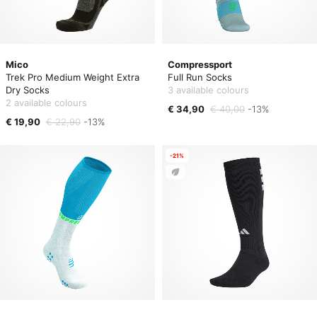
Mico
Compressport
Trek Pro Medium Weight Extra
Full Run Socks
Dry Socks
3 available colours
2 available colours
€ 34,90
€ 40,00
-13%
€ 19,90
€ 22,90
-13%
-21%