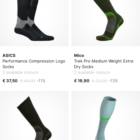
ASICS
Mico
Performance Compression Logo
Trek Pro Medium Weight Extra
Socks
Dry Socks
2 available colours
2 available colours
€ 37,50
€ 42,00
-11%
€ 19,90
€ 22,90
-13%