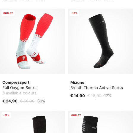
OUTLET
-17%
Compressport
Mizuno
Full Oxygen Socks
Breath Thermo Active Socks
3 available colours
€ 14,90
€ 18,00
-17%
€ 24,90
€ 50,00
-50%
-27%
OUTLET