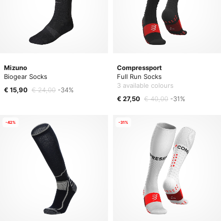
Mizuno
Compressport
Biogear Socks
Full Run Socks
3 available colours
€ 15,90
€ 24,00
-34%
€ 27,50
€ 40,00
-31%
-42%
-31%