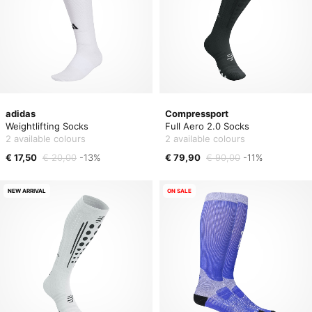
adidas
Compressport
Weightlifting Socks
Full Aero 2.0 Socks
2 available colours
2 available colours
€ 17,50
€ 20,00
-13%
€ 79,90
€ 90,00
-11%
NEW ARRIVAL
ON SALE