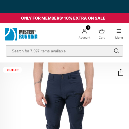
ONLY FOR MEMBERS: 10% EXTRA ON SALE
1
Account
Cart
Menu
OUTLET