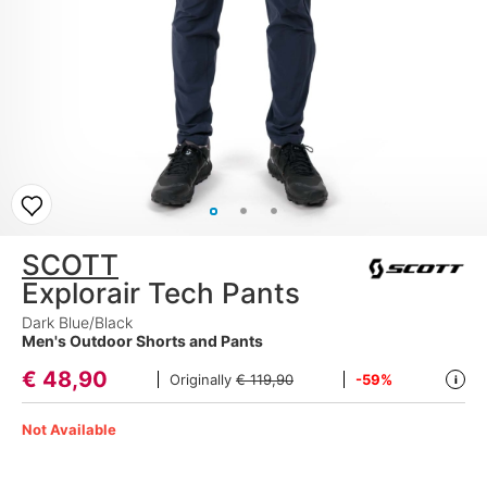
SCOTT
Explorair Tech Pants
Dark Blue/Black
Men's Outdoor Shorts and Pants
€
48,90
Originally
€ 119,90
-59%
i
Not Available