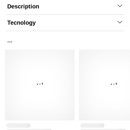
Description
Tecnology
...