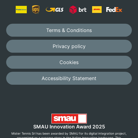
Terms & Conditions
Privacy policy
Cookies
Accessibility Statement
SMAU Innovation Award 2025
Mister Tennis Srl has been awarded by SMAU for its digital integration project,
recognized as a success story in the Italian innovation landscape. This