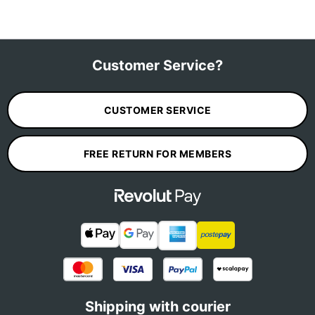
Customer Service?
CUSTOMER SERVICE
FREE RETURN FOR MEMBERS
Shipping with courier