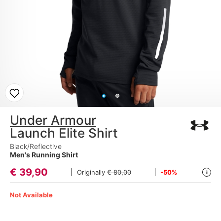
Under Armour
Launch Elite Shirt
Black/Reflective
Men's Running Shirt
€
39,90
Originally
€ 80,00
-50%
i
Not Available