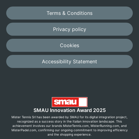
Terms & Conditions
Privacy policy
Cookies
Accessibility Statement
SMAU Innovation Award 2025
Mister Tennis Srl has been awarded by SMAU for its digital integration project,
recognized as a success story in the Italian innovation landscape. This
achievement involves our brands MisterTennis.com, MisterRunning.com, and
MisterPadel.com, confirming our ongoing commitment to improving efficiency
and the shopping experience.