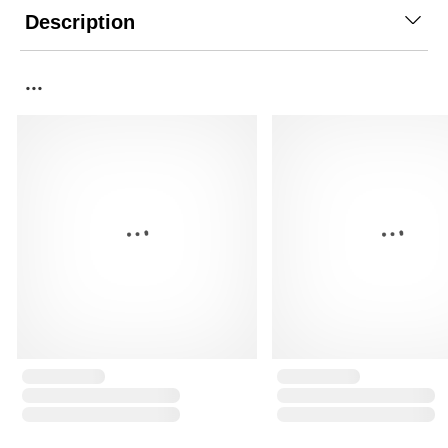
Description
...