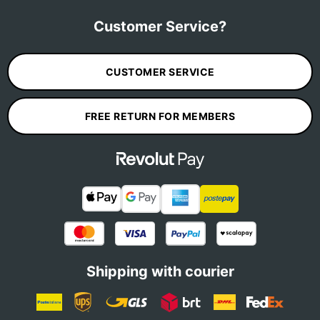
Customer Service?
CUSTOMER SERVICE
FREE RETURN FOR MEMBERS
Shipping with courier