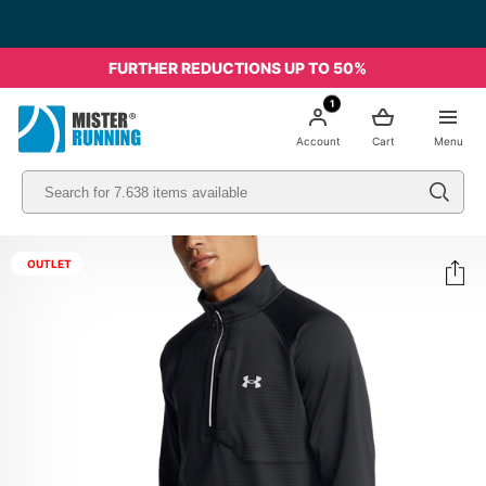
FURTHER REDUCTIONS UP TO 50%
1
Account
Cart
Menu
OUTLET