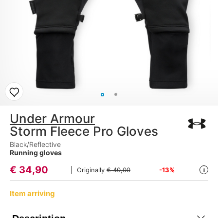
Under Armour
Storm Fleece Pro Gloves
Black/Reflective
Running gloves
€
34,90
Originally
€ 40,00
-13%
i
Item arriving