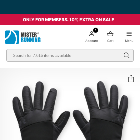
ONLY FOR MEMBERS: 10% EXTRA ON SALE
1
Account
Cart
Menu