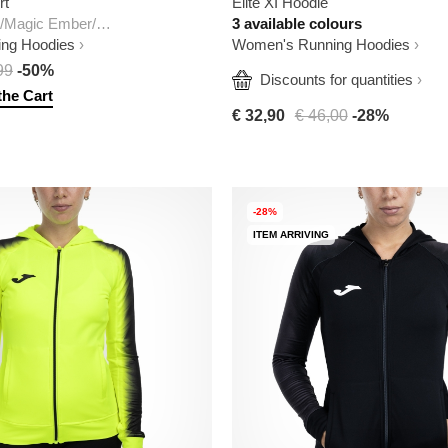
rt
Elite XI Hoodie
Dark Team Red/Magic Ember/White
3 available colours
ng Hoodies
Women's Running Hoodies
99
-50%
  Discounts for quantities
the Cart
€ 32,90
€ 46,00
-28%
-28%
ITEM ARRIVING