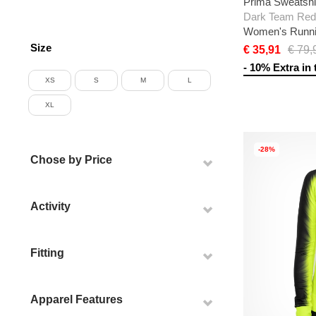
Prima Sweatshi
Women's Runni
Size
€ 35,91
€ 79,
- 10% Extra in 
XS
S
M
L
XL
-28%
Chose by Price
Activity
Fitting
Apparel Features