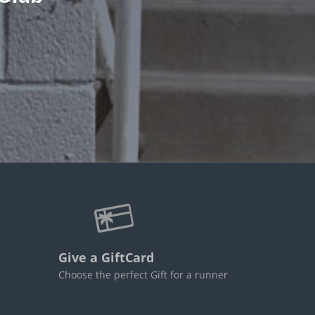
Give a GiftCard
Choose the perfect Gift for a runner