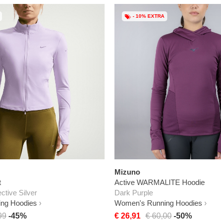
- 10% EXTRA
Mizuno
t
Active WARMALITE Hoodie
ective Silver
Dark Purple
ng Hoodies
Women's Running Hoodies
99
-45%
€ 26,91
€ 60,00
-50%