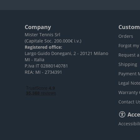
Company
Custome
Mister Tennis Srl
Orders
(Capitale Soc. 200.000€ i.v.)
Forgot my
Registered office:
Largo Guido Donegani, 2 - 20121 Milano
Request a
MI - Italia
Shipping
P.Iva IT 02880140781
REA: MI - 2734391
Payment 
Legal Not
Warranty 
Contact U
Acces
Accessibil