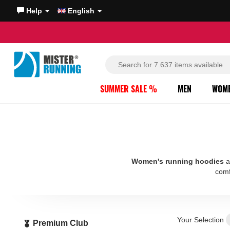
Help
English
SUMMER SALE %
MEN
WOM
Women's running hoodies
a
comf
Your Selection
Premium Club