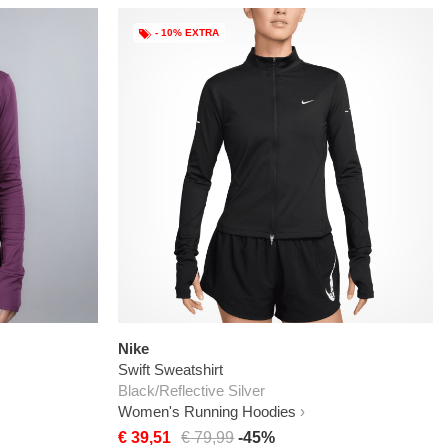
- 10% EXTRA
Nike
Swift Sweatshirt
Black/Reflective Silver
Women's Running Hoodies
€ 39,51
€ 79,99
-45%