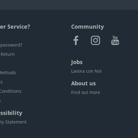
r Service?
Community
 password?
 Return
Jobs
Lavora con Noi
Methods
es
About us
Conditions.
Find out more
s
sibility
ity Statement