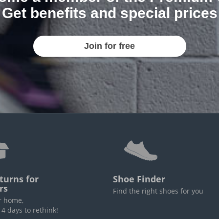
Get benefits and special prices
Join for free
turns for
Shoe Finder
rs
Find the right shoes for you
r home,
4 days to rethink!