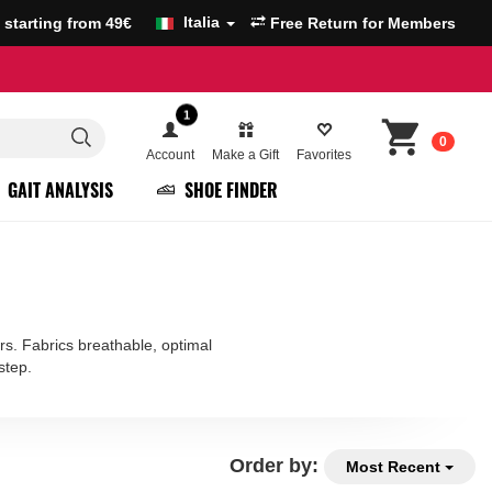
Italia
g starting from 49€
Free Return for Members
1
0
Account
Make a Gift
Favorites
GAIT ANALYSIS
SHOE FINDER
rs. Fabrics breathable, optimal
step.
Order by:
Most Recent