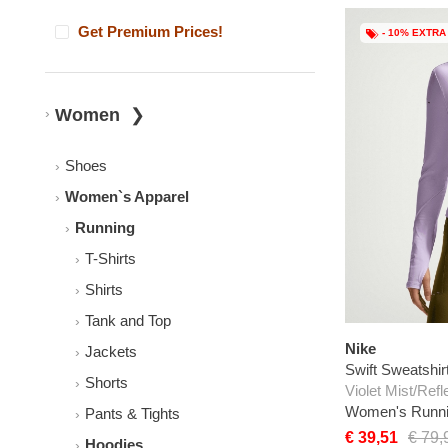
Get Premium Prices!
- 10% EXTRA
Women
Shoes
Women`s Apparel
Running
T-Shirts
Shirts
Tank and Top
Nike
Jackets
Swift Sweatshir
Shorts
Violet Mist/Refl
Women's Runni
Pants & Tights
€ 39,51
€ 79,
Hoodies