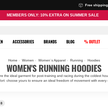
Free shippin
MEMBERS ONLY: 10% EXTRA ON SUMMER SALE
EN
ACCESSORIES
BRANDS
BLOG
% OUTLET
Home
Women
Women`s Apparel
Running
Hoodies
WOMEN'S RUNNING HOODIES
re the ideal garment for post-training and racing during the coldest hou
ort: choose yours to ensure an ideal freedom of movement with every 
8