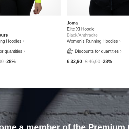
Joma
Elite XI Hoodie
ours
Black/Anthracite
ng Hoodies
Women's Running Hoodies
or quantities
  Discounts for quantities
00
-28%
€ 32,90
€ 46,00
-28%
ome a member of the Premium 