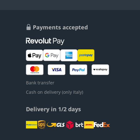
Payments accepted
Bank transfer
Cash on delivery (only Italy)
Delivery in 1/2 days