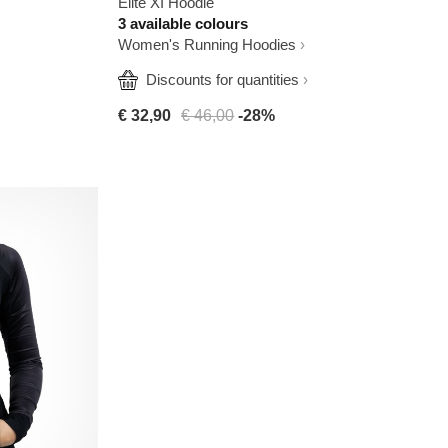
Elite XI Hoodie
3 available colours
Women's Running Hoodies
  Discounts for quantities
€ 32,90
€ 46,00
-28%