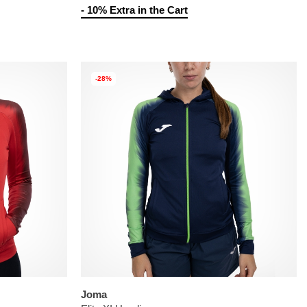
- 10% Extra in the Cart
-28%
Joma