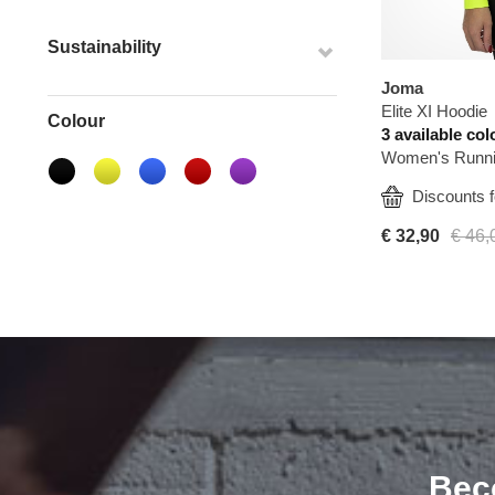
Sustainability
Joma
Elite XI Hoodie
Colour
3 available col
Women's Runni
  Discounts f
€ 32,90
€ 46,
Bec