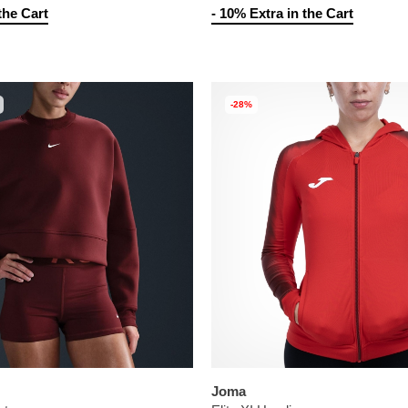
the Cart
- 10% Extra in the Cart
-28%
Joma