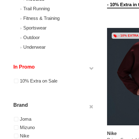
- 10% Extra in 
Trail Running
Fitness & Training
Sportswear
- 10% EXTRA
Outdoor
Underwear
In Promo
10% Extra on Sale
Brand
Joma
Mizuno
Nike
Nike