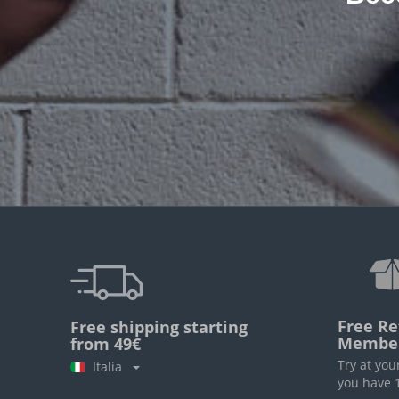
Free Re
Free shipping starting
Membe
from 49€
Try at you
Italia
you have 1