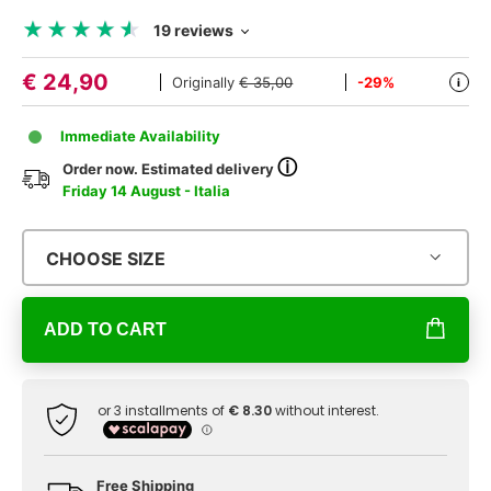
★
★
★
★
★
★
★
★
★
★
19 reviews
€
24,90
Originally
€ 35,00
-29%
i
Immediate Availability
ⓘ
Order now. Estimated delivery
Friday 14 August - Italia
CHOOSE SIZE
ADD TO CART
Free Shipping