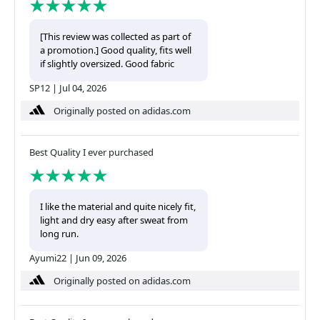
[This review was collected as part of
a promotion.] Good quality, fits well
if slightly oversized. Good fabric
SP12
|
Jul 04, 2026
Originally posted on adidas.com
Best Quality I ever purchased
I like the material and quite nicely fit,
light and dry easy after sweat from
long run.
Ayumi22
|
Jun 09, 2026
Originally posted on adidas.com