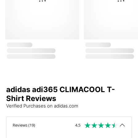
adidas adi365 CLIMACOOL T-
Shirt Reviews
Verified Purchases on adidas.com
Reviews
(
19
)
4.5