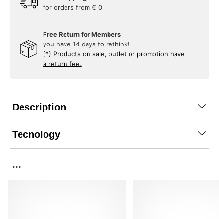
for orders from € 0
Free Return for Members
you have 14 days to rethink!
(*) Products on sale, outlet or promotion have
a return fee.
Description
Tecnology
...