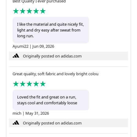
Best Quality I ever purchased
I like the material and quite nicely fit,
light and dry easy after sweat from
long run.
Ayumi22
|
Jun 09, 2026
Originally posted on adidas.com
Great quality, soft fabric and lovely bright colou
Loved the fit and great on a run,
stays cool and comfortably loose
mich
|
May 31, 2026
Originally posted on adidas.com