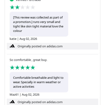
[This review was collected as part of
a promotion.] runs very small and
tight like skin tight material love the
colour
katie
|
Aug 02, 2026
Originally posted on adidas.com
So comfortable , great buy.
Comfortable breathable and light to
wear. Specially in warm weather or
active activities
Maz61
|
Aug 02, 2026
Originally posted on adidas.com