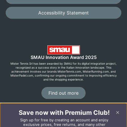
Accessibility Statement
SMAU Innovation Award 2025
Mister Tennis Srl has been awarded by SMAU for its digital integration project,
recognized as a success story in the Italian innovation landscape. This
achievement involves our brands MisterTennis.com, MisterRunning.com, and
MisterPadel.com, confirming our ongoing commitment to improving efficiency
and the shopping experience.
Find out more
Save now with Premium Club!
©2026 MisterRunning.com
Sign up for free by creating an account and enjoy
Italiano
Español
exclusive prices, free returns, and many other