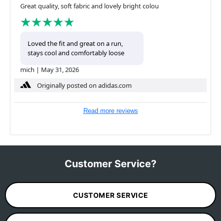
Great quality, soft fabric and lovely bright colou
Loved the fit and great on a run,
stays cool and comfortably loose
mich
|
May 31, 2026
Originally posted on adidas.com
Read more reviews
Customer Service?
CUSTOMER SERVICE