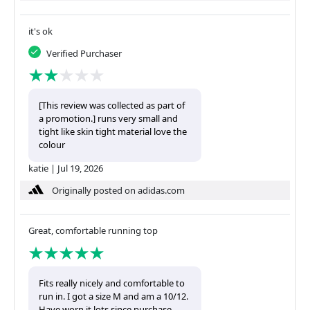
it's ok
Verified Purchaser
[This review was collected as part of
a promotion.] runs very small and
tight like skin tight material love the
colour
katie
|
Jul 19, 2026
Originally posted on adidas.com
Great, comfortable running top
Fits really nicely and comfortable to
run in. I got a size M and am a 10/12.
Have worn it lots since purchase