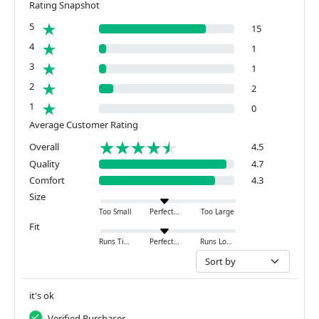
Rating Snapshot
5
15
4
1
3
1
2
2
1
0
Average Customer Rating
Overall
4.5
Quality
4.7
Comfort
4.3
Size
Too Small
Perfect
Too Large
Fit
Runs Tight
Perfect
Runs Loose
it's ok
Verified Purchaser