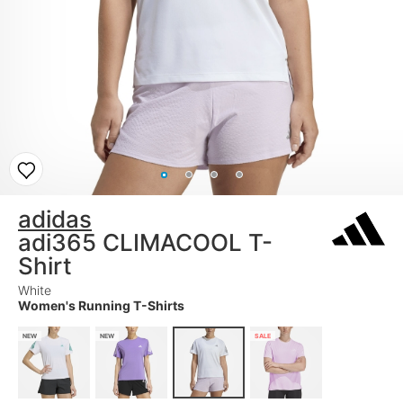
adidas
adi365 CLIMACOOL T-
Shirt
White
Women's Running T-Shirts
NEW
NEW
SALE