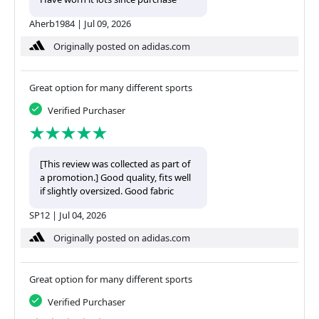
Aherb1984
|
Jul 09, 2026
Originally posted on adidas.com
Great option for many different sports
Verified Purchaser
[This review was collected as part of
a promotion.] Good quality, fits well
if slightly oversized. Good fabric
SP12
|
Jul 04, 2026
Originally posted on adidas.com
Great option for many different sports
Verified Purchaser