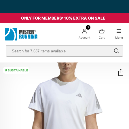
Free shipping starting from 49€ - Italia
ONLY FOR MEMBERS: 10% EXTRA ON SALE
1
Account
Cart
Menu
SUSTAINABLE