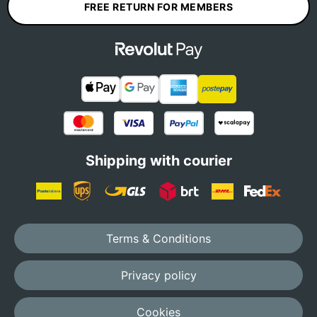
FREE RETURN FOR MEMBERS
Shipping with courier
Terms & Conditions
Privacy policy
Cookies