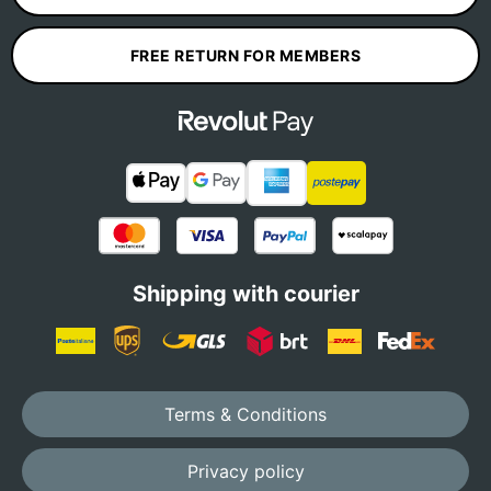
FREE RETURN FOR MEMBERS
Shipping with courier
Terms & Conditions
Privacy policy