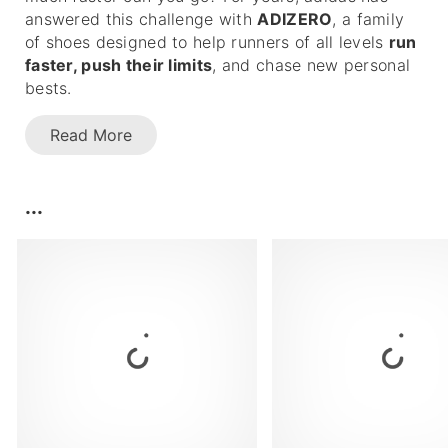
answered this challenge with
ADIZERO
, a family
of shoes designed to help runners of all levels
run
faster, push their limits
, and chase new personal
bests.
Read More
...