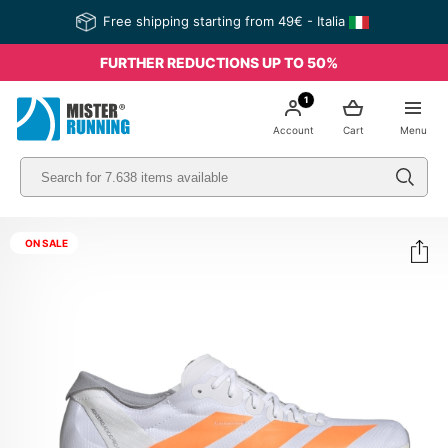
Free shipping starting from 49€ - Italia
FURTHER REDUCTIONS UP TO 50%
1
Account
Cart
Menu
ON SALE