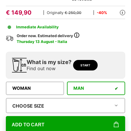
€
149,90
Originally
€ 250,00
-40%
i
Immediate Availability
ⓘ
Order now. Estimated delivery
Thursday 13 August - Italia
What is my size?
START
Find out now
WOMAN
MAN
CHOOSE SIZE
ADD TO CART