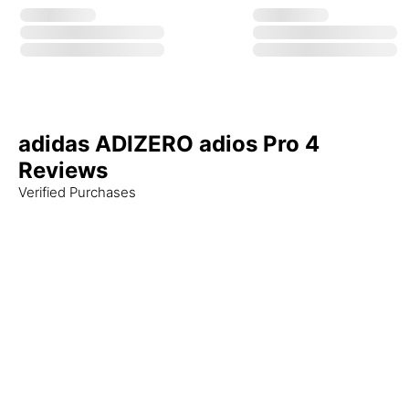
adidas ADIZERO adios Pro 4
Reviews
Verified Purchases