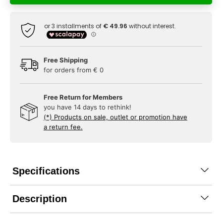
Free Shipping
for orders from € 0
Free Return for Members
you have 14 days to rethink!
(*) Products on sale, outlet or promotion have
a return fee.
Specifications
Description