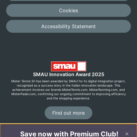
Cookies
Accessibility Statement
SMAU Innovation Award 2025
Mister Tennis Srl has been awarded by SMAU for its digital integration project,
recognized as a success story in the Italian innovation landscape. This
achievement involves our brands MisterTennis.com, MisterRunning.com, and
MisterPadel.com, confirming our ongoing commitment to improving efficiency
and the shopping experience.
Find out more
Save now with Premium Club!
©2026 MisterRunning.com