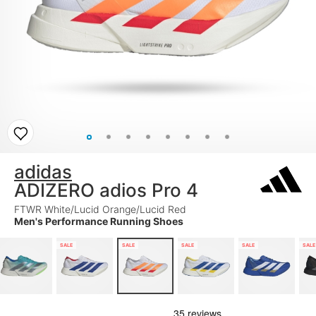
adidas
ADIZERO adios Pro 4
FTWR White/Lucid Orange/Lucid Red
Men's Performance Running Shoes
SALE
SALE
SALE
SALE
SALE