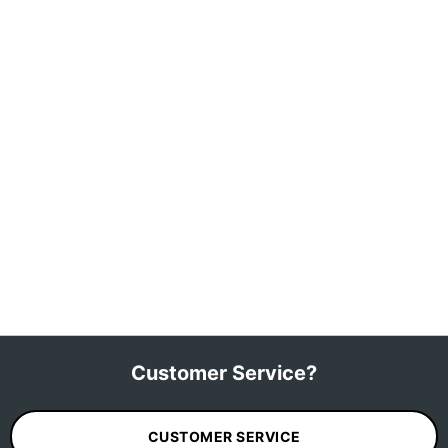
Customer Service?
CUSTOMER SERVICE