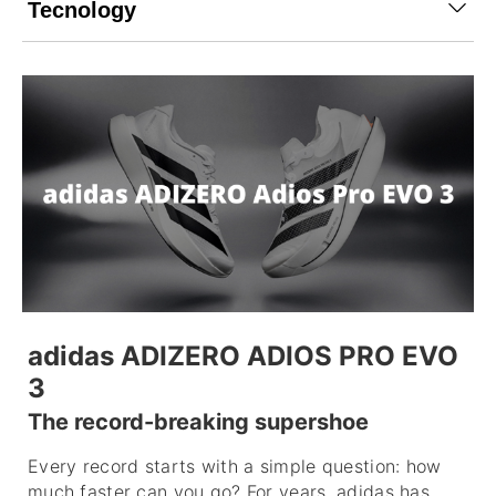
Tecnology
adidas ADIZERO ADIOS PRO EVO
3
The record-breaking supershoe
Every record starts with a simple question: how
much faster can you go? For years, adidas has