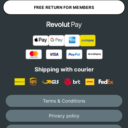
FREE RETURN FOR MEMBERS
Shipping with courier
Terms & Conditions
Privacy policy