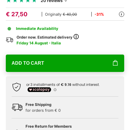
★
★
★
★
★
★
★
★
★
★
20 reviews
€
27,50
Originally
€ 40,00
-31%
i
Immediate Availability
ⓘ
Order now. Estimated delivery
Friday 14 August - Italia
ADD TO CART
Free Shipping
for orders from € 0
Free Return for Members