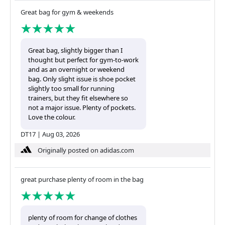
Great bag for gym & weekends
Great bag, slightly bigger than I
thought but perfect for gym-to-work
and as an overnight or weekend
bag. Only slight issue is shoe pocket
slightly too small for running
trainers, but they fit elsewhere so
not a major issue. Plenty of pockets.
Love the colour.
DT17
|
Aug 03, 2026
Originally posted on adidas.com
great purchase plenty of room in the bag
plenty of room for change of clothes