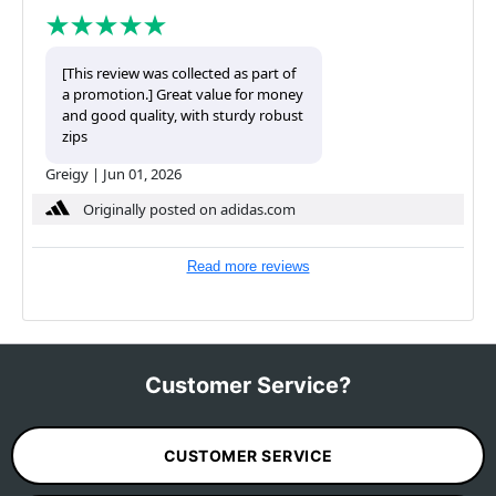
[This review was collected as part of
a promotion.] Great value for money
and good quality, with sturdy robust
zips
Greigy
|
Jun 01, 2026
Originally posted on adidas.com
Read more reviews
Customer Service?
CUSTOMER SERVICE