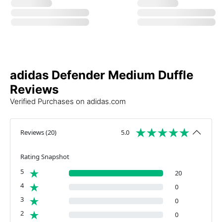
adidas Defender Medium Duffle
Reviews
Verified Purchases on adidas.com
Reviews
(
20
)
5.0
Rating Snapshot
5
20
4
0
3
0
2
0