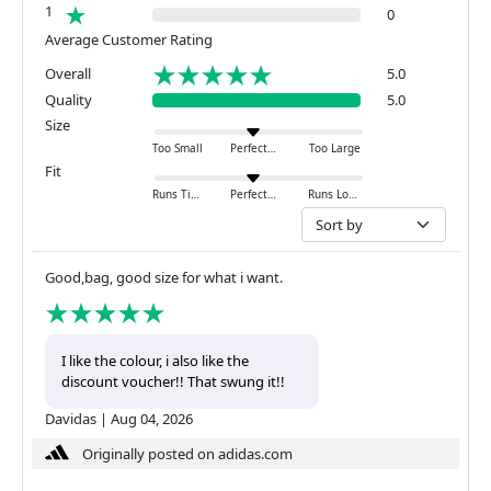
1
0
Average Customer Rating
Overall
5.0
Quality
5.0
Size
Too Small
Perfect
Too Large
Fit
Runs Tight
Perfect
Runs Loose
Good,bag, good size for what i want.
I like the colour, i also like the
discount voucher!! That swung it!!
Davidas
|
Aug 04, 2026
Originally posted on adidas.com