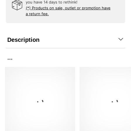
you have 14 days to rethink!
(*) Products on sale, outlet or promotion have
a return fee.
Description
...