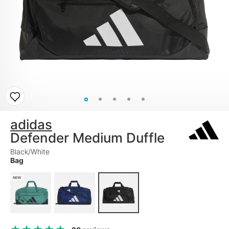
adidas
Defender Medium Duffle
Black/White
Bag
NEW