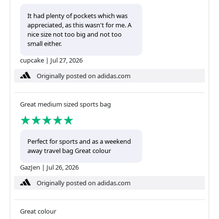
It had plenty of pockets which was
appreciated, as this wasn't for me. A
nice size not too big and not too
small either.
cupcake
|
Jul 27, 2026
Originally posted on adidas.com
Great medium sized sports bag
Perfect for sports and as a weekend
away travel bag Great colour
GazJen
|
Jul 26, 2026
Originally posted on adidas.com
Great colour