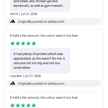
and towel, also shower gel and
deodorant, as well as gym trainers
ren10
|
Jul 27, 2026
Originally posted on adidas.com
It held a fair amount, the colour wasn't too bad.
It had plenty of pockets which was
appreciated, as this wasn't for me. A
nice size not too big and not too
small either.
cupcake
|
Jul 27, 2026
Originally posted on adidas.com
It held a fair amount, the colour wasn't too bad.