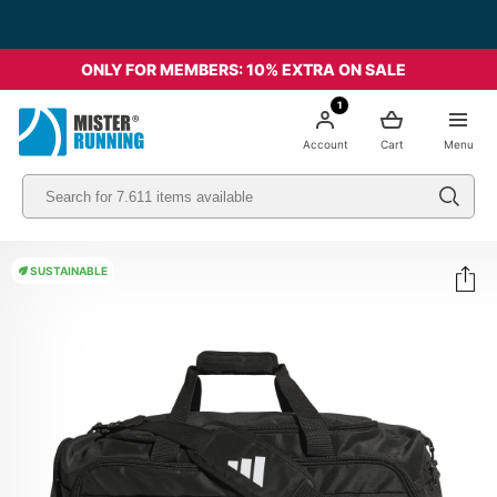
Free shipping starting from 49€ - Italia
ONLY FOR MEMBERS: 10% EXTRA ON SALE
1
Account
Cart
Menu
SUSTAINABLE