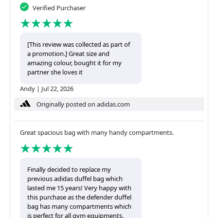
Verified Purchaser
[This review was collected as part of
a promotion.] Great size and
amazing colour, bought it for my
partner she loves it
Andy
|
Jul 22, 2026
Originally posted on adidas.com
Great spacious bag with many handy compartments.
Finally decided to replace my
previous adidas duffel bag which
lasted me 15 years! Very happy with
this purchase as the defender duffel
bag has many compartments which
is perfect for all gym equipments.