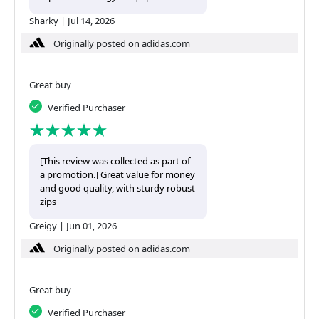
Sharky
|
Jul 14, 2026
Originally posted on adidas.com
Great buy
Verified Purchaser
[This review was collected as part of
a promotion.] Great value for money
and good quality, with sturdy robust
zips
Greigy
|
Jun 01, 2026
Originally posted on adidas.com
Great buy
Verified Purchaser