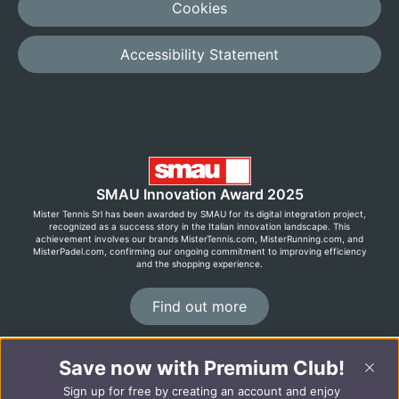
Cookies
Accessibility Statement
SMAU Innovation Award 2025
Mister Tennis Srl has been awarded by SMAU for its digital integration project,
recognized as a success story in the Italian innovation landscape. This
achievement involves our brands MisterTennis.com, MisterRunning.com, and
MisterPadel.com, confirming our ongoing commitment to improving efficiency
and the shopping experience.
Find out more
Save now with Premium Club!
©2026 MisterRunning.com
Sign up for free by creating an account and enjoy