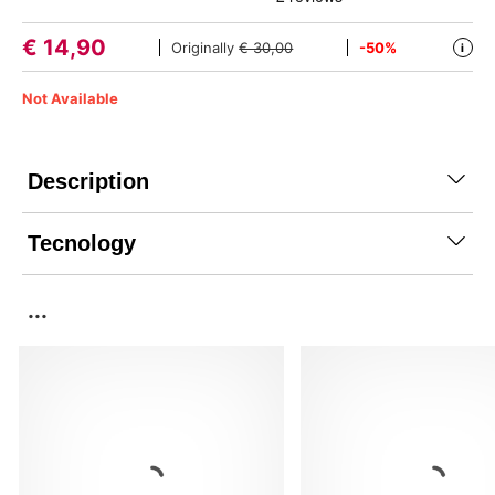
€
14,90
Originally
€ 30,00
-50%
i
Not Available
Description
Tecnology
...