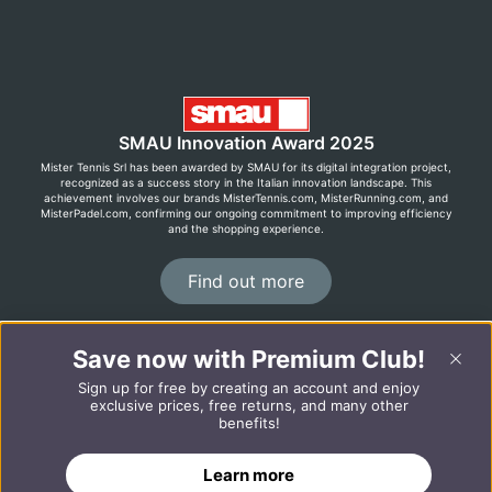
SMAU Innovation Award 2025
Mister Tennis Srl has been awarded by SMAU for its digital integration project,
recognized as a success story in the Italian innovation landscape. This
achievement involves our brands MisterTennis.com, MisterRunning.com, and
MisterPadel.com, confirming our ongoing commitment to improving efficiency
and the shopping experience.
Find out more
Save now with Premium Club!
©2026 MisterRunning.com
Sign up for free by creating an account and enjoy
Italiano
Español
exclusive prices, free returns, and many other
benefits!
Learn more