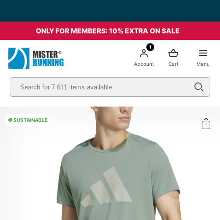
ONLY FOR MEMBERS: 10% EXTRA ON SALE
1
Account
Cart
Menu
SUSTAINABLE