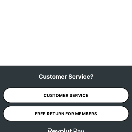
Customer Service?
CUSTOMER SERVICE
FREE RETURN FOR MEMBERS