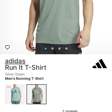
adidas
Run It T-Shirt
Silver Green
Men's Running T-Shirt
SALE