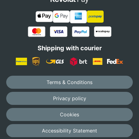
Shipping with courier
Terms & Conditions
Privacy policy
Cookies
Accessibility Statement