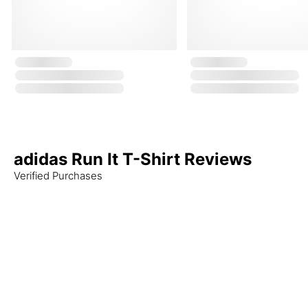
adidas Run It T-Shirt Reviews
Verified Purchases