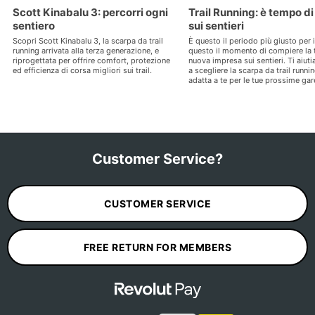
Scott Kinabalu 3: percorri ogni
Trail Running: è tempo di
sentiero
sui sentieri
Scopri Scott Kinabalu 3, la scarpa da trail
È questo il periodo più giusto per il
running arrivata alla terza generazione, e
questo il momento di compiere la 
riprogettata per offrire comfort, protezione
nuova impresa sui sentieri. Ti aiut
ed efficienza di corsa migliori sui trail.
a scegliere la scarpa da trail runni
adatta a te per le tue prossime gar
Customer Service?
CUSTOMER SERVICE
FREE RETURN FOR MEMBERS