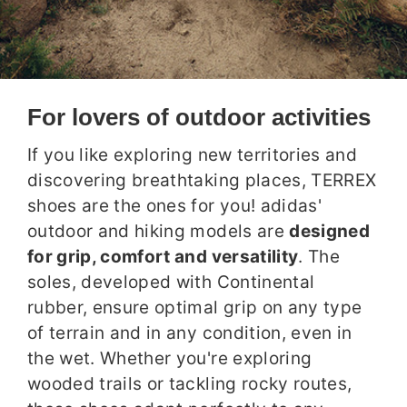
For lovers of outdoor activities
If you like exploring new territories and
discovering breathtaking places, TERREX
shoes are the ones for you! adidas'
outdoor and hiking models are
designed
for grip, comfort and versatility
. The
soles, developed with Continental
rubber, ensure optimal grip on any type
of terrain and in any condition, even in
the wet. Whether you're exploring
wooded trails or tackling rocky routes,