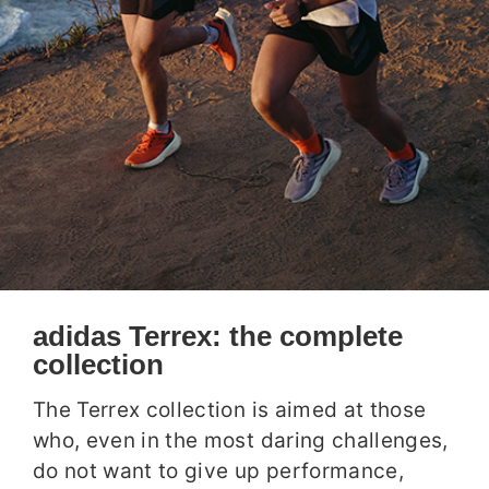
adidas Terrex: the complete
collection
The Terrex collection is aimed at those
who, even in the most daring challenges,
do not want to give up performance,