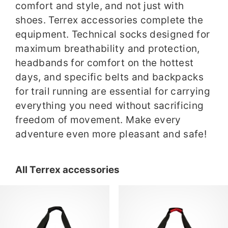
comfort and style, and not just with
shoes. Terrex accessories complete the
equipment. Technical socks designed for
maximum breathability and protection,
headbands for comfort on the hottest
days, and specific belts and backpacks
for trail running are essential for carrying
everything you need without sacrificing
freedom of movement. Make every
adventure even more pleasant and safe!
All Terrex accessories