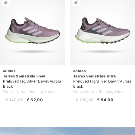
adidas
adidas
Terrex Soulstride Flow
Terrex Soulstride Ultra
Preloved Fig/Silver Dawn/Aurora
Preloved Fig/Silver Dawn/Aurora
Black
Black
Women's Trail Running Shoes
Women's Trail Running Shoes
€ 140,00
€ 62,90
€ 190,00
€ 84,90