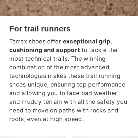
For trail runners
Terrex shoes offer
exceptional grip,
cushioning and support
to tackle the
most technical trails. The winning
combination of the most advanced
technologies makes these trail running
shoes unique, ensuring top performance
and allowing you to face bad weather
and muddy terrain with all the safety you
need to move on paths with rocks and
roots, even at high speed.