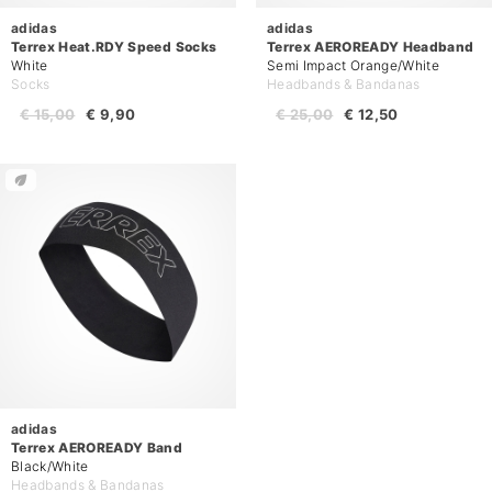
adidas
adidas
Terrex Heat.RDY Speed Socks
Terrex AEROREADY Headband
White
Semi Impact Orange/White
Socks
Headbands & Bandanas
€ 15,00
€ 9,90
€ 25,00
€ 12,50
adidas
Terrex AEROREADY Band
Black/White
Headbands & Bandanas