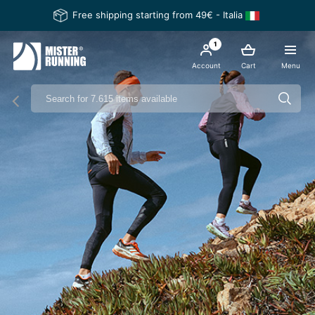
Free shipping starting from 49€ - Italia
1
Account
Cart
Menu