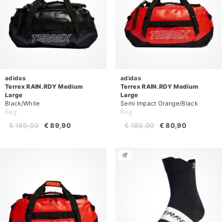
adidas
adidas
Terrex RAIN.RDY Medium
Terrex RAIN.RDY Medium
Large
Large
Black/White
Semi Impact Orange/Black
Bag
Bag
€ 180,00
€ 89,90
€ 180,00
€ 80,90