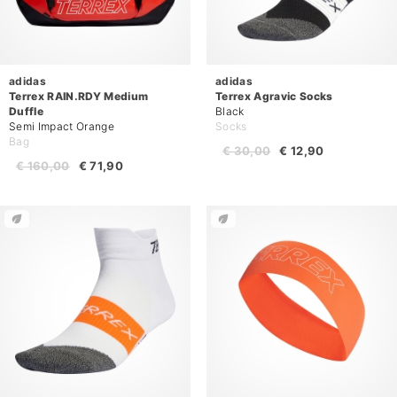
adidas
adidas
Terrex RAIN.RDY Medium
Terrex Agravic Socks
Duffle
Black
Semi Impact Orange
Socks
Bag
€ 30,00
€ 12,90
€ 160,00
€ 71,90