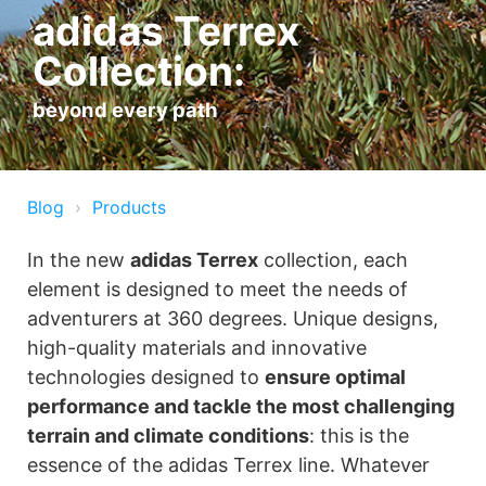
adidas Terrex
Collection:
beyond every path
Blog
Products
In the new
adidas Terrex
collection, each
element is designed to meet the needs of
adventurers at 360 degrees. Unique designs,
high-quality materials and innovative
technologies designed to
ensure optimal
performance and tackle the most challenging
terrain and climate conditions
: this is the
essence of the adidas Terrex line. Whatever