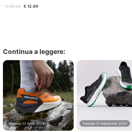
€ 25,00
€ 12,90
Continua a leggere:
Monday 22 April, 2024
Tuesday 10 September, 2024