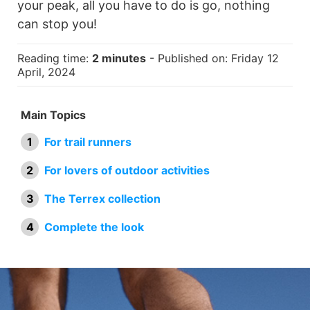
your peak, all you have to do is go, nothing
can stop you!
Reading time:
2 minutes
- Published on: Friday 12
April, 2024
Main Topics
For trail runners
For lovers of outdoor activities
The Terrex collection
Complete the look