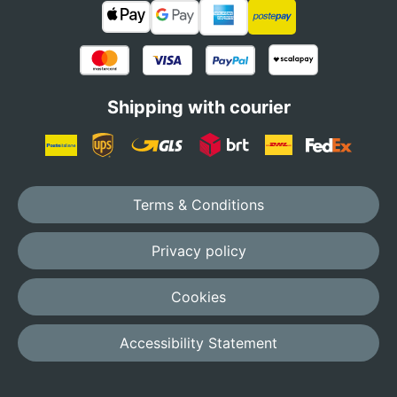
Shipping with courier
Terms & Conditions
Privacy policy
Cookies
Accessibility Statement