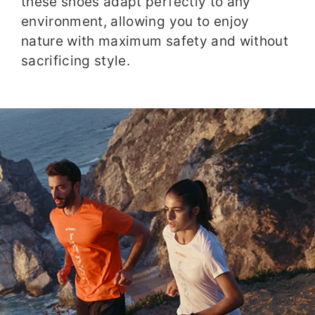
these shoes adapt perfectly to any
environment, allowing you to enjoy
nature with maximum safety and without
sacrificing style.