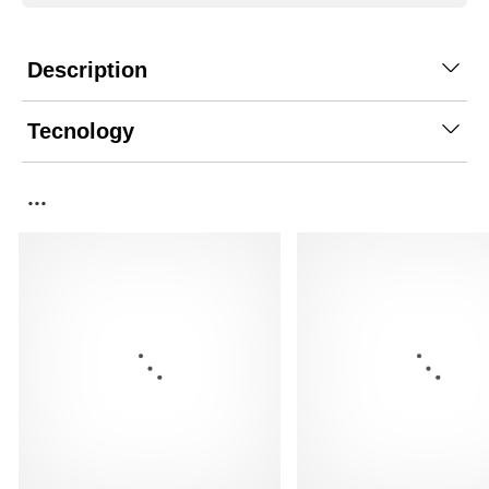
Description
Tecnology
...