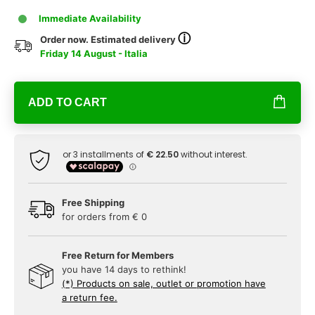
Immediate Availability
ⓘ
Order now. Estimated delivery
Friday 14 August - Italia
ADD TO CART
Free Shipping
for orders from € 0
Free Return for Members
you have 14 days to rethink!
(*) Products on sale, outlet or promotion have
a return fee.