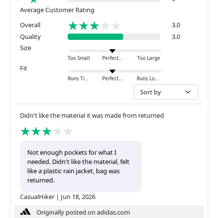
Average Customer Rating
Overall
3.0
Quality
3.0
Size
Too Small
Perfect
Too Large
Fit
Runs Tight
Perfect
Runs Loose
Didn't like the material it was made from returned
Not enough pockets for what I
needed. Didn't like the material, felt
like a plastic rain jacket, bag was
returned.
CasualHiker
|
Jun 18, 2026
Originally posted on adidas.com