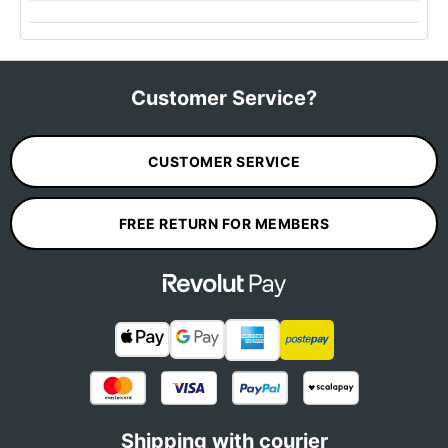
Customer Service?
CUSTOMER SERVICE
FREE RETURN FOR MEMBERS
Shipping with courier