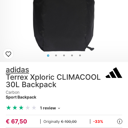
adidas
Terrex Xploric CLIMACOOL
30L Backpack
Carbon
Sport Backpack
★
★
★
★
★
★
★
★
★
★
1 review
€
67,50
Originally
€ 100,00
-33%
i