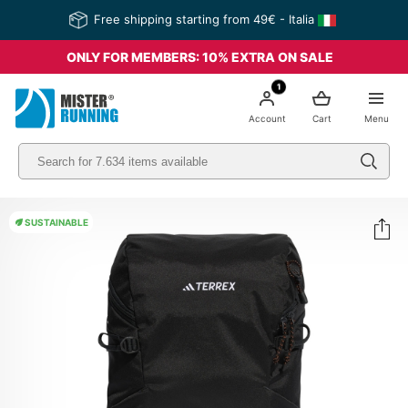
Free shipping starting from 49€ - Italia
ONLY FOR MEMBERS: 10% EXTRA ON SALE
1
Account
Cart
Menu
SUSTAINABLE