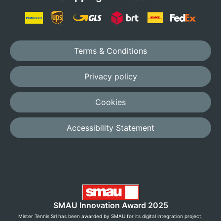
Terms & Conditions
Privacy policy
Cookies
Accessibility Statement
SMAU Innovation Award 2025
Mister Tennis Srl has been awarded by SMAU for its digital integration project,