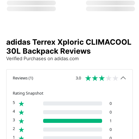
adidas Terrex Xploric CLIMACOOL
30L Backpack Reviews
Verified Purchases on adidas.com
Reviews
(
1
)
3.0
Rating Snapshot
5
0
4
0
3
1
2
0
1
0