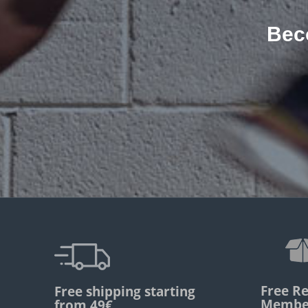
Bec
Free Re
Free shipping starting
Membe
from 49€