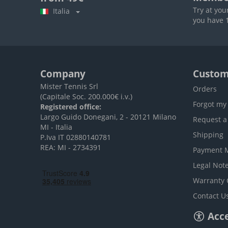
Try at you
Italia
you have 1
Company
Custom
Mister Tennis Srl
Orders
(Capitale Soc. 200.000€ i.v.)
Forgot my
Registered office:
Largo Guido Donegani, 2 - 20121 Milano
Request a
MI - Italia
Shipping
P.Iva IT 02880140781
REA: MI - 2734391
Payment 
Legal Not
Warranty 
Contact U
Acce