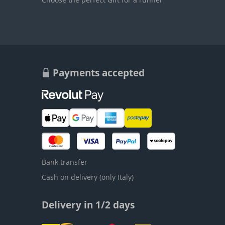
Payments accepted
Bank transfer
Cash on delivery (only Italy)
Delivery in 1/2 days