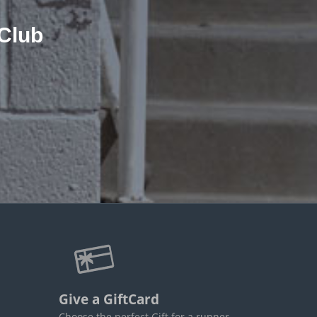
Club
Give a GiftCard
Choose the perfect Gift for a runner