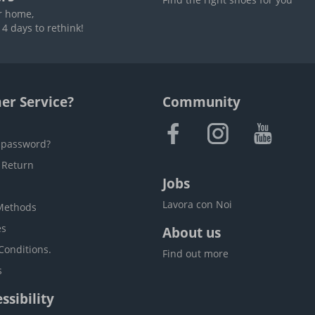
r home,
4 days to rethink!
er Service?
Community
 password?
 Return
Jobs
Lavora con Noi
Methods
es
About us
Conditions.
Find out more
s
ssibility