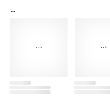
...
...