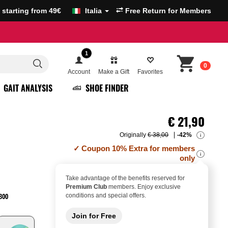
g starting from 49€
Italia
Free Return for Members
1
0
Account
Make a Gift
Favorites
GAIT ANALYSIS
SHOE FINDER
€
21,90
Originally
€ 38,00
-42%
i
Coupon 10% Extra for members
i
only
Take advantage of the benefits reserved for
Premium Club
members. Enjoy exclusive
300
conditions and special offers.
Join for Free