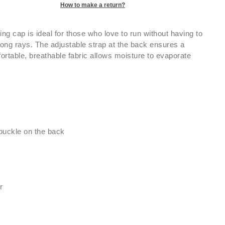
How to make a return?
ng cap is ideal for those who love to run without having to
rong rays. The adjustable strap at the back ensures a
mfortable, breathable fabric allows moisture to evaporate
 buckle on the back
r