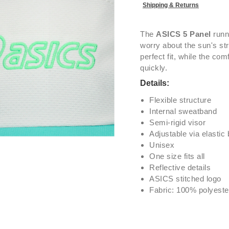
Shipping & Returns
The
ASICS 5 Panel
runni
worry about the sun's st
perfect fit, while the co
quickly.
Details:
Flexible structure
Internal sweatband
Semi-rigid visor
Adjustable via elastic
Unisex
One size fits all
Reflective details
ASICS stitched logo
Fabric: 100% polyeste