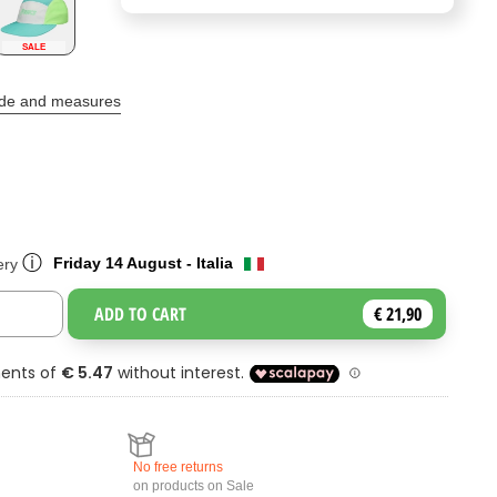
SALE
ide and measures
ⓘ
Friday 14 August - Italia
ery
ADD TO CART
€ 21,90
Toggle Dropdown
No free returns
on products on Sale