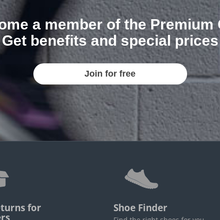
ome a member of the Premium 
Get benefits and special prices
Join for free
turns for
Shoe Finder
rs
Find the right shoes for you