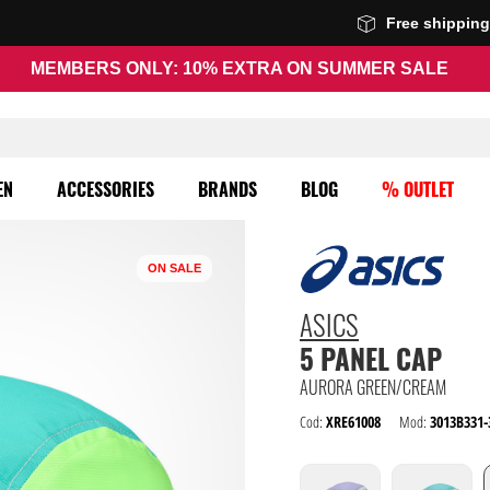
Free shippin
MEMBERS ONLY: 10% EXTRA ON SUMMER SALE
EN
ACCESSORIES
BRANDS
BLOG
% OUTLET
ON SALE
ASICS
5 PANEL CAP
AURORA GREEN/CREAM
Cod:
XRE61008
Mod:
3013B331-