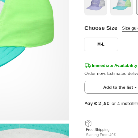
Choose Size
Size gu
M-L
Immediate Availability
Order now. Estimated deliv
Add to the list
Pay € 21,90
Free Shipping
Starting From 49€