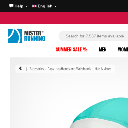
Help
English
SUMMER SALE %
MEN
WOM
Accessories
Caps, Headbands and Wristbands
Hats & Visors
|