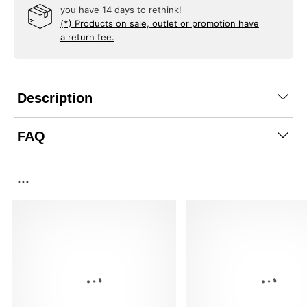
you have 14 days to rethink!
(*) Products on sale, outlet or promotion have
a return fee.
Description
FAQ
...