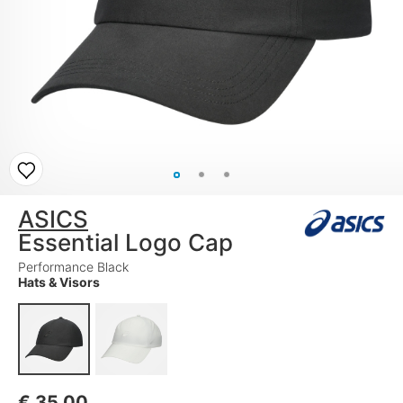
ASICS
Essential Logo Cap
Performance Black
Hats & Visors
€
35,00