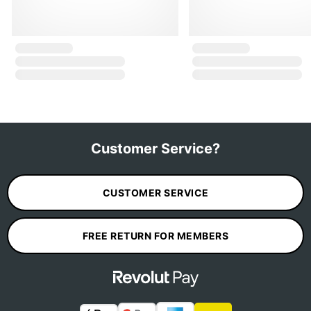
Customer Service?
CUSTOMER SERVICE
FREE RETURN FOR MEMBERS