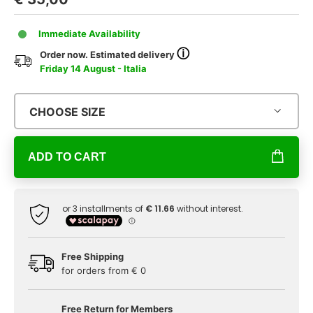
Immediate Availability
ⓘ
Order now. Estimated delivery
Friday 14 August - Italia
CHOOSE SIZE
ADD TO CART
Free Shipping
for orders from € 0
Free Return for Members