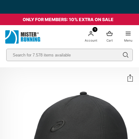
ONLY FOR MEMBERS: 10% EXTRA ON SALE
1
Account
Cart
Menu