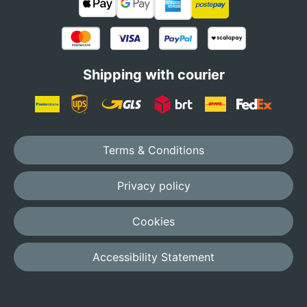
Shipping with courier
Terms & Conditions
Privacy policy
Cookies
Accessibility Statement