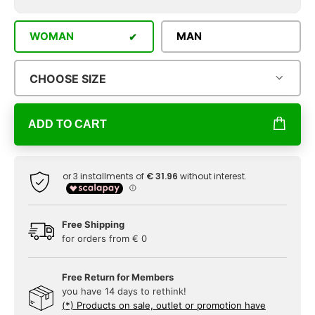
WOMAN
MAN
CHOOSE SIZE
ADD TO CART
Free Shipping
for orders from € 0
Free Return for Members
you have 14 days to rethink!
(*) Products on sale, outlet or promotion have