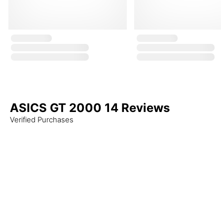
ASICS GT 2000 14 Reviews
Verified Purchases