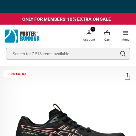
Free shipping starting from 49€ - Italia
ONLY FOR MEMBERS: 10% EXTRA ON SALE
1
Account
Cart
Menu
-10% EXTRA