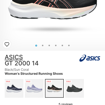
ASICS
GT 2000 14
Black/Sun Coral
Woman's Structured Running Shoes
SALE
SALE
SALE
SALE