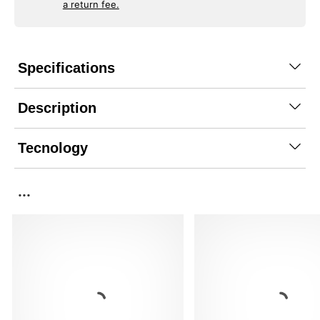
a return fee.
Specifications
Description
Tecnology
...