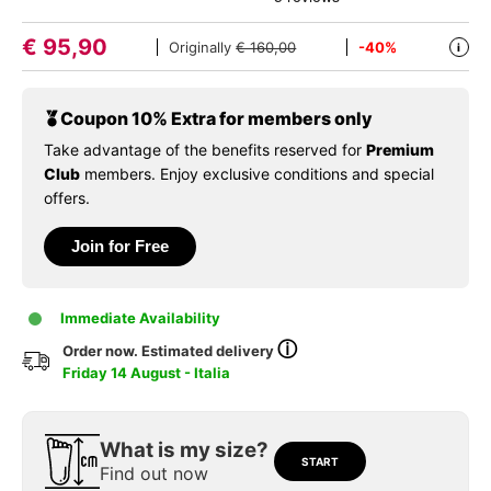
€
95,90
Originally
€ 160,00
-40%
i
Coupon 10% Extra for members only
Take advantage of the benefits reserved for
Premium
Club
members. Enjoy exclusive conditions and special
offers.
Join for Free
Immediate Availability
ⓘ
Order now. Estimated delivery
Friday 14 August - Italia
What is my size?
START
Find out now