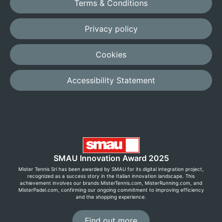
Terms & Conditions
Privacy policy
Cookies
Accessibility Statement
SMAU Innovation Award 2025
Mister Tennis Srl has been awarded by SMAU for its digital integration project,
recognized as a success story in the Italian innovation landscape. This
achievement involves our brands MisterTennis.com, MisterRunning.com, and
MisterPadel.com, confirming our ongoing commitment to improving efficiency
and the shopping experience.
Find out more