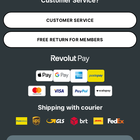
Customer Service?
CUSTOMER SERVICE
FREE RETURN FOR MEMBERS
Shipping with courier