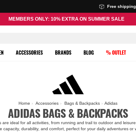
Free shippin
MEMBERS ONLY: 10% EXTRA ON SUMMER SALE
EN
ACCESSORIES
BRANDS
BLOG
% OUTLET
Home
Accessories
Bags & Backpacks
Adidas
ADIDAS BAGS & BACKPACKS
re ideal for all activities, from running and trail to outdoor and leis
e capacity, durability, and comfort, perfect for your daily adventures or