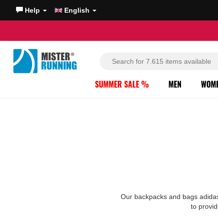
Help
English
SUMMER SALE %
MEN
WOM
Our backpacks and bags adidas a
to provid