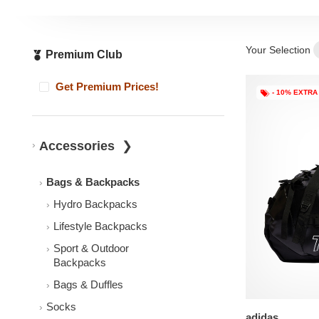
Your Selection
Premium Club
Get Premium Prices!
- 10% EXTRA
Accessories
Bags & Backpacks
Hydro Backpacks
Lifestyle Backpacks
Sport & Outdoor
Backpacks
Bags & Duffles
Socks
adidas