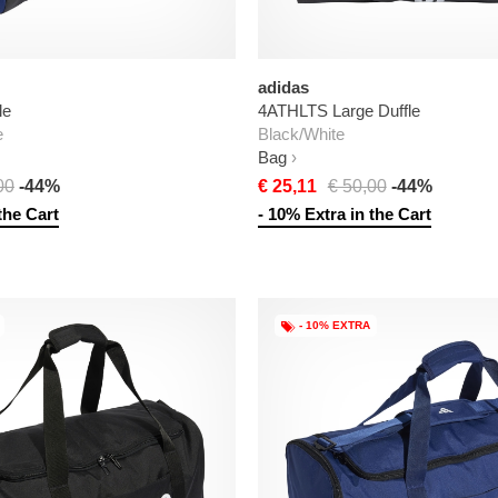
adidas
le
4ATHLTS Large Duffle
e
Black/White
Bag
00
-44%
€ 25,11
€ 50,00
-44%
the Cart
- 10% Extra in the Cart
- 10% EXTRA