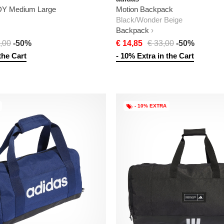
DY Medium Large
Motion Backpack
Black/Wonder Beige
Backpack
,00
-50%
€ 14,85
€ 33,00
-50%
the Cart
- 10% Extra in the Cart
- 10% EXTRA