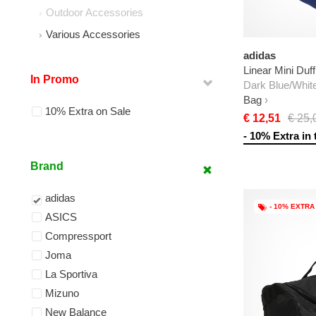
Outdoor Accessories
Various Accessories
adidas
Linear Mini Duff
In Promo
Dark Blue/Whit
Bag
10% Extra on Sale
€ 12,51
€ 25,
- 10% Extra in 
Brand
adidas
- 10% EXTRA
ASICS
Compressport
Joma
La Sportiva
Mizuno
New Balance