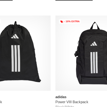
- 10% EXTRA
adidas
ck
Power VIII Backpack
Black/White