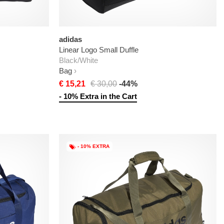
adidas
Linear Logo Small Duffle
Black/White
Bag
€ 15,21
€ 30,00
-44%
- 10% Extra in the Cart
- 10% EXTRA