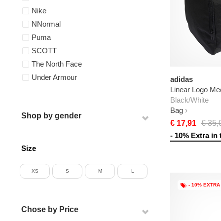
Nike
NNormal
Puma
SCOTT
The North Face
Under Armour
adidas
Linear Logo Me
Black/White
Bag
Shop by gender
€ 17,91
€ 35,
- 10% Extra in 
Size
XS
S
M
L
- 10% EXTRA
Chose by Price