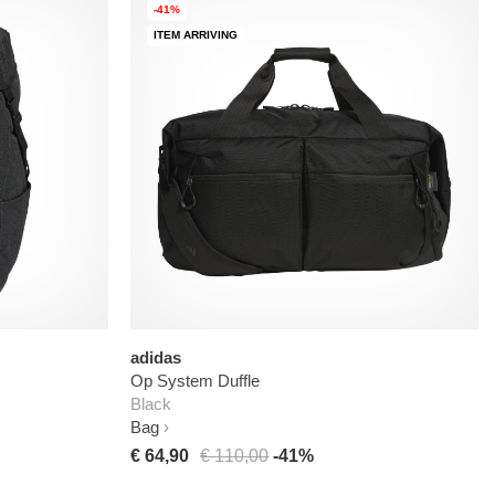
-41%
ITEM ARRIVING
adidas
Op System Duffle
Black
Bag
€ 64,90
€ 110,00
-41%