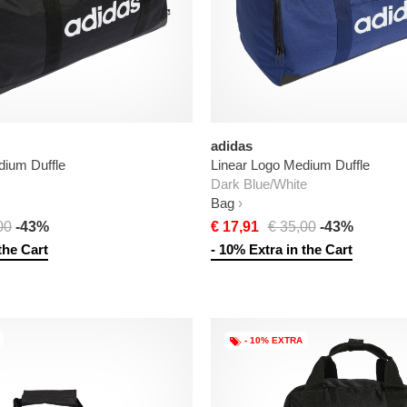
adidas
dium Duffle
Linear Logo Medium Duffle
Dark Blue/White
Bag
00
-43%
€ 17,91
€ 35,00
-43%
the Cart
- 10% Extra in the Cart
- 10% EXTRA