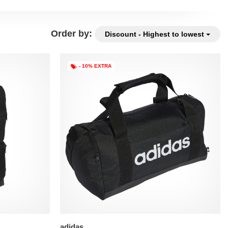
Order by:
Discount - Highest to lowest
- 10% EXTRA
adidas