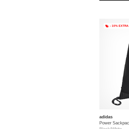
- 10% EXTRA
adidas
Power Sackpa
Black/White