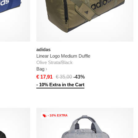
adidas
Linear Logo Medium Duffle
Olive Strata/Black
Bag
€ 17,91
€ 35,00
-43%
- 10% Extra in the Cart
- 10% EXTRA