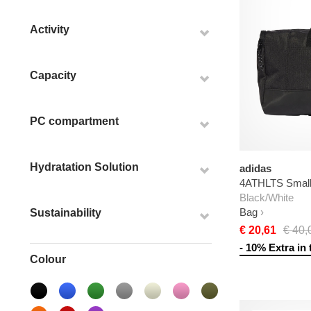
Activity
Capacity
PC compartment
Hydratation Solution
adidas
4ATHLTS Small 
Black/White
Bag
Sustainability
€ 20,61
€ 40,
- 10% Extra in 
Colour