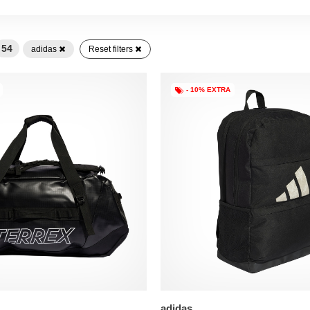
54
adidas
Reset filters
- 10% EXTRA
adidas