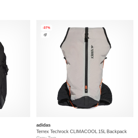
-37%
adidas
Terrex Techrock CLIMACOOL 15L Backpack
Grey Two