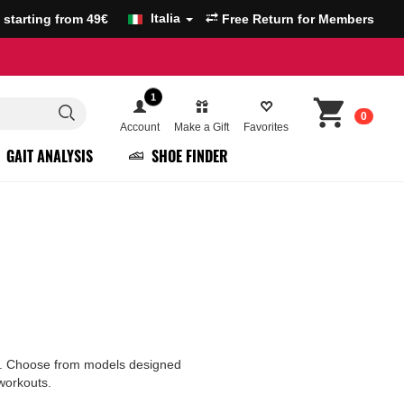
Italia
g starting from 49€
Free Return for Members
1
0
Account
Make a Gift
Favorites
GAIT ANALYSIS
SHOE FINDER
ure. Choose from models designed
 workouts.