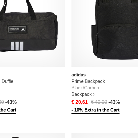
adidas
Duffle
Prime Backpack
Black/Carbon
Backpack
00
-43%
€ 20,61
€ 40,00
-43%
the Cart
- 10% Extra in the Cart