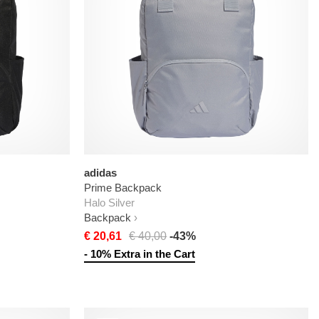
adidas
Prime Backpack
Halo Silver
Backpack
€ 20,61
€ 40,00
-43%
- 10% Extra in the Cart