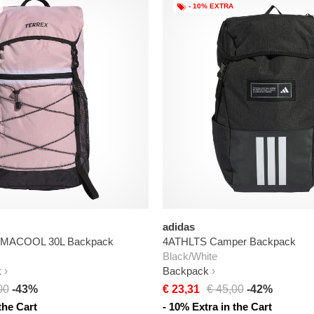
- 10% EXTRA
adidas
CLIMACOOL 30L Backpack
4ATHLTS Camper Backpack
Black/White
k
Backpack
00
-43%
€ 23,31
€ 45,00
-42%
the Cart
- 10% Extra in the Cart