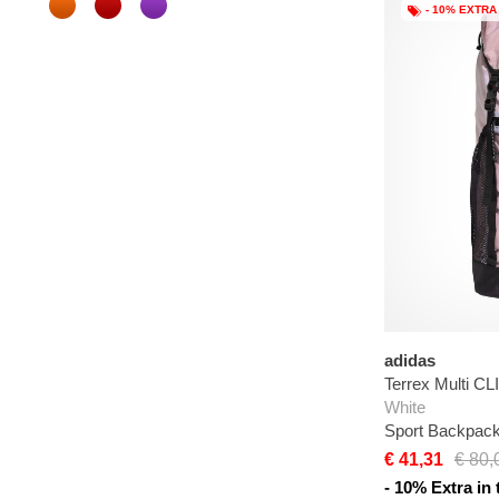
- 10% EXTRA
adidas
Terrex Multi 
White
Sport Backpac
€ 41,31
€ 80,
- 10% Extra in 