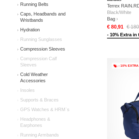
Running Belts
Terrex RAIN.R
Black/White
Caps, Headbands and
Bag
Wristbands
€ 80,91
€ 180
Hydration
- 10% Extra in 
Running Sunglasses
Compression Sleeves
Compression Calf
Sleeves
- 10% EXTRA
Cold Weather
Accessories
Insoles
Supports & Braces
GPS Watches & HRM`s
Headphones &
Earphones
Running Armbands