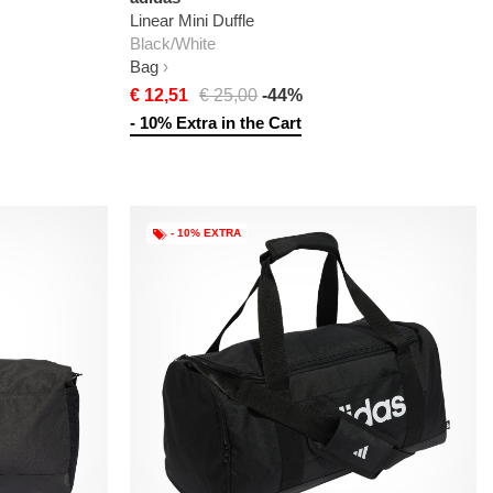
Linear Mini Duffle
Black/White
Bag
€ 12,51
€ 25,00
-44%
- 10% Extra in the Cart
- 10% EXTRA