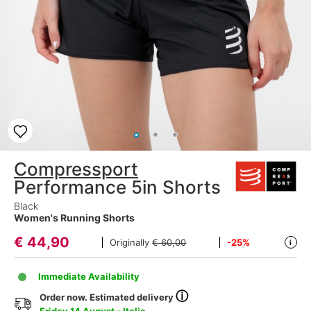
Compressport
Performance 5in Shorts
Black
Women's Running Shorts
€
44,90
Originally
€ 60,00
-25%
i
Immediate Availability
ⓘ
Order now. Estimated delivery