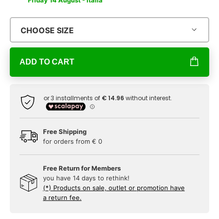
Friday 14 August - Italia
CHOOSE SIZE
ADD TO CART
Free Shipping
for orders from € 0
Free Return for Members
you have 14 days to rethink!
(*) Products on sale, outlet or promotion have
a return fee.