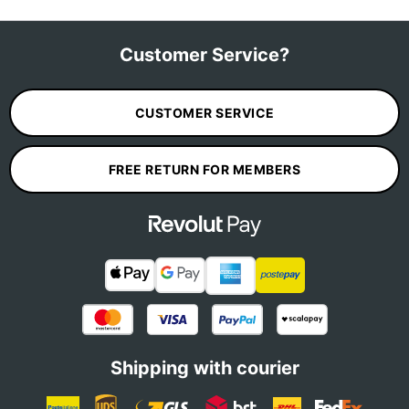
Customer Service?
CUSTOMER SERVICE
FREE RETURN FOR MEMBERS
Shipping with courier