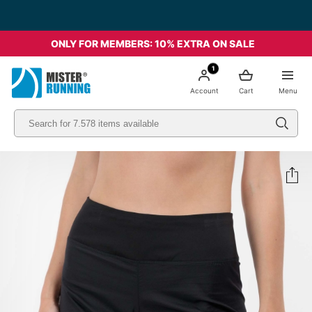
ONLY FOR MEMBERS: 10% EXTRA ON SALE
1
Account
Cart
Menu