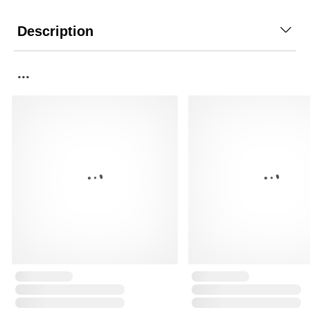
Description
...