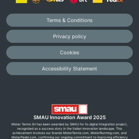
Terms & Conditions
Privacy policy
Cookies
Accessibility Statement
SMAU Innovation Award 2025
Mister Tennis Srl has been awarded by SMAU for its digital integration project,
recognized as a success story in the Italian innovation landscape. This
achievement involves our brands MisterTennis.com, MisterRunning.com, and
MisterPadel.com, confirming our ongoing commitment to improving efficiency