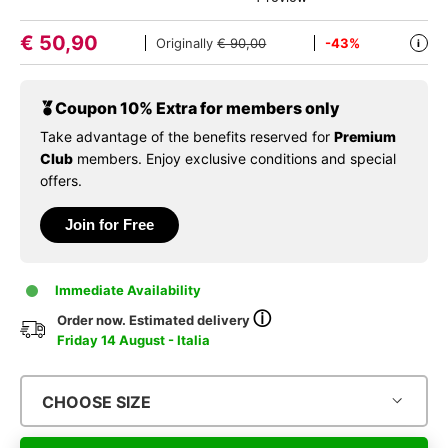
€
50,90
Originally
€ 90,00
-43%
i
Coupon 10% Extra for members only
Take advantage of the benefits reserved for
Premium
Club
members. Enjoy exclusive conditions and special
offers.
Join for Free
Immediate Availability
ⓘ
Order now. Estimated delivery
Friday 14 August - Italia
CHOOSE SIZE