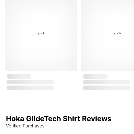
Hoka GlideTech Shirt Reviews
Verified Purchases