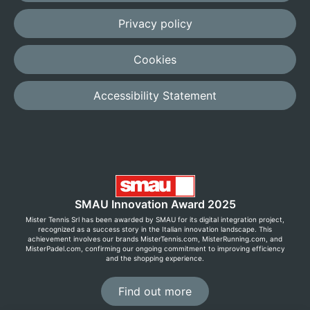
Privacy policy
Cookies
Accessibility Statement
SMAU Innovation Award 2025
Mister Tennis Srl has been awarded by SMAU for its digital integration project,
recognized as a success story in the Italian innovation landscape. This
achievement involves our brands MisterTennis.com, MisterRunning.com, and
MisterPadel.com, confirming our ongoing commitment to improving efficiency
and the shopping experience.
Find out more