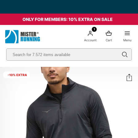
ONLY FOR MEMBERS: 10% EXTRA ON SALE
1
Account
Cart
Menu
-10% EXTRA