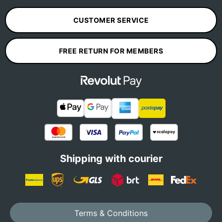
CUSTOMER SERVICE
FREE RETURN FOR MEMBERS
Shipping with courier
Terms & Conditions