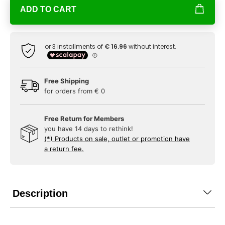
ADD TO CART
Free Shipping
for orders from € 0
Free Return for Members
you have 14 days to rethink!
(*) Products on sale, outlet or promotion have
a return fee.
Description
...