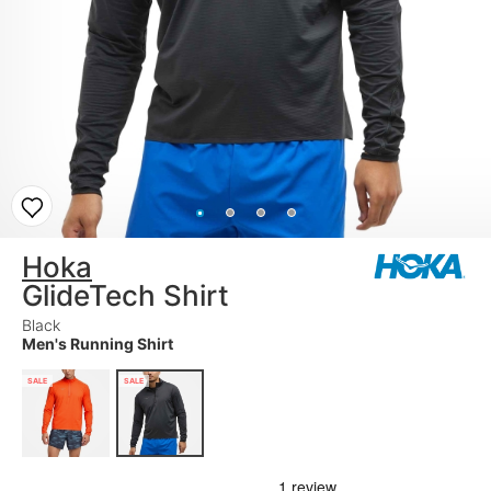
Hoka
GlideTech Shirt
Black
Men's Running Shirt
SALE
SALE