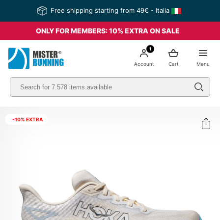
Free shipping starting from 49€ - Italia
ONLY FOR MEMBERS: 10% EXTRA ON SALE
1
Account
Cart
Menu
-10% EXTRA