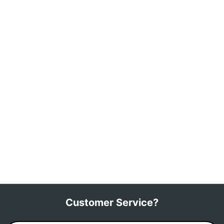
Customer Service?