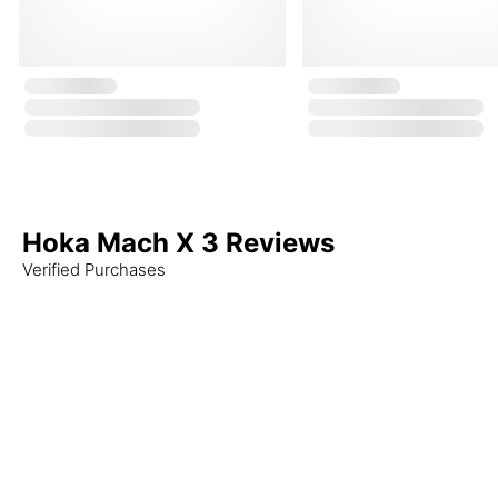
Hoka Mach X 3 Reviews
Verified Purchases