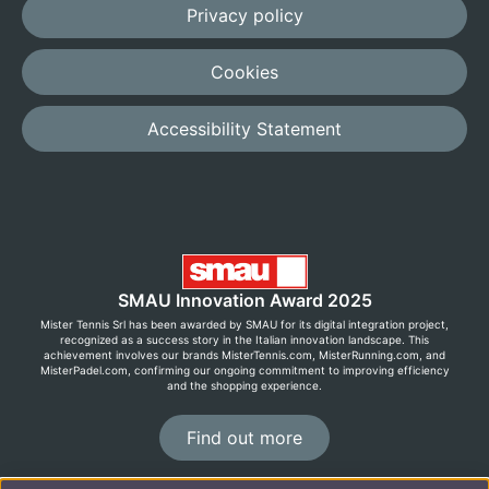
Privacy policy
Cookies
Accessibility Statement
SMAU Innovation Award 2025
Mister Tennis Srl has been awarded by SMAU for its digital integration project,
recognized as a success story in the Italian innovation landscape. This
achievement involves our brands MisterTennis.com, MisterRunning.com, and
MisterPadel.com, confirming our ongoing commitment to improving efficiency
and the shopping experience.
Find out more