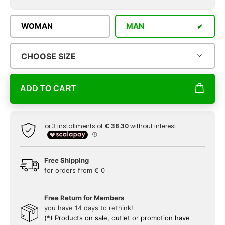
WOMAN
MAN
CHOOSE SIZE
ADD TO CART
Free Shipping
for orders from € 0
Free Return for Members
you have 14 days to rethink!
(*) Products on sale, outlet or promotion have