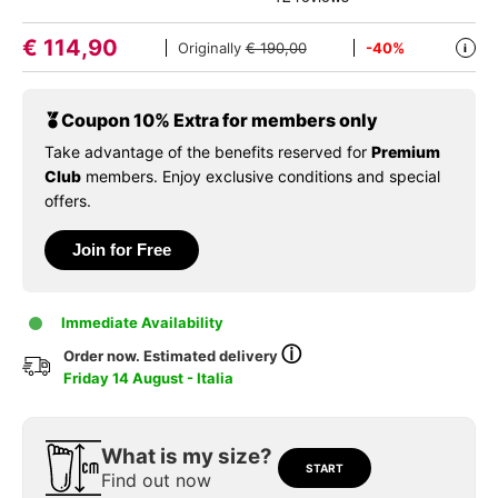
€
114,90
Originally
€ 190,00
-40%
i
Coupon 10% Extra for members only
Take advantage of the benefits reserved for
Premium
Club
members. Enjoy exclusive conditions and special
offers.
Join for Free
Immediate Availability
ⓘ
Order now. Estimated delivery
Friday 14 August - Italia
What is my size?
START
Find out now