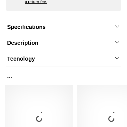
a return fee.
Specifications
Description
Tecnology
...