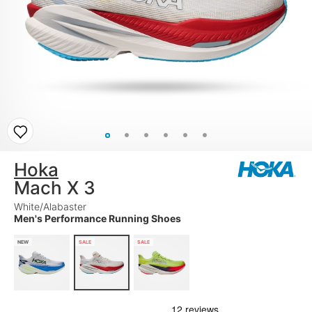
Hoka
Mach X 3
White/Alabaster
Men's Performance Running Shoes
NEW
SALE
SALE