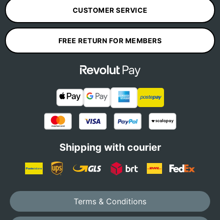
CUSTOMER SERVICE
FREE RETURN FOR MEMBERS
Shipping with courier
Terms & Conditions