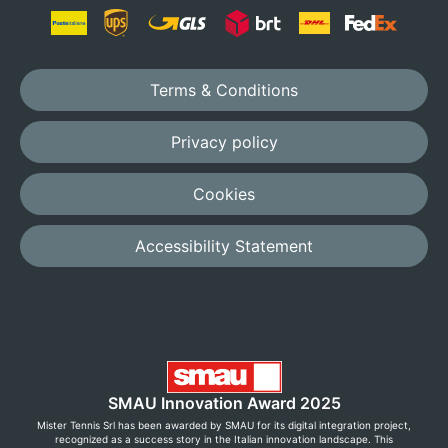
Terms & Conditions
Privacy policy
Cookies
Accessibility Statement
SMAU Innovation Award 2025
Mister Tennis Srl has been awarded by SMAU for its digital integration project,
recognized as a success story in the Italian innovation landscape. This