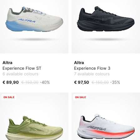
Altra
Altra
Experience Flow ST
Experience Flow 3
6 available colours
7 available colours
€ 89,90
€ 150,00
-40%
€ 97,50
€ 150,00
-35%
ON SALE
ON SALE