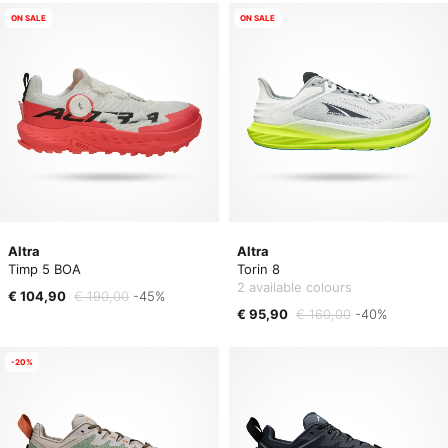
ON SALE
ON SALE
Altra
Altra
Timp 5 BOA
Torin 8
2 available colours
€ 104,90
€ 190,00
-45%
€ 95,90
€ 160,00
-40%
-20%