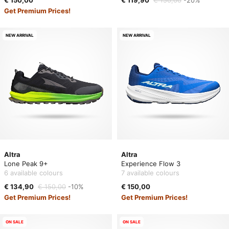
€ 150,00
€ 119,90
€ 150,00
-20%
Get Premium Prices!
NEW ARRIVAL
NEW ARRIVAL
Altra
Altra
Lone Peak 9+
Experience Flow 3
6 available colours
7 available colours
€ 134,90
€ 150,00
-10%
€ 150,00
Get Premium Prices!
Get Premium Prices!
ON SALE
ON SALE