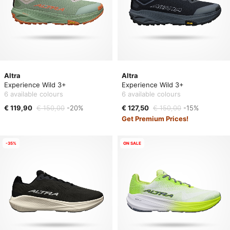
Altra
Altra
Experience Wild 3+
Experience Wild 3+
6 available colours
6 available colours
€ 119,90
€ 150,00
-20%
€ 127,50
€ 150,00
-15%
Get Premium Prices!
-35%
ON SALE