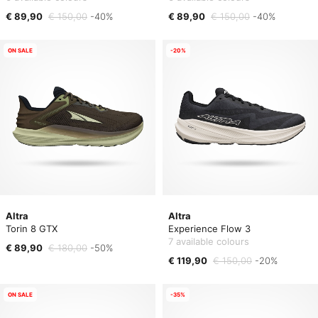
€ 89,90
€ 150,00
-40%
€ 89,90
€ 150,00
-40%
ON SALE
-20%
Altra
Altra
Torin 8 GTX
Experience Flow 3
7 available colours
€ 89,90
€ 180,00
-50%
€ 119,90
€ 150,00
-20%
ON SALE
-35%