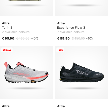
Altra
Altra
Torin 8
Experience Flow 3
2 available colours
7 available colours
€ 95,90
€ 160,00
-40%
€ 89,90
€ 150,00
-40%
ON SALE
-25%
Altra
Altra