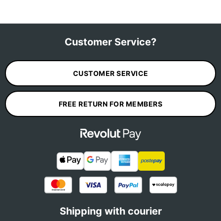
Customer Service?
CUSTOMER SERVICE
FREE RETURN FOR MEMBERS
Shipping with courier