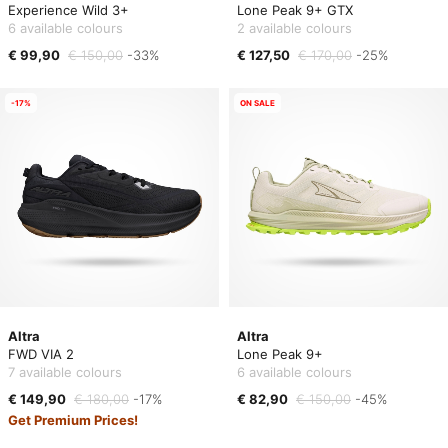
Experience Wild 3+
Lone Peak 9+ GTX
6 available colours
2 available colours
€ 99,90
€ 150,00
-33%
€ 127,50
€ 170,00
-25%
-17%
ON SALE
Altra
Altra
FWD VIA 2
Lone Peak 9+
7 available colours
6 available colours
€ 149,90
€ 180,00
-17%
€ 82,90
€ 150,00
-45%
Get Premium Prices!