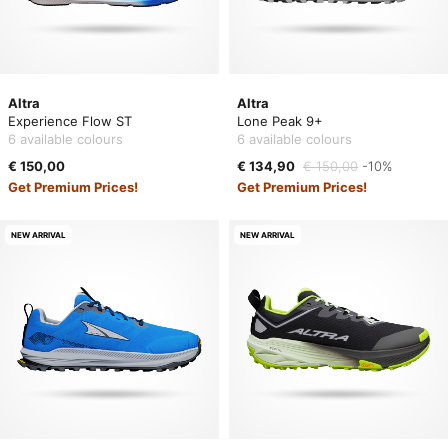
Altra
Altra
Experience Flow ST
Lone Peak 9+
6 available colours
6 available colours
€ 150,00
€ 134,90
€ 150,00
-10%
Get Premium Prices!
Get Premium Prices!
NEW ARRIVAL
NEW ARRIVAL