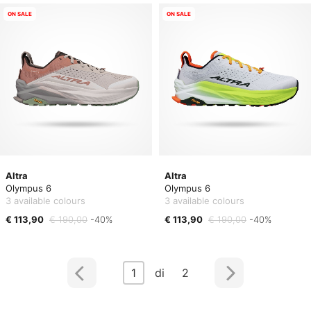
ON SALE
ON SALE
Altra
Altra
Olympus 6
Olympus 6
3 available colours
3 available colours
€ 113,90
€ 190,00
-40%
€ 113,90
€ 190,00
-40%
1
di 2