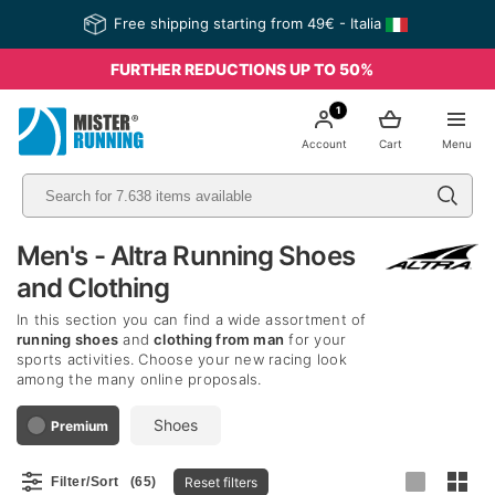
Free shipping starting from 49€ - Italia
FURTHER REDUCTIONS UP TO 50%
1
Account
Cart
Menu
Men's - Altra Running Shoes
and Clothing
In this section you can find a wide assortment of
running shoes
and
clothing from man
for your
sports activities. Choose your new racing look
among the many online proposals.
Shoes
Premium
Reset filters
Filter/Sort
(65)