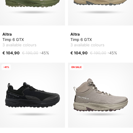
Altra
Altra
Timp 6 GTX
Timp 6 GTX
3 available colours
3 available colours
€ 104,90
€ 190,00
-45%
€ 104,90
€ 190,00
-45%
-41%
ON SALE