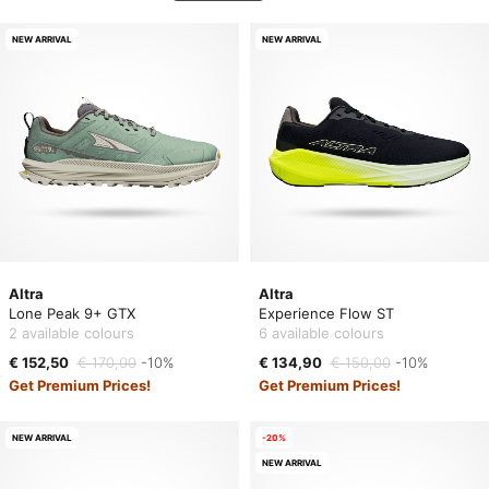
NEW ARRIVAL
NEW ARRIVAL
Altra
Altra
Lone Peak 9+ GTX
Experience Flow ST
2 available colours
6 available colours
€ 152,50
€ 170,00
-10%
€ 134,90
€ 150,00
-10%
Get Premium Prices!
Get Premium Prices!
NEW ARRIVAL
-20%
NEW ARRIVAL