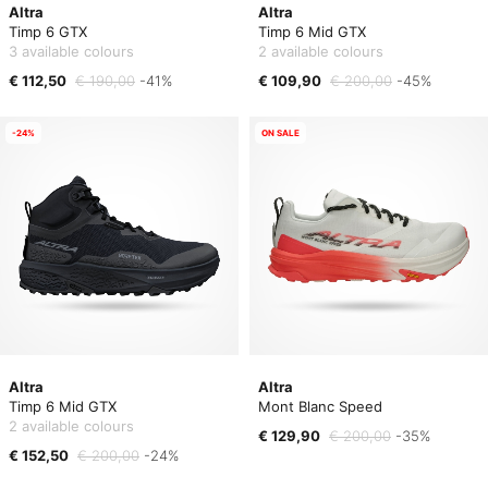
Altra
Altra
Timp 6 GTX
Timp 6 Mid GTX
3 available colours
2 available colours
€ 112,50
€ 190,00
-41%
€ 109,90
€ 200,00
-45%
-24%
ON SALE
Altra
Altra
Timp 6 Mid GTX
Mont Blanc Speed
2 available colours
€ 129,90
€ 200,00
-35%
€ 152,50
€ 200,00
-24%