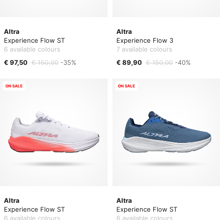
Altra
Altra
Experience Flow ST
Experience Flow 3
6 available colours
7 available colours
€ 97,50
€ 150,00
-35%
€ 89,90
€ 150,00
-40%
ON SALE
ON SALE
Altra
Altra
Experience Flow ST
Experience Flow ST
6 available colours
6 available colours