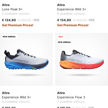
Altra
Altra
Lone Peak 9+
Experience Wild 3+
6 available colours
6 available colours
€ 134,90
€ 150,00
-10%
€ 134,90
€ 150,00
-10%
Get Premium Prices!
Get Premium Prices!
NEW ARRIVAL
-20%
NEW ARRIVAL
Altra
Altra
Experience Wild 3+
Experience Flow 3
6 available colours
7 available colours