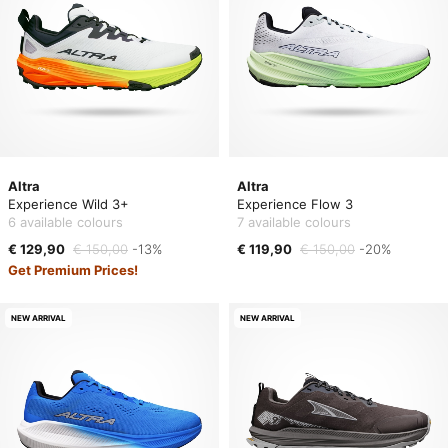
Altra
Altra
Experience Wild 3+
Experience Flow 3
6 available colours
7 available colours
€ 129,90
€ 150,00
-13%
€ 119,90
€ 150,00
-20%
Get Premium Prices!
NEW ARRIVAL
NEW ARRIVAL