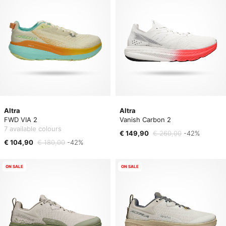
Altra
Altra
FWD VIA 2
Vanish Carbon 2
7 available colours
€ 149,90
€ 260,00
-42%
€ 104,90
€ 180,00
-42%
ON SALE
ON SALE