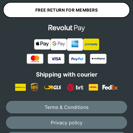
FREE RETURN FOR MEMBERS
Shipping with courier
Terms & Conditions
Privacy policy