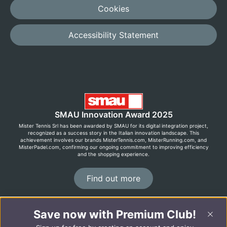
Cookies
Accessibility Statement
SMAU Innovation Award 2025
Mister Tennis Srl has been awarded by SMAU for its digital integration project,
recognized as a success story in the Italian innovation landscape. This
achievement involves our brands MisterTennis.com, MisterRunning.com, and
MisterPadel.com, confirming our ongoing commitment to improving efficiency
and the shopping experience.
Find out more
Save now with Premium Club!
©2026 MisterRunning.com