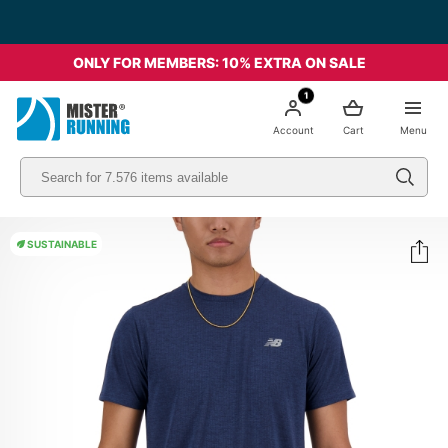
ONLY FOR MEMBERS: 10% EXTRA ON SALE
1
Account
Cart
Menu
SUSTAINABLE