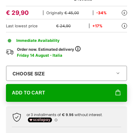
€
29,90
Originally
€ 45,00
-34%
i
Last lowest price
€ 24,90
+17%
i
Immediate Availability
ⓘ
Order now. Estimated delivery
Friday 14 August - Italia
CHOOSE SIZE
ADD TO CART