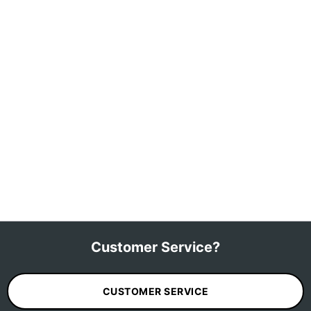
Customer Service?
CUSTOMER SERVICE