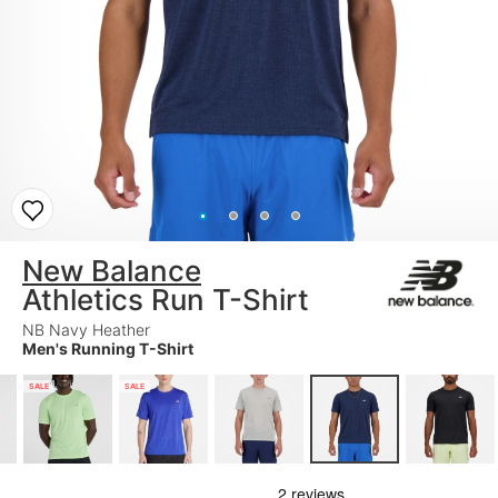
New Balance
Athletics Run T-Shirt
NB Navy Heather
Men's Running T-Shirt
SALE
SALE