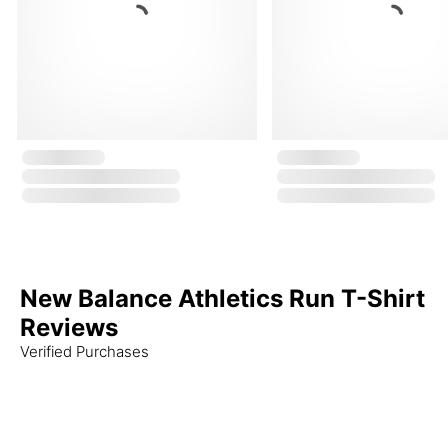
New Balance Athletics Run T-Shirt
Reviews
Verified Purchases