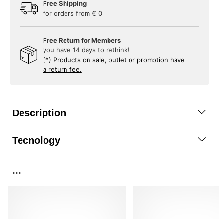
Free Shipping
for orders from € 0
Free Return for Members
you have 14 days to rethink!
(*) Products on sale, outlet or promotion have
a return fee.
Description
Tecnology
...