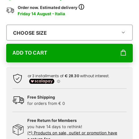
ⓘ
Order now. Estimated delivery
Friday 14 August - Italia
CHOOSE SIZE
ADD TO CART
Free Shipping
for orders from € 0
Free Return for Members
you have 14 days to rethink!
(*) Products on sale, outlet or promotion have