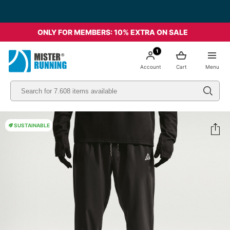
ONLY FOR MEMBERS: 10% EXTRA ON SALE
1
Account
Cart
Menu
SUSTAINABLE