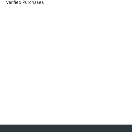
Verified Purchases