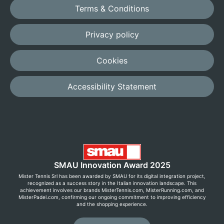
Terms & Conditions
Privacy policy
Cookies
Accessibility Statement
SMAU Innovation Award 2025
Mister Tennis Srl has been awarded by SMAU for its digital integration project,
recognized as a success story in the Italian innovation landscape. This
achievement involves our brands MisterTennis.com, MisterRunning.com, and
MisterPadel.com, confirming our ongoing commitment to improving efficiency
and the shopping experience.