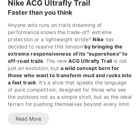
Nike ACG Ultrafly Trail
Faster than you think
Anyone who runs on trails dreaming of
performance knows the trade-off: extreme
protection or a lightweight stride?
Nike
has
decided to resolve this tension
by bringing the
extreme responsiveness of its "supershoes" to
off-road trails
. The new
ACG Ultrafly Trail
is not
just an evolution, but
a wild concept born for
those who want to transform mud and rocks into
a fast track
. It's a shoe that speaks the language
of pure competition, designed for those who see
the outdoors not as a simple stroll, but as the ideal
terrain for pushing themselves beyond every limit.
Read More