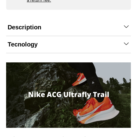
a return fee.
Description
Tecnology