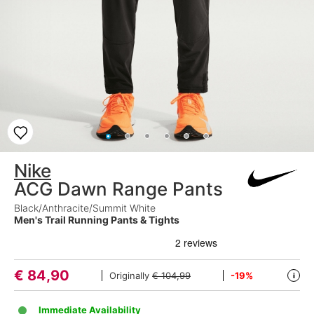
Nike
ACG Dawn Range Pants
Black/Anthracite/Summit White
Men's Trail Running Pants & Tights
€
84,90
Originally
€ 104,99
-19%
i
Immediate Availability