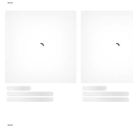
...
...