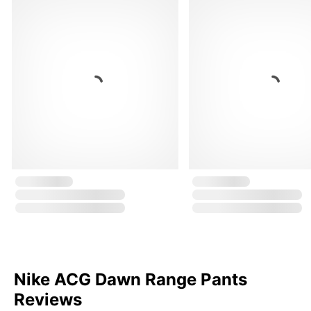
Nike ACG Dawn Range Pants
Reviews