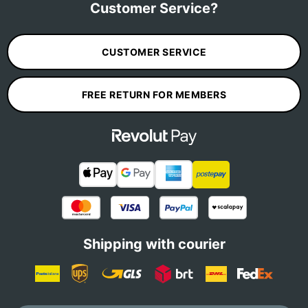
Customer Service?
CUSTOMER SERVICE
FREE RETURN FOR MEMBERS
Shipping with courier