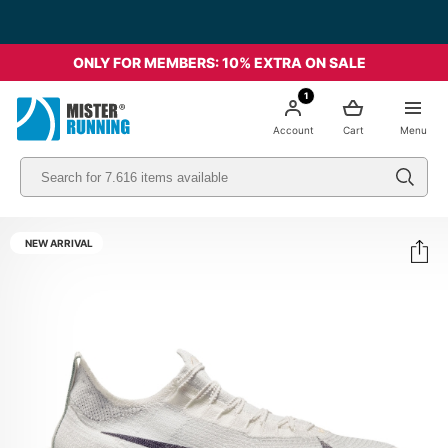
Free shipping starting from 49€ - Italia
ONLY FOR MEMBERS: 10% EXTRA ON SALE
1
Account
Cart
Menu
NEW ARRIVAL