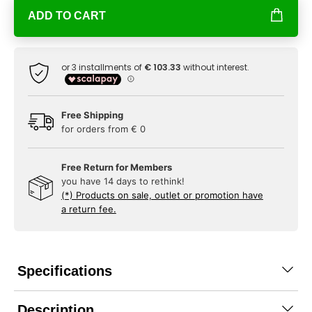
ADD TO CART
Free Shipping
for orders from € 0
Free Return for Members
you have 14 days to rethink!
(*) Products on sale, outlet or promotion have
a return fee.
Specifications
Description