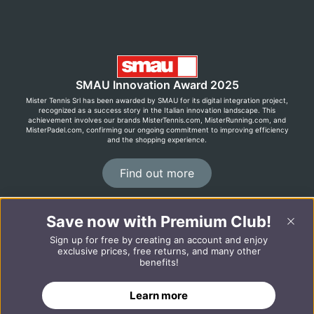
SMAU Innovation Award 2025
Mister Tennis Srl has been awarded by SMAU for its digital integration project,
recognized as a success story in the Italian innovation landscape. This
achievement involves our brands MisterTennis.com, MisterRunning.com, and
MisterPadel.com, confirming our ongoing commitment to improving efficiency
and the shopping experience.
Find out more
Save now with Premium Club!
©2026 MisterRunning.com
Sign up for free by creating an account and enjoy
Italiano
Español
exclusive prices, free returns, and many other
benefits!
ADD TO CART
Learn more