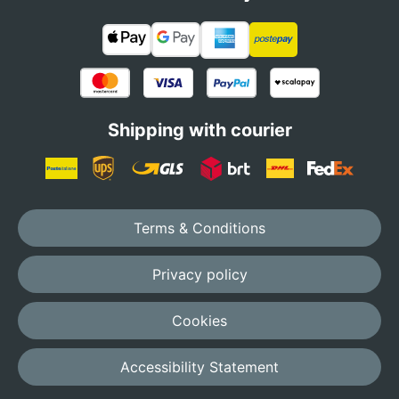
Shipping with courier
Terms & Conditions
Privacy policy
Cookies
Accessibility Statement