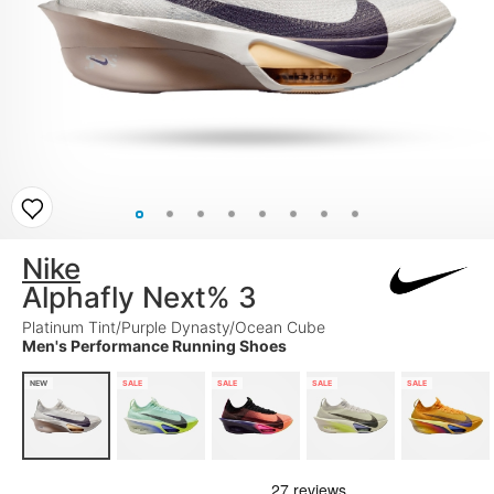
Nike
Alphafly Next% 3
Platinum Tint/Purple Dynasty/Ocean Cube
Men's Performance Running Shoes
NEW
SALE
SALE
SALE
SALE