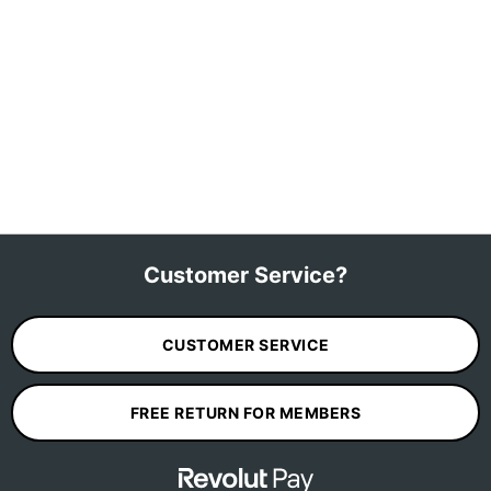
Customer Service?
CUSTOMER SERVICE
FREE RETURN FOR MEMBERS