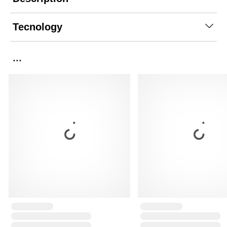
Tecnology
...