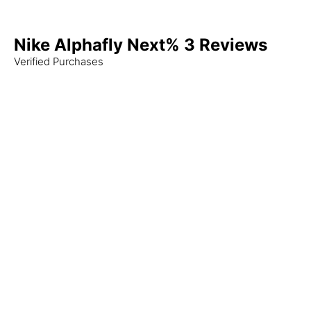
Nike Alphafly Next% 3 Reviews
Verified Purchases