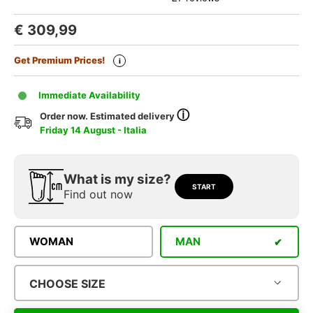
€
309,99
Get Premium Prices!
i
Immediate Availability
ⓘ
Order now. Estimated delivery
Friday 14 August - Italia
What is my size?
START
Find out now
WOMAN
MAN
CHOOSE SIZE