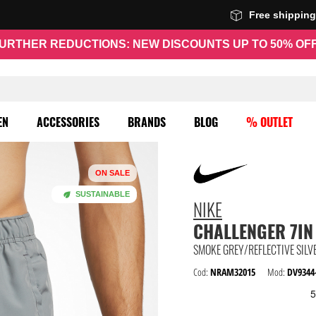
Free shippin
URTHER REDUCTIONS: NEW DISCOUNTS UP TO 50% OF
EN
ACCESSORIES
BRANDS
BLOG
% OUTLET
ON SALE
SUSTAINABLE
NIKE
CHALLENGER 7IN
SMOKE GREY/REFLECTIVE SILV
Cod:
NRAM32015
Mod:
DV9344