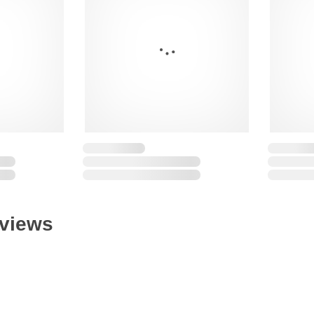
eviews