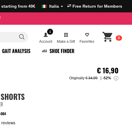
g starting from 49€
Italia
Free Return for Members
F
1
0
Account
Make a Gift
Favorites
GAIT ANALYSIS
SHOE FINDER
€
16,90
Originally
€ 34,99
-52%
i
 SHORTS
ER
-084