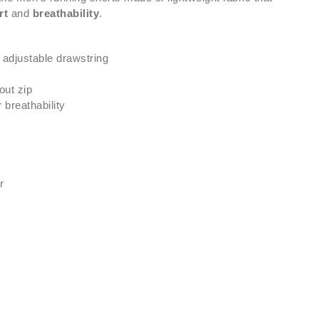
rt
and
breathability
.
 adjustable drawstring
out zip
 breathability
r