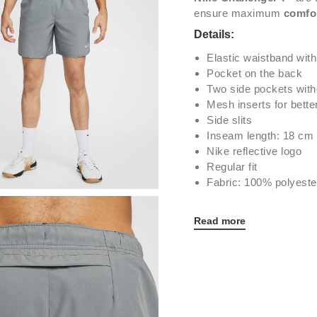
ensure maximum
comfo
Details:
Elastic waistband with
Pocket on the back
Two side pockets with
Mesh inserts for better
Side slits
Inseam length: 18 cm
Nike reflective logo
Regular fit
Fabric: 100% polyeste
Read more