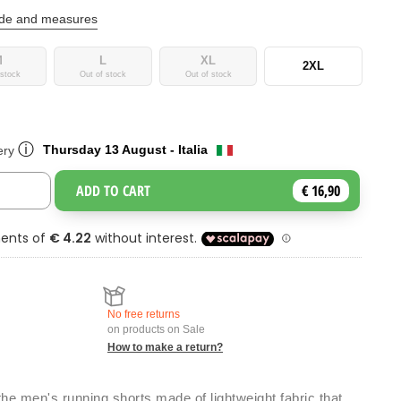
ide and measures
M
L
XL
2XL
 stock
Out of stock
Out of stock
ⓘ
Thursday 13 August - Italia
ery
ADD TO CART
€ 16,90
Toggle Dropdown
No free returns
on products on Sale
How to make a return?
he men's running shorts made of lightweight fabric that