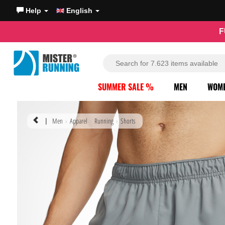
Help
English
F
SUMMER SALE %
MEN
WOM
Men
Apparel
Running
Shorts
|