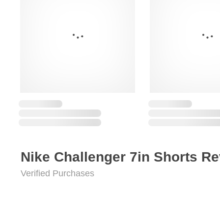
Nike Challenger 7in Shorts R
Verified Purchases