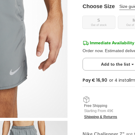
Choose Size
Size gu
S
Out of stock
Out of
Immediate Availability
Order now. Estimated deliv
Add to the list
Pay € 16,90
Free Shipping
Starting From 49€
Shipping & Returns
Nike Challenger 7"
are t