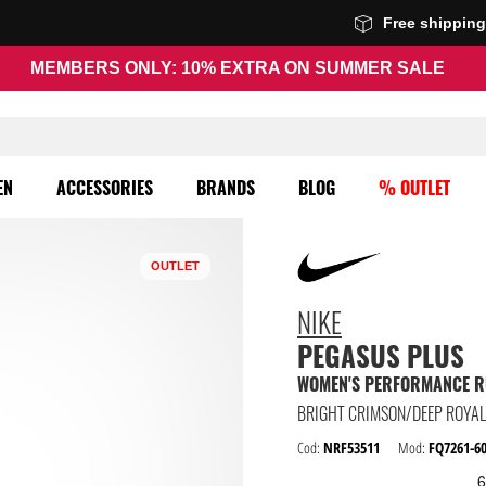
Free shippin
MEMBERS ONLY: 10% EXTRA ON SUMMER SALE
EN
ACCESSORIES
BRANDS
BLOG
% OUTLET
OUTLET
NIKE
PEGASUS PLUS
WOMEN'S PERFORMANCE R
BRIGHT CRIMSON/DEEP ROYAL 
Cod:
NRF53511
Mod:
FQ7261-6