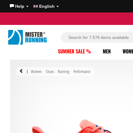
Help
English
SUMMER SALE %
MEN
WOM
Women
Shoes
Running
Performance
|