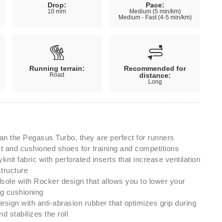
Drop:
Pace:
10 mm
Medium (5 min/km)
Medium - Fast (4-5 min/km)
Running terrain:
Recommended for
Road
distance:
Long
an the Pegasus Turbo, they are perfect for runners
fast and cushioned shoes for training and competitions
knit fabric with perforated inserts that increase ventilation
structure
le with Rocker design that allows you to lower your
ng cushioning
design with anti-abrasion rubber that optimizes grip during
d stabilizes the roll