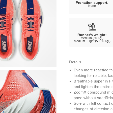
Pronation support:
None
Runner's weight:
Medium (60 Kg.)
Medium - Light (50-60 Kg.)
Details:
Even more reactive th
looking for reliable, 
Breathable upper in Fly
and lighten the entire 
ZoomX compound midso
pace without sacrifici
Sole with full contact 
changes of direction an