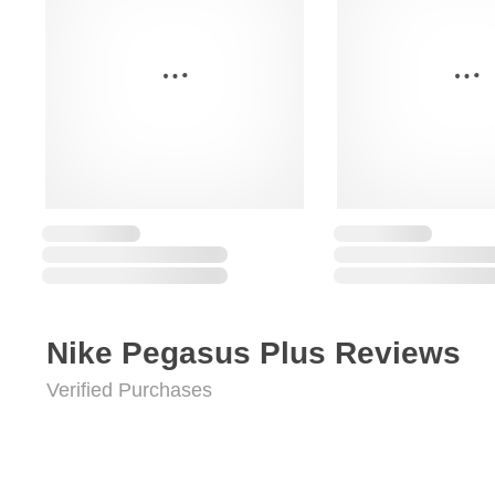
Nike Pegasus Plus Reviews
Verified Purchases