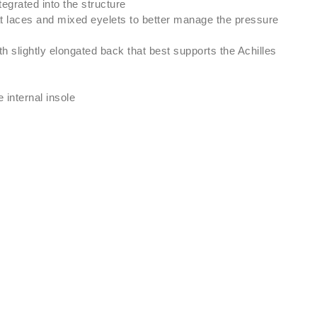
tegrated into the structure
at laces and mixed eyelets to better manage the pressure
h slightly elongated back that best supports the Achilles
internal insole