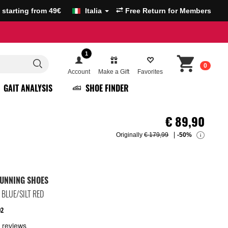
g starting from 49€
Italia
Free Return for Members
1
0
Account
Make a Gift
Favorites
GAIT ANALYSIS
SHOE FINDER
€
89,90
Originally
€ 179,99
-50%
i
UNNING SHOES
BLUE/SILT RED
02