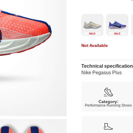
SALE
SALE
Not Available
Technical specificatio
Nike Pegasus Plus
Category:
Performance Running Shoes