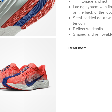
Thin tongue and not in
Lacing system with fl
on the back of the foot
Semi-padded collar wit
tendon
Reflective details
Shaped and removable 
Read more