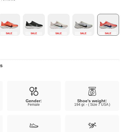
SALE
SALE
SALE
SALE
SALE
ns
Gender:
Shoe's weight:
Female
194 gr. - ( Size 7 USA )