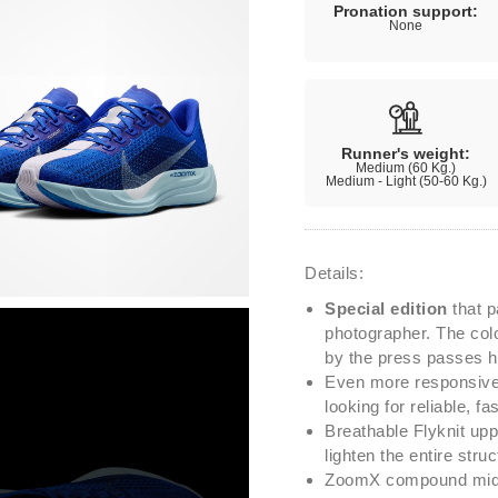
Pronation support:
None
Runner's weight:
Medium (60 Kg.)
Medium - Light (50-60 Kg.)
Details:
Special edition
that p
photographer. The colo
by the press passes h
Even more responsive 
looking for reliable, f
Breathable Flyknit upp
lighten the entire struc
ZoomX compound midso