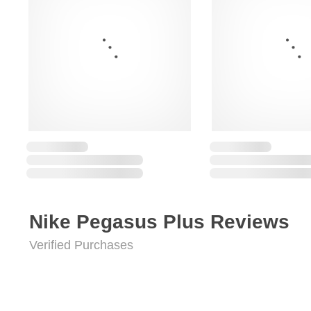
Nike Pegasus Plus Reviews
Verified Purchases