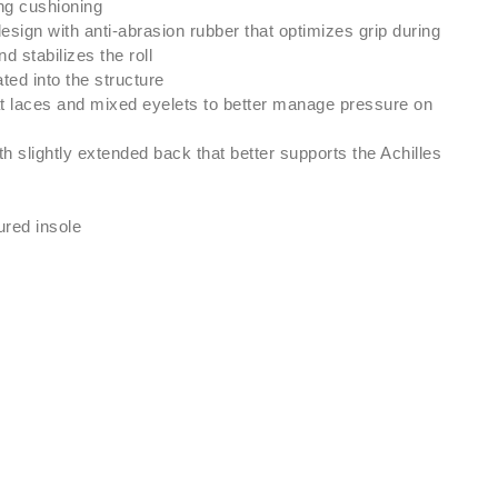
ing cushioning
design with anti-abrasion rubber that optimizes grip during
d stabilizes the roll
ted into the structure
at laces and mixed eyelets to better manage pressure on
h slightly extended back that better supports the Achilles
red insole