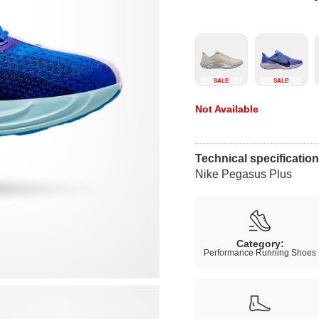
SALE
SALE
Not Available
Technical specificatio
Nike Pegasus Plus
Category:
Performance Running Shoes