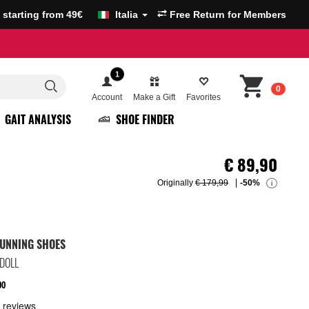
g starting from 49€
Italia
Free Return for Members
1
0
Account
Make a Gift
Favorites
GAIT ANALYSIS
SHOE FINDER
€
89,90
Originally
€ 179,99
-50%
i
UNNING SHOES
/DOLL
00