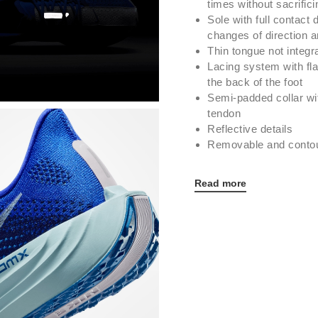
times without sacrific
Sole with full contact 
changes of direction an
Thin tongue not integra
Lacing system with fl
the back of the foot
Semi-padded collar wit
tendon
Reflective details
Removable and contou
Read more