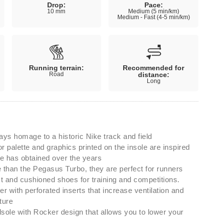
Drop:
Pace:
10 mm
Medium (5 min/km)
Medium - Fast (4-5 min/km)
Running terrain:
Recommended for
Road
distance:
Long
ays homage to a historic Nike track and field
r palette and graphics printed on the insole are inspired
e has obtained over the years
than the Pegasus Turbo, they are perfect for runners
ast and cushioned shoes for training and competitions.
er with perforated inserts that increase ventilation and
ture
le with Rocker design that allows you to lower your