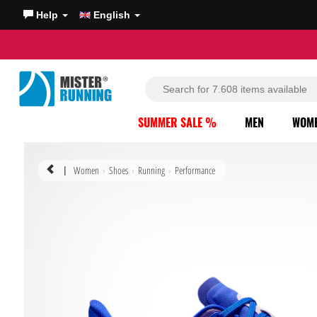
Help
English
SUMMER SALE %
MEN
WOM
Women
Shoes
Running
Performance
|