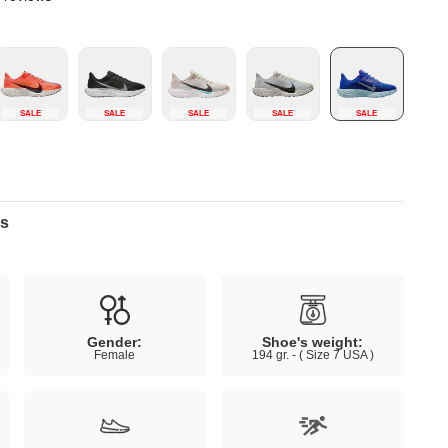
SALE
SALE
SALE
SALE
SALE
ns
Gender:
Shoe's weight:
Female
194 gr. - ( Size 7 USA )