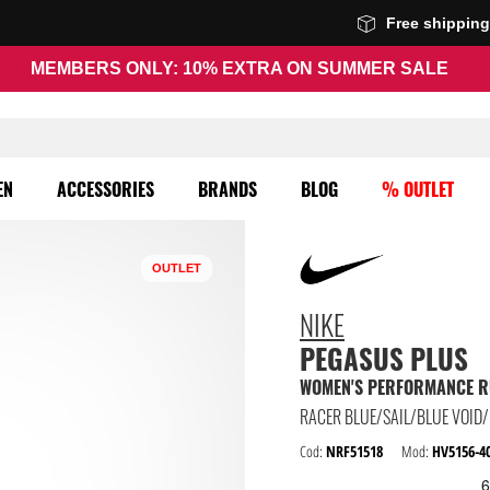
Free shippin
MEMBERS ONLY: 10% EXTRA ON SUMMER SALE
EN
ACCESSORIES
BRANDS
BLOG
% OUTLET
OUTLET
NIKE
PEGASUS PLUS
WOMEN'S PERFORMANCE R
RACER BLUE/SAIL/BLUE VOID
Cod:
NRF51518
Mod:
HV5156-4