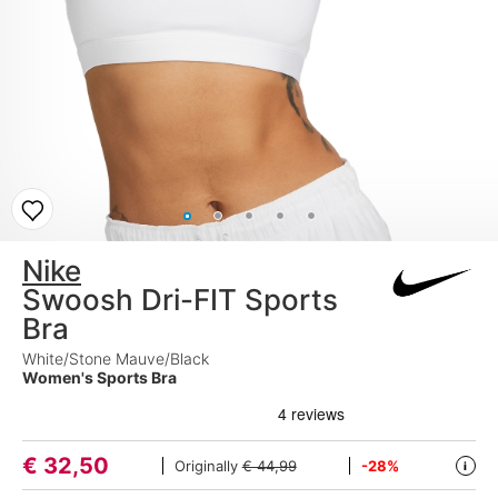
Nike
Swoosh Dri-FIT Sports
Bra
White/Stone Mauve/Black
Women's Sports Bra
€
32,50
Originally
€ 44,99
-28%
i