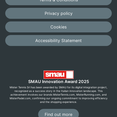
Privacy policy
Cookies
Accessibility Statement
SMAU Innovation Award 2025
Mister Tennis Srl has been awarded by SMAU for its digital integration project,
recognized as a success story in the Italian innovation landscape. This
achievement involves our brands MisterTennis.com, MisterRunning.com, and
MisterPadel.com, confirming our ongoing commitment to improving efficiency
and the shopping experience.
Find out more