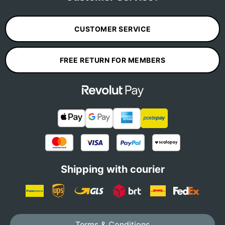
CUSTOMER SERVICE
FREE RETURN FOR MEMBERS
Shipping with courier
Terms & Conditions