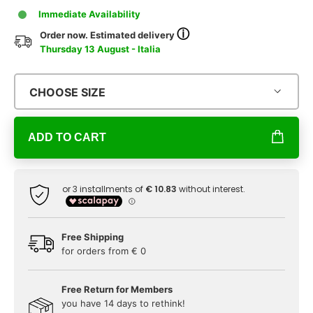
Immediate Availability
ⓘ
Order now. Estimated delivery
Thursday 13 August - Italia
CHOOSE SIZE
ADD TO CART
Free Shipping
for orders from € 0
Free Return for Members
you have 14 days to rethink!