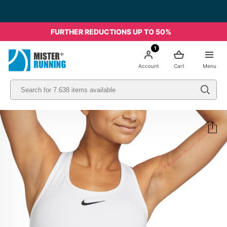
FURTHER REDUCTIONS UP TO 50%
1
Account
Cart
Menu