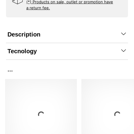
(*) Products on sale, outlet or promotion have
a return fee.
Description
Tecnology
...