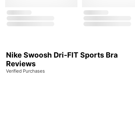
Nike Swoosh Dri-FIT Sports Bra
Reviews
Verified Purchases