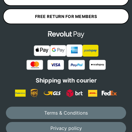
FREE RETURN FOR MEMBERS
Shipping with courier
Terms & Conditions
Privacy policy