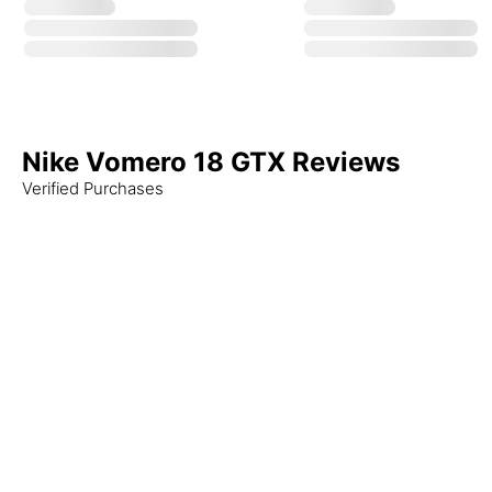
Nike Vomero 18 GTX Reviews
Verified Purchases