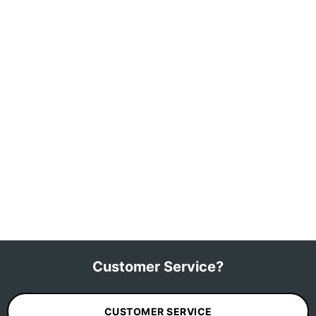
Customer Service?
CUSTOMER SERVICE