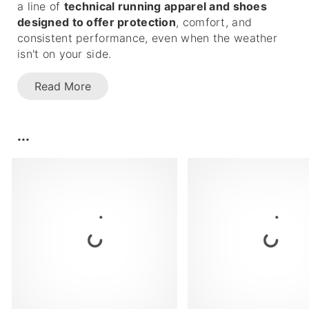
a line of
technical running apparel and shoes
designed to offer protection
, comfort, and
consistent performance, even when the weather
isn't on your side.
Read More
...