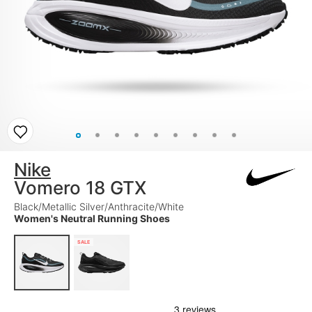
Nike
Vomero 18 GTX
Black/Metallic Silver/Anthracite/White
Women's Neutral Running Shoes
SALE