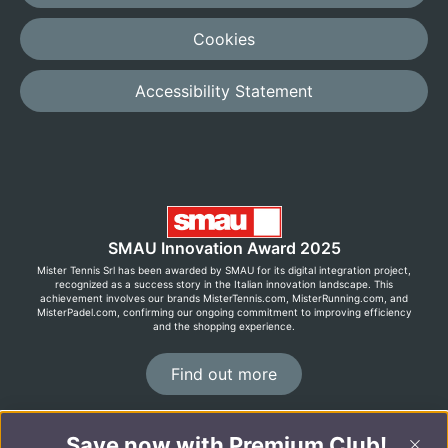
Cookies
Accessibility Statement
SMAU Innovation Award 2025
Mister Tennis Srl has been awarded by SMAU for its digital integration project,
recognized as a success story in the Italian innovation landscape. This
achievement involves our brands MisterTennis.com, MisterRunning.com, and
MisterPadel.com, confirming our ongoing commitment to improving efficiency
and the shopping experience.
Find out more
Save now with Premium Club!
©2026 MisterRunning.com