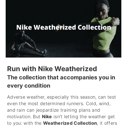
Run with Nike Weatherized
The collection that accompanies you in
every condition
Adverse weather, especially this season, can test
even the most determined runners. Cold, wind,
and rain can jeopardize training plans and
motivation. But
Nike
isn't letting the weather get
to you: with the
Weatherized Collection
, it offers