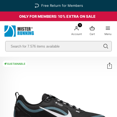
Free Return for Members
ONLY FOR MEMBERS: 10% EXTRA ON SALE
1
Account
Cart
Menu
SUSTAINABLE