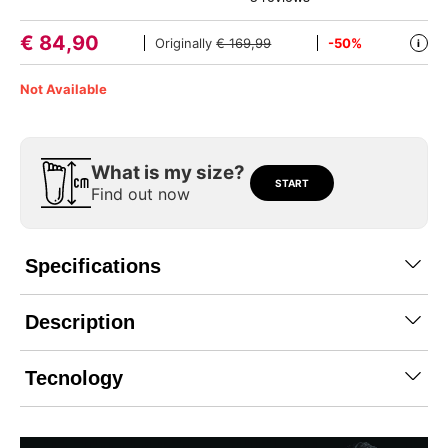
€
84,90
Originally
€ 169,99
-50%
i
Not Available
What is my size?
START
Find out now
Specifications
Description
Tecnology