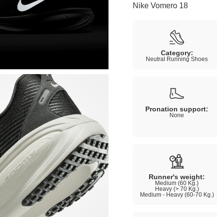
Nike Vomero 18
Category:
Neutral Running Shoes
Pronation support:
None
Runner's weight:
Medium (60 Kg.)
Heavy (> 70 Kg.)
Medium - Heavy (60-70 Kg.)