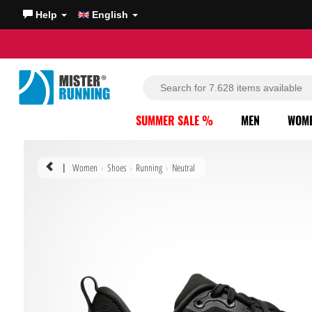
Help
English
SUMMER SALE %
MEN
WOM
Women
Shoes
Running
Neutral
|