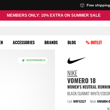
Free shippin
MEMBERS ONLY: 10% EXTRA ON SUMMER SALE
EN
ACCESSORIES
BRANDS
BLOG
% OUTLET
SUSTAINABLE
NIKE
VOMERO 18
WOMEN'S NEUTRAL RUNNI
BLACK/SUMMIT WHITE/COCON
Cod:
NRF52527
Mod:
HM6804-0