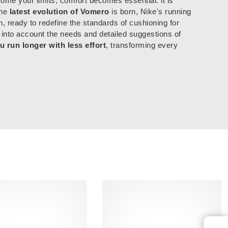
ome your limits, comfort becomes essential: it is
the
latest evolution of Vomero
is born, Nike's running
n, ready to redefine the standards of cushioning for
 into account the needs and detailed suggestions of
u run longer with less effort
, transforming every