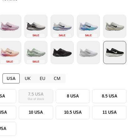
SALE
SALE
SALE
SALE
SALE
USA
UK
EU
CM
7.5 USA
USA
8 USA
8.5 USA
Out of stock
 USA
10 USA
10.5 USA
11 USA
USA