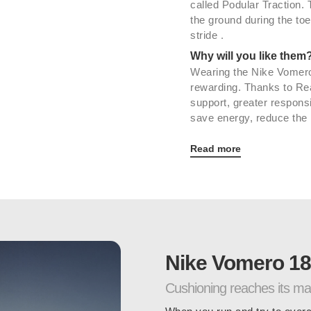
called Podular Traction.
the ground during the toe
.
stride
Why will you like them
Wearing the Nike Vomero
rewarding. Thanks to Re
support, greater respons
save energy, reduce the r
Read more
Nike Vomero 18
Cushioning reaches its m