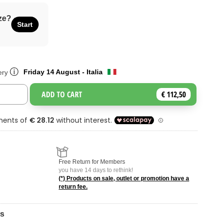
ze?
Start
ⓘ
Friday 14 August - Italia
ery
ADD TO CART
€ 112,50
Toggle Dropdown
Free Return for Members
you have 14 days to rethink!
(*) Products on sale, outlet or promotion have a
return fee.
ns