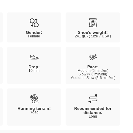
Gender:
Shoe's weight:
Female
241 gr. - ( Size 7 USA )
Drop:
Pace:
10 mm
Medium (5 min/km)
Slow (> 6 min/km)
Medium - Slow (5-6 min/km)
Running terrain:
Recommended for
Road
distance:
Long