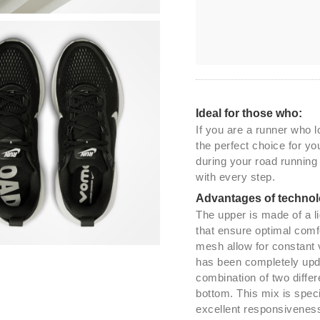
Ideal for those who:
If you are a runner who 
the perfect choice for y
during your road running
with every step.
Advantages of technol
The upper is made of a l
that ensure optimal comfo
mesh allow for constant 
has been completely upda
combination of two diffe
bottom. This mix is spec
excellent responsiveness.