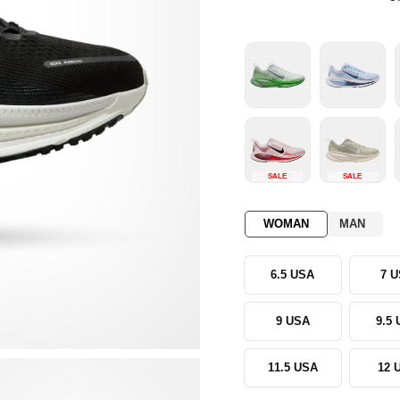
SALE
SALE
WOMAN
MAN
6.5 USA
7 
9 USA
9.5
11.5 USA
12 