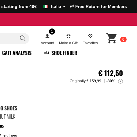
g starting from 49€
Italia
Free Return for Members
1
0
Account
Make a Gift
Favorites
GAIT ANALYSIS
SHOE FINDER
€
112,50
Originally
€ 159,99
-30%
i
NG SHOES
UT MILK
05