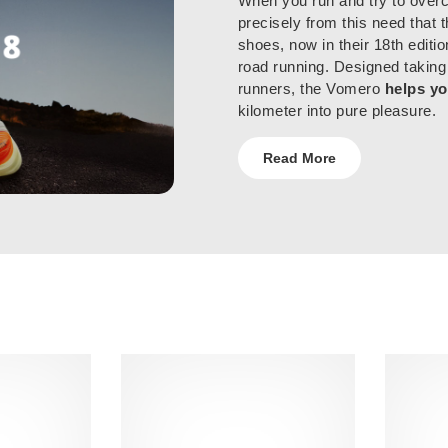
When you run and try to overc
precisely from this need that 
shoes, now in their 18th editio
road running. Designed taking
runners, the Vomero
helps yo
kilometer into pure pleasure.
Read More