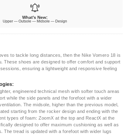
What's New:
Upper — Outsole — Midsole — Design
loves to tackle long distances, then the Nike Vomero 18 is
ou. These shoes are designed to offer comfort and support
 sessions, ensuring a lightweight and responsive feeling
ogies:
ighter, engineered technical mesh with softer touch areas
rt while the side panels and the forefoot with a wider
ventilation. The midsole, higher than the previous model,
ted starting from the rocker design and ending with the
rent types of foam: ZoomX at the top and ReactX at the
ifically designed to offer maximum cushioning as well as
 The tread is updated with a forefoot with wider lugs