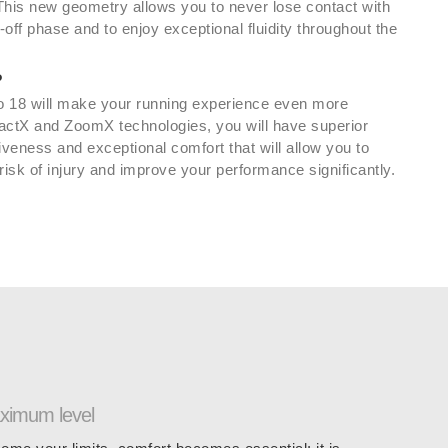
 This new geometry allows you to never lose contact with
-off phase and to enjoy exceptional fluidity throughout the
?
 18 will make your running experience even more
actX and ZoomX technologies, you will have superior
iveness and exceptional comfort that will allow you to
isk of injury and improve your performance significantly.
aximum level