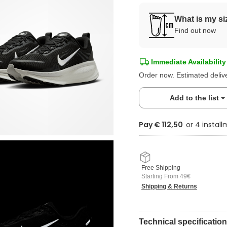
What is my si
Find out now
Immediate Availability
Order now. Estimated deliv
Add to the list
Pay € 112,50
Free Shipping
Starting From 49€
Shipping & Returns
Technical specificatio